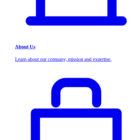
About Us
Learn about our company, mission and expertise.