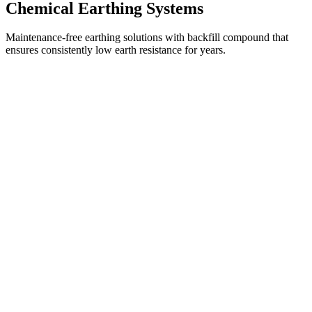
Chemical Earthing Systems
Maintenance-free earthing solutions with backfill compound that
ensures consistently low earth resistance for years.