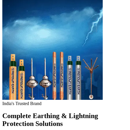
India's Trusted Brand
Complete Earthing & Lightning
Protection Solutions