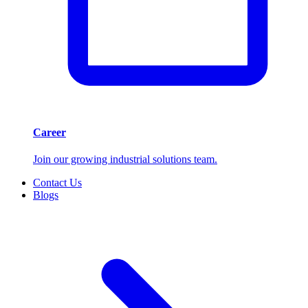
Career
Join our growing industrial solutions team.
Contact Us
Blogs