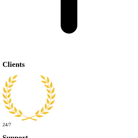
Clients
24/7
Support