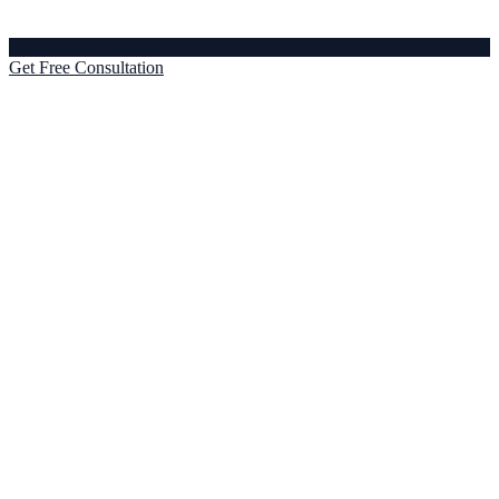
Get Free Consultation