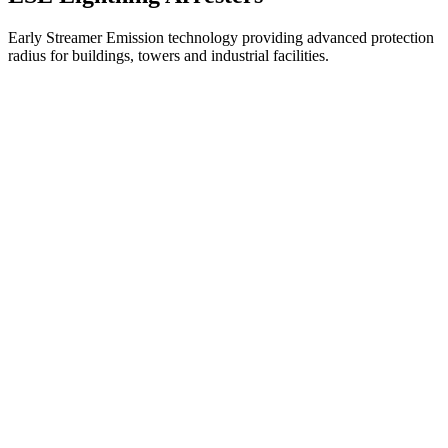
Early Streamer Emission technology providing advanced protection
radius for buildings, towers and industrial facilities.