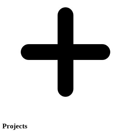
Projects