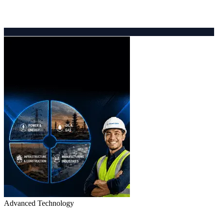
Advanced Technology