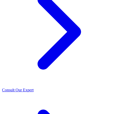
Consult Our Expert