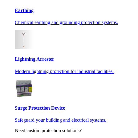
Earthing
Chemical earthing and grounding protection systems.
Lightning Arrester
Modern lightning protection for industrial facilities.
Surge Protection Device
Safeguard your building and electrical systems.
Need custom protection solutions?