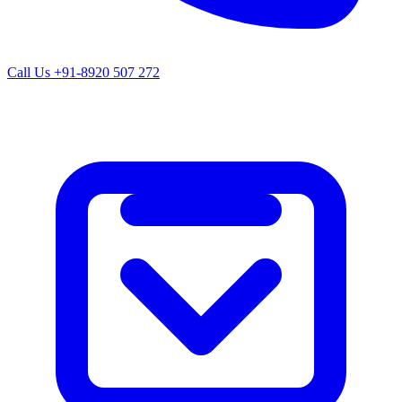
Call Us
+91-8920 507 272