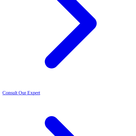
Consult Our Expert