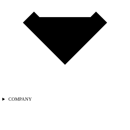
COMPANY