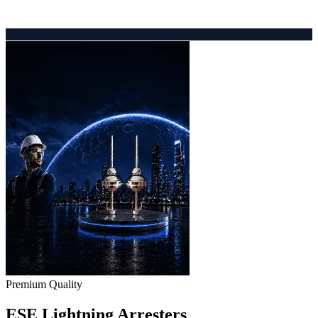
Premium Quality
ESE Lightning Arresters