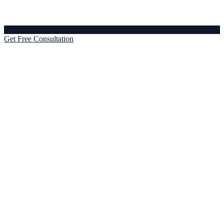
Get Free Consultation