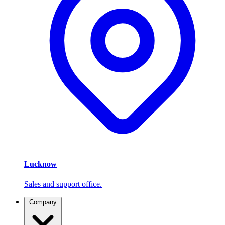
Lucknow
Sales and support office.
Company