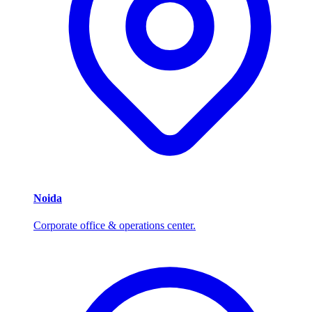
Noida
Corporate office & operations center.