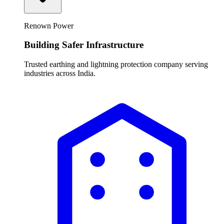
Renown Power
Building Safer Infrastructure
Trusted earthing and lightning protection company serving
industries across India.