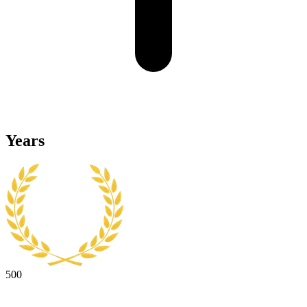
Years
500