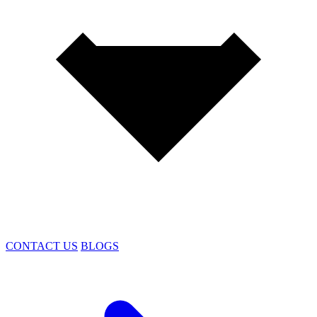
CONTACT US
BLOGS