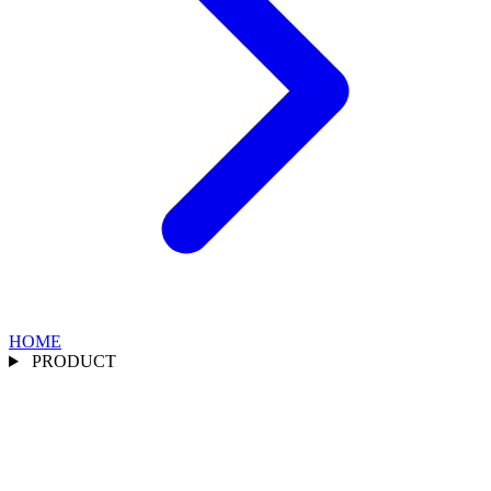
HOME
PRODUCT