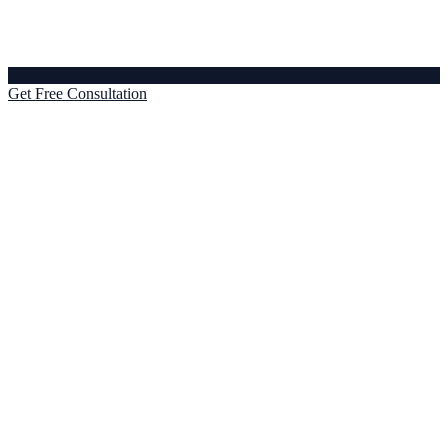
Get Free Consultation