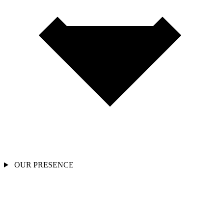
OUR PRESENCE