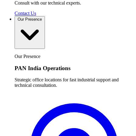
Consult with our technical experts.
Contact Us
Our Presence
Our Presence
PAN India Operations
Strategic office locations for fast industrial support and
technical consultation.