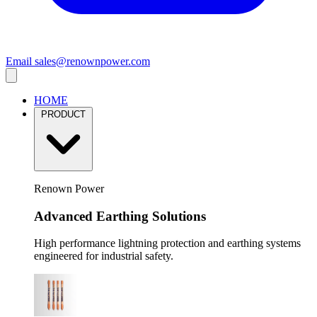
Email
sales@renownpower.com
HOME
PRODUCT
Renown Power
Advanced Earthing Solutions
High performance lightning protection and earthing systems
engineered for industrial safety.