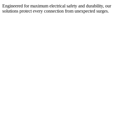
Engineered for maximum electrical safety and durability, our
solutions protect every connection from unexpected surges.