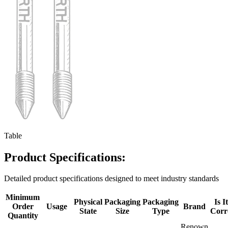
Table
Product Specifications:
Detailed product specifications designed to meet industry standards
Minimum
Physical
Packaging
Packaging
Is I
Order
Usage
Brand
State
Size
Type
Corr
Quantity
Renown