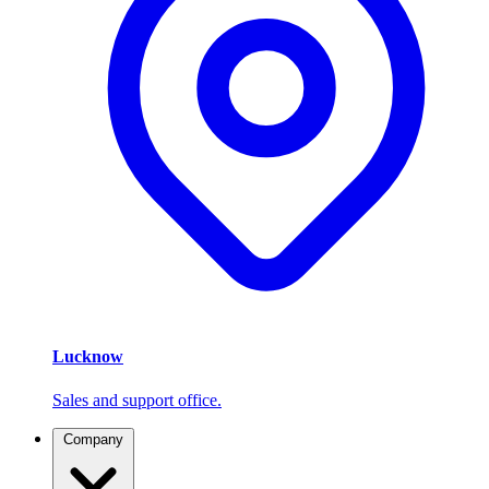
Lucknow
Sales and support office.
Company