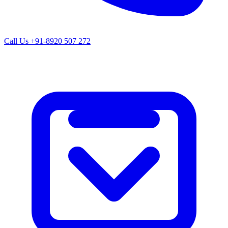
Call Us
+91-8920 507 272