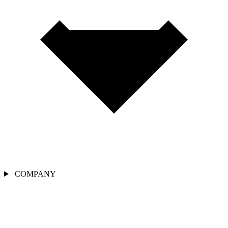
COMPANY