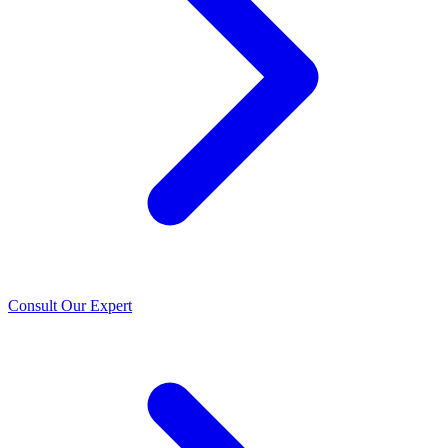
Consult Our Expert