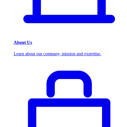
About Us
Learn about our company, mission and expertise.