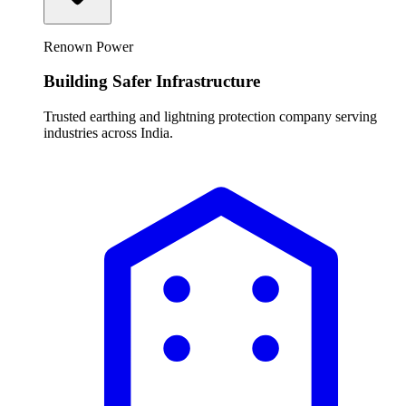
Renown Power
Building Safer Infrastructure
Trusted earthing and lightning protection company serving
industries across India.