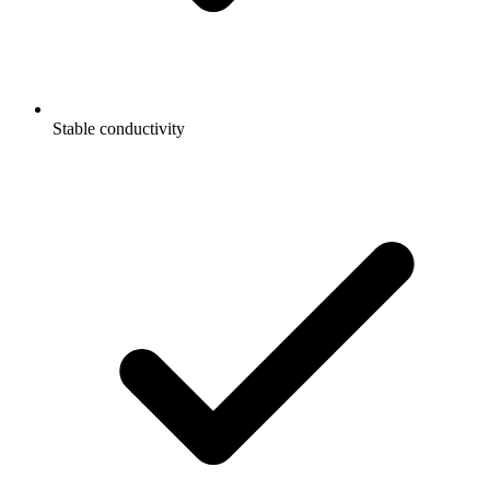
Stable conductivity