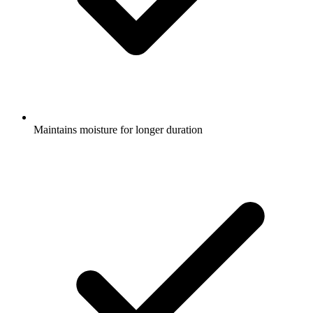
Maintains moisture for longer duration