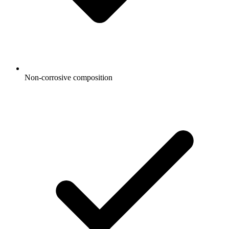
Non-corrosive composition