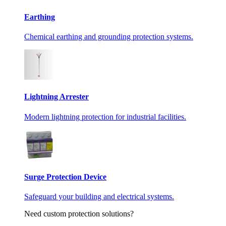
Earthing
Chemical earthing and grounding protection systems.
Lightning Arrester
Modern lightning protection for industrial facilities.
Surge Protection Device
Safeguard your building and electrical systems.
Need custom protection solutions?