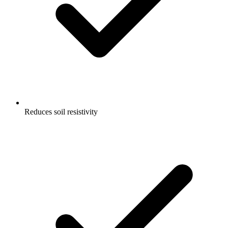
Reduces soil resistivity