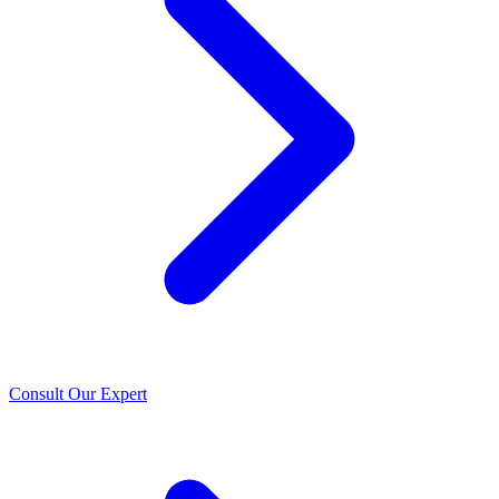
Consult Our Expert