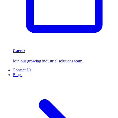
Career
Join our growing industrial solutions team.
Contact Us
Blogs