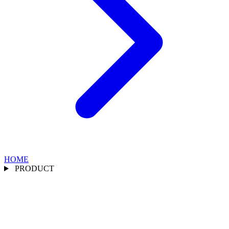
HOME
PRODUCT