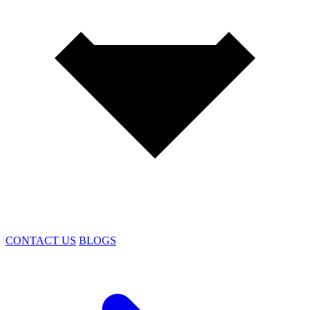
CONTACT US
BLOGS