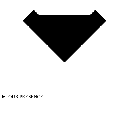
OUR PRESENCE