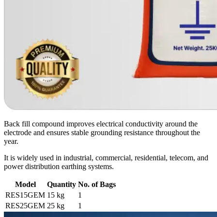
Back fill compound improves electrical conductivity around the
electrode and ensures stable grounding resistance throughout the
year.
It is widely used in industrial, commercial, residential, telecom, and
power distribution earthing systems.
Model
Quantity
No. of Bags
RES15GEM
15 kg
1
RES25GEM
25 kg
1