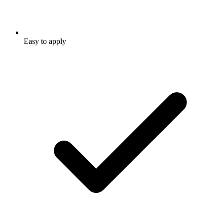
Easy to apply