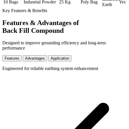
10 Bags
Industrial
Powder
25 Kg
Poly Bag
Yes
Earth
Key Features & Benefits
Features & Advantages of
Back Fill Compound
Designed to improve grounding efficiency and long-term
performance
Features
Advantages
Application
Engineered for reliable earthing system enhancement