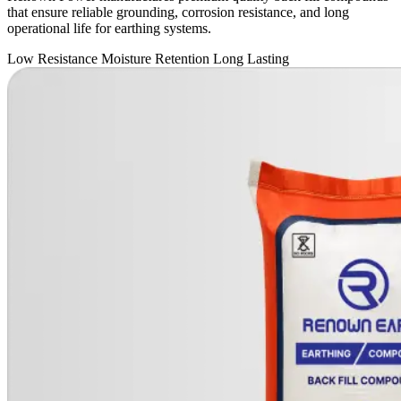
that ensure reliable grounding, corrosion resistance, and long
operational life for earthing systems.
Low Resistance
Moisture Retention
Long Lasting