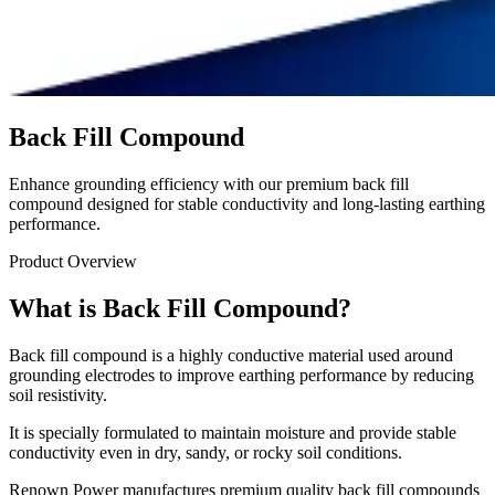
Back Fill Compound
Enhance grounding efficiency with our premium back fill
compound designed for stable conductivity and long-lasting earthing
performance.
Product Overview
What is Back Fill Compound?
Back fill compound is a highly conductive material used around
grounding electrodes to improve earthing performance by reducing
soil resistivity.
It is specially formulated to maintain moisture and provide stable
conductivity even in dry, sandy, or rocky soil conditions.
Renown Power manufactures premium quality back fill compounds