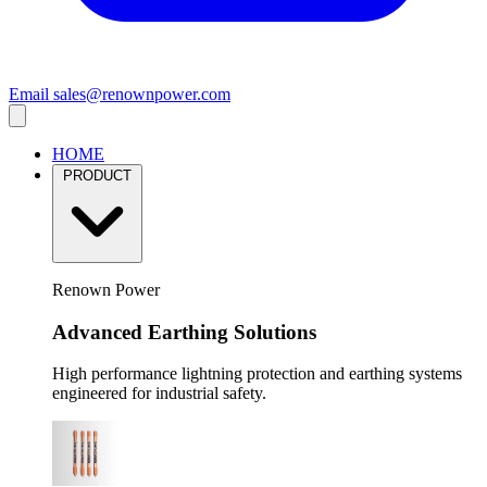
Email
sales@renownpower.com
HOME
PRODUCT
Renown Power
Advanced Earthing Solutions
High performance lightning protection and earthing systems
engineered for industrial safety.