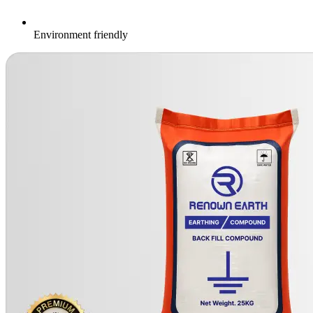
Environment friendly