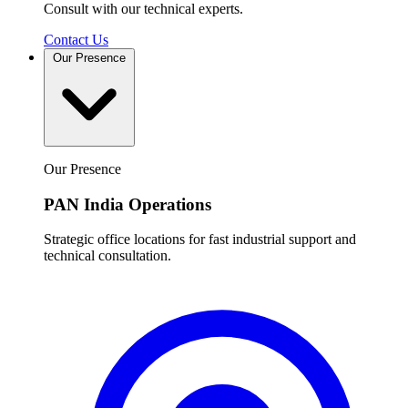
Consult with our technical experts.
Contact Us
Our Presence
Our Presence
PAN India Operations
Strategic office locations for fast industrial support and
technical consultation.