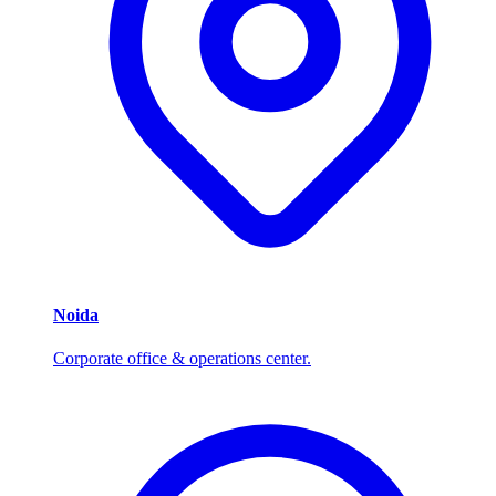
Noida
Corporate office & operations center.