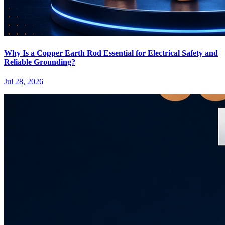
Why Is a Copper Earth Rod Essential for Electrical Safety and
Reliable Grounding?
Jul 28, 2026