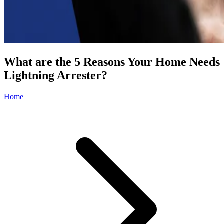
What are the 5 Reasons Your Home Needs
Lightning Arrester?
Home