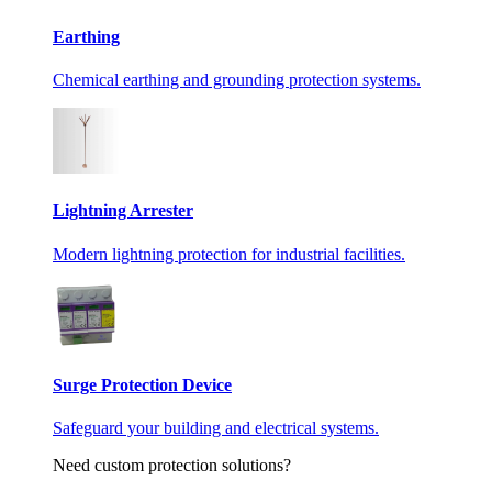
Earthing
Chemical earthing and grounding protection systems.
Lightning Arrester
Modern lightning protection for industrial facilities.
Surge Protection Device
Safeguard your building and electrical systems.
Need custom protection solutions?