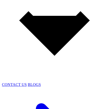
CONTACT US
BLOGS