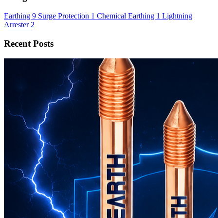
Earthing
9
Surge Protection
1
Chemical Earthing
1
Lightning
Arrester
2
Recent Posts