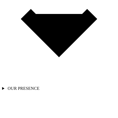
OUR PRESENCE