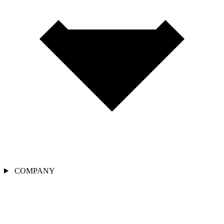
COMPANY