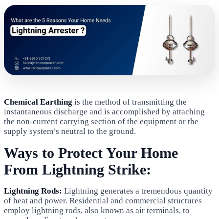
Chemical Earthing
is the method of transmitting the
instantaneous discharge and is accomplished by attaching
the non-current carrying section of the equipment or the
supply system’s neutral to the ground.
Ways to Protect Your Home
From Lightning Strike:
Lightning Rods:
Lightning generates a tremendous quantity
of heat and power. Residential and commercial structures
employ lightning rods, also known as air terminals, to