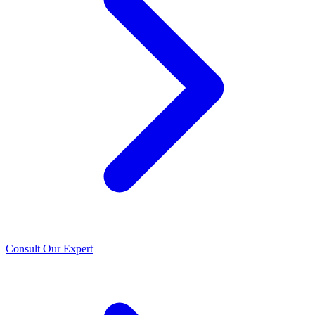
Consult Our Expert