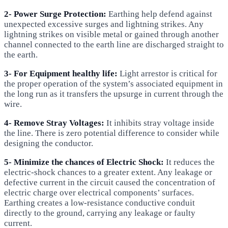
2- Power Surge Protection:
Earthing help defend against
unexpected excessive surges and lightning strikes. Any
lightning strikes on visible metal or gained through another
channel connected to the earth line are discharged straight to
the earth.
3- For Equipment healthy life:
Light arrestor is critical for
the proper operation of the system’s associated equipment in
the long run as it transfers the upsurge in current through the
wire.
4- Remove Stray Voltages:
It inhibits stray voltage inside
the line. There is zero potential difference to consider while
designing the conductor.
5- Minimize the chances of Electric Shock:
It reduces the
electric-shock chances to a greater extent. Any leakage or
defective current in the circuit caused the concentration of
electric charge over electrical components’ surfaces.
Earthing creates a low-resistance conductive conduit
directly to the ground, carrying any leakage or faulty
current.