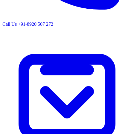
Call Us
+91-8920 507 272