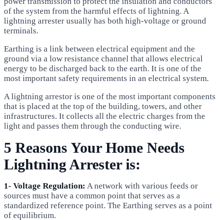
power transmission to protect the insulation and conductors
of the system from the harmful effects of lightning. A
lightning arrester usually has both high-voltage or ground
terminals.
Earthing is a link between electrical equipment and the
ground via a low resistance channel that allows electrical
energy to be discharged back to the earth. It is one of the
most important safety requirements in an electrical system.
A lightning arrestor is one of the most important components
that is placed at the top of the building, towers, and other
infrastructures. It collects all the electric charges from the
light and passes them through the conducting wire.
5 Reasons Your Home Needs
Lightning Arrester is:
1- Voltage Regulation:
A network with various feeds or
sources must have a common point that serves as a
standardized reference point. The Earthing serves as a point
of equilibrium.