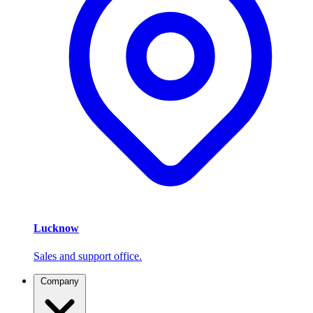
Lucknow
Sales and support office.
Company