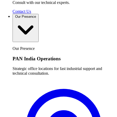
Consult with our technical experts.
Contact Us
Our Presence
Our Presence
PAN India Operations
Strategic office locations for fast industrial support and
technical consultation.