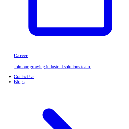
Career
Join our growing industrial solutions team.
Contact Us
Blogs