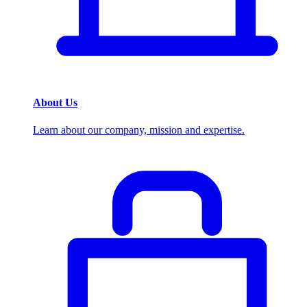
About Us
Learn about our company, mission and expertise.