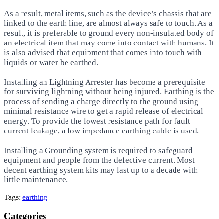
As a result, metal items, such as the device’s chassis that are
linked to the earth line, are almost always safe to touch. As a
result, it is preferable to ground every non-insulated body of
an electrical item that may come into contact with humans. It
is also advised that equipment that comes into touch with
liquids or water be earthed.
Installing an Lightning Arrester has become a prerequisite
for surviving lightning without being injured. Earthing is the
process of sending a charge directly to the ground using
minimal resistance wire to get a rapid release of electrical
energy. To provide the lowest resistance path for fault
current leakage, a low impedance earthing cable is used.
Installing a Grounding system is required to safeguard
equipment and people from the defective current. Most
decent earthing system kits may last up to a decade with
little maintenance.
Tags:
earthing
Categories