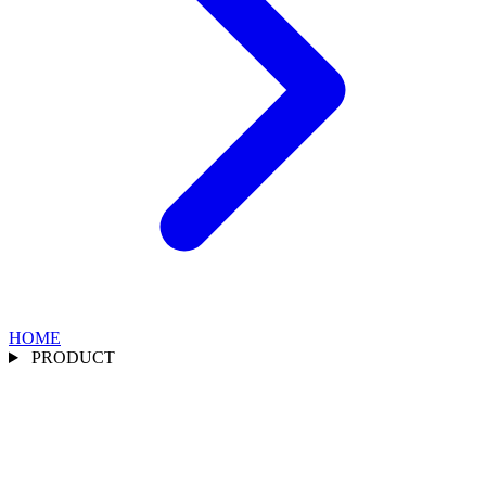
HOME
PRODUCT