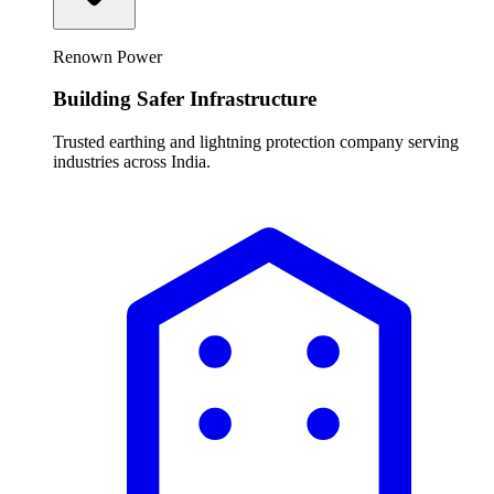
Renown Power
Building Safer Infrastructure
Trusted earthing and lightning protection company serving
industries across India.