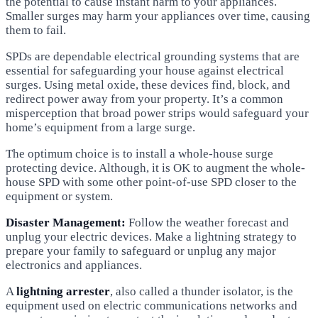
the potential to cause instant harm to your appliances.
Smaller surges may harm your appliances over time, causing
them to fail.
SPDs are dependable electrical grounding systems that are
essential for safeguarding your house against electrical
surges. Using metal oxide, these devices find, block, and
redirect power away from your property. It’s a common
misperception that broad power strips would safeguard your
home’s equipment from a large surge.
The optimum choice is to install a whole-house surge
protecting device. Although, it is OK to augment the whole-
house SPD with some other point-of-use SPD closer to the
equipment or system.
Disaster Management:
Follow the weather forecast and
unplug your electric devices. Make a lightning strategy to
prepare your family to safeguard or unplug any major
electronics and appliances.
A
lightning arrester
, also called a thunder isolator, is the
equipment used on electric communications networks and