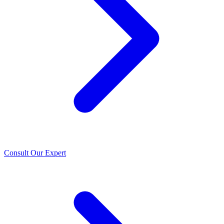
Consult Our Expert