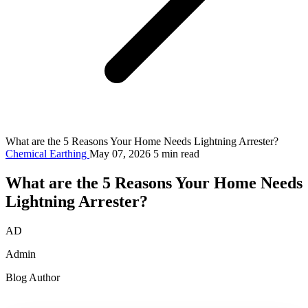
What are the 5 Reasons Your Home Needs Lightning Arrester?
Chemical Earthing
May 07, 2026
5 min read
What are the 5 Reasons Your Home Needs
Lightning Arrester?
AD
Admin
Blog Author