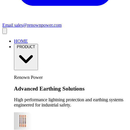
Email
sales@renownpower.com
HOME
PRODUCT
Renown Power
Advanced Earthing Solutions
High performance lightning protection and earthing systems
engineered for industrial safety.