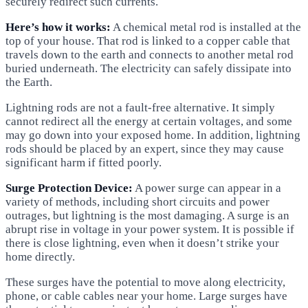
securely redirect such currents.
Here’s how it works:
A chemical metal rod is installed at the
top of your house. That rod is linked to a copper cable that
travels down to the earth and connects to another metal rod
buried underneath. The electricity can safely dissipate into
the Earth.
Lightning rods are not a fault-free alternative. It simply
cannot redirect all the energy at certain voltages, and some
may go down into your exposed home. In addition, lightning
rods should be placed by an expert, since they may cause
significant harm if fitted poorly.
Surge Protection Device:
A power surge can appear in a
variety of methods, including short circuits and power
outrages, but lightning is the most damaging. A surge is an
abrupt rise in voltage in your power system. It is possible if
there is close lightning, even when it doesn’t strike your
home directly.
These surges have the potential to move along electricity,
phone, or cable cables near your home. Large surges have