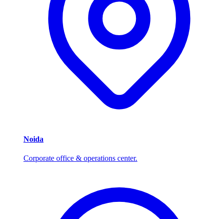
Noida
Corporate office & operations center.