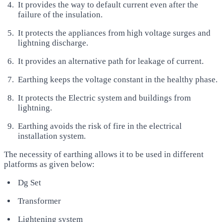
It provides the way to default current even after the
failure of the insulation.
It protects the appliances from high voltage surges and
lightning discharge.
It provides an alternative path for leakage of current.
Earthing keeps the voltage constant in the healthy phase.
It protects the Electric system and buildings from
lightning.
Earthing avoids the risk of fire in the electrical
installation system.
The necessity of earthing allows it to be used in different
platforms as given below:
Dg Set
Transformer
Lightening system