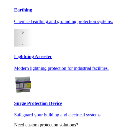
Earthing
Chemical earthing and grounding protection systems.
Lightning Arrester
Modern lightning protection for industrial facilities.
Surge Protection Device
Safeguard your building and electrical systems.
Need custom protection solutions?