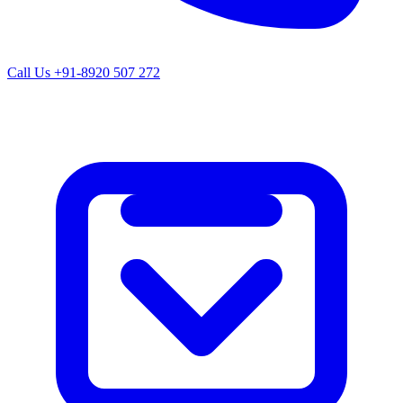
Call Us
+91-8920 507 272