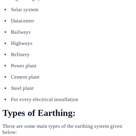
Solar system
Datacenter
Railways
Highways
Refinery
Power plant
Cement plant
Steel plant
For every electrical installation
Types of Earthing:
These are some main types of the earthing system given
below: