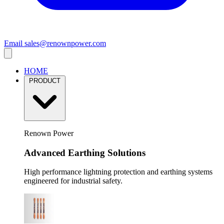
Email
sales@renownpower.com
HOME
PRODUCT
Renown Power
Advanced Earthing Solutions
High performance lightning protection and earthing systems
engineered for industrial safety.