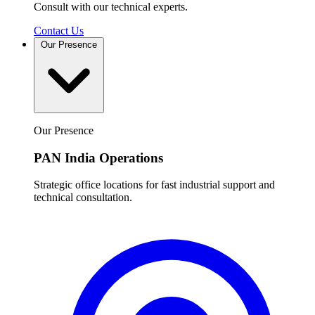
Consult with our technical experts.
Contact Us
Our Presence
Our Presence
PAN India Operations
Strategic office locations for fast industrial support and
technical consultation.