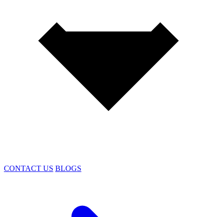
CONTACT US
BLOGS