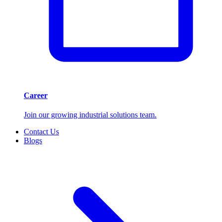
Career
Join our growing industrial solutions team.
Contact Us
Blogs