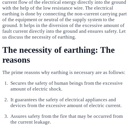
current flow of the electrical energy directly into the ground
with the help of the low resistance wire. The electrical
earthing is done by connecting the non-current carrying part
of the equipment or neutral of the supply system to the
ground. It helps in the diversion of the excessive amount of
fault current directly into the ground and ensures safety. Let
us discuss the necessity of earthing.
The necessity of earthing: The
reasons
The prime reasons why earthing is necessary are as follows:
Secures the safety of human beings from the excessive
amount of electric shock.
It guarantees the safety of electrical appliances and
devices from the excessive amount of electric current.
Assures safety from the fire that may be occurred from
the current leakage.