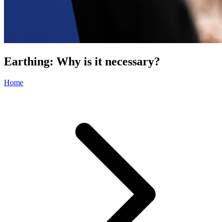
Earthing: Why is it necessary?
Home