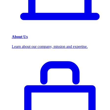
About Us
Learn about our company, mission and expertise.