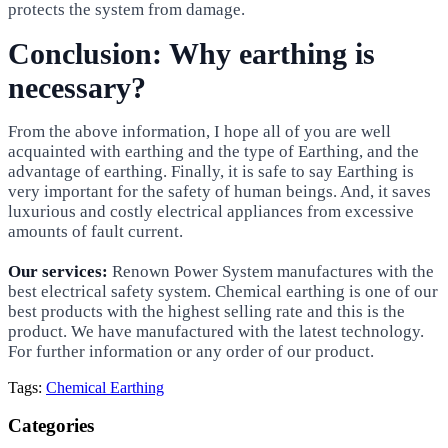
protects the system from damage.
Conclusion: Why earthing is
necessary?
From the above information, I hope all of you are well
acquainted with earthing and the type of Earthing, and the
advantage of earthing. Finally, it is safe to say Earthing is
very important for the safety of human beings. And, it saves
luxurious and costly electrical appliances from excessive
amounts of fault current.
Our services:
Renown Power System manufactures with the
best electrical safety system. Chemical earthing is one of our
best products with the highest selling rate and this is the
product. We have manufactured with the latest technology.
For further information or any order of our product.
Tags:
Chemical Earthing
Categories