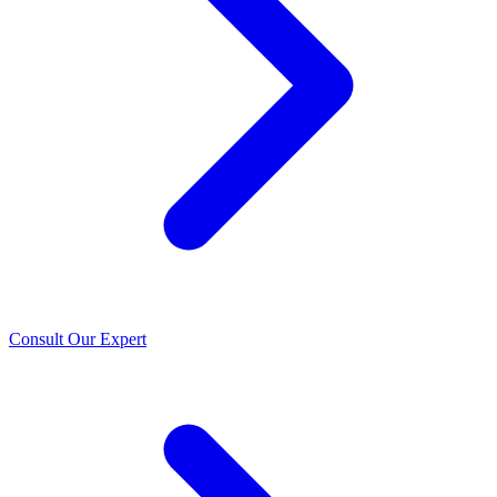
Consult Our Expert