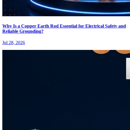
Why Is a Copper Earth Rod Essential for Electrical Safety and
Reliable Grounding?
Jul 28, 2026