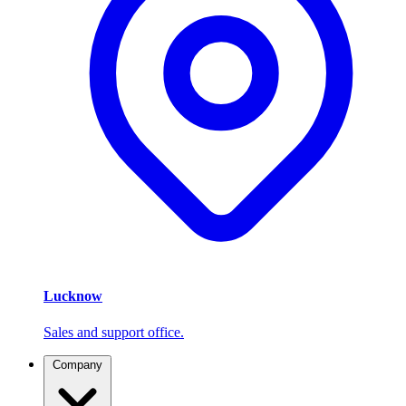
Lucknow
Sales and support office.
Company