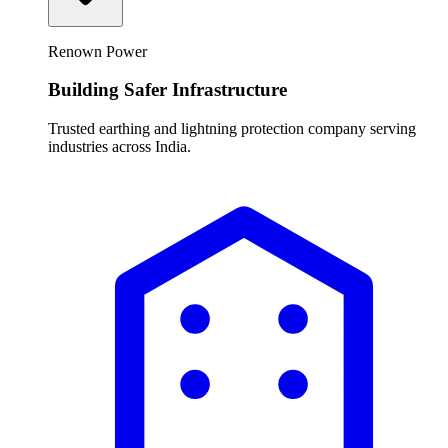
Renown Power
Building Safer Infrastructure
Trusted earthing and lightning protection company serving
industries across India.