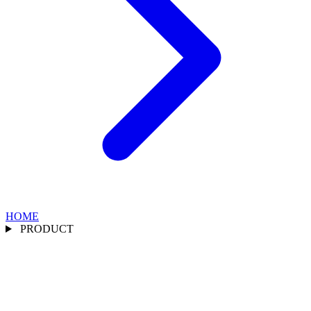
HOME
PRODUCT