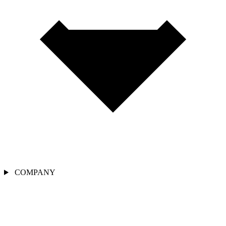
COMPANY