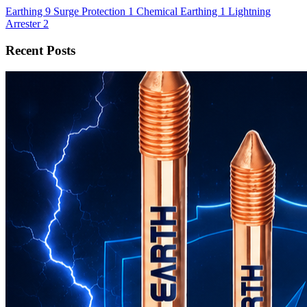
Earthing
9
Surge Protection
1
Chemical Earthing
1
Lightning
Arrester
2
Recent Posts