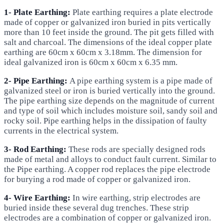
1- Plate Earthing:
Plate earthing requires a plate electrode
made of copper or galvanized iron buried in pits vertically
more than 10 feet inside the ground. The pit gets filled with
salt and charcoal. The dimensions of the ideal copper plate
earthing are 60cm x 60cm x 3.18mm. The dimension for
ideal galvanized iron is 60cm x 60cm x 6.35 mm.
2- Pipe Earthing:
A pipe earthing system is a pipe made of
galvanized steel or iron is buried vertically into the ground.
The pipe earthing size depends on the magnitude of current
and type of soil which includes moisture soil, sandy soil and
rocky soil. Pipe earthing helps in the dissipation of faulty
currents in the electrical system.
3- Rod Earthing:
These rods are specially designed rods
made of metal and alloys to conduct fault current. Similar to
the Pipe earthing. A copper rod replaces the pipe electrode
for burying a rod made of copper or galvanized iron.
4- Wire Earthing:
In wire earthing, strip electrodes are
buried inside these several dug trenches. These strip
electrodes are a combination of copper or galvanized iron.