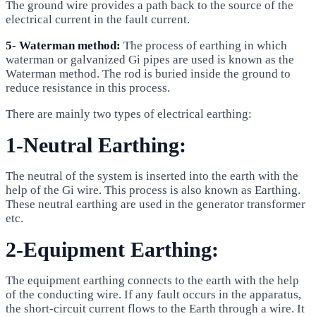
The ground wire provides a path back to the source of the
electrical current in the fault current.
5- Waterman method:
The process of earthing in which
waterman or galvanized Gi pipes are used is known as the
Waterman method. The rod is buried inside the ground to
reduce resistance in this process.
There are mainly two types of electrical earthing:
1-Neutral Earthing:
The neutral of the system is inserted into the earth with the
help of the Gi wire. This process is also known as Earthing.
These neutral earthing are used in the generator transformer
etc.
2-Equipment Earthing:
The equipment earthing connects to the earth with the help
of the conducting wire. If any fault occurs in the apparatus,
the short-circuit current flows to the Earth through a wire. It