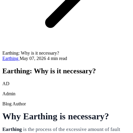
Earthing: Why is it necessary?
Earthing
May 07, 2026
4 min read
Earthing: Why is it necessary?
AD
Admin
Blog Author
Why Earthing is necessary?
Earthing
is the process of the excessive amount of fault