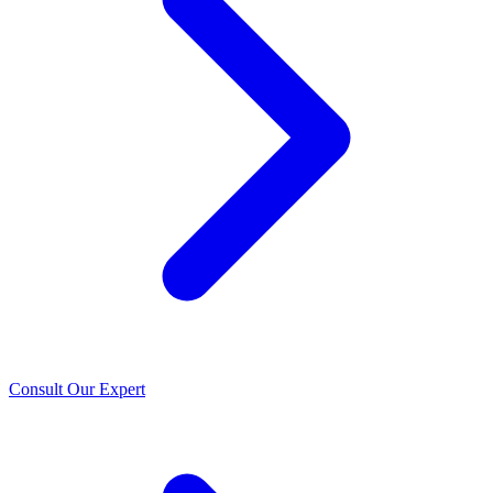
Consult Our Expert