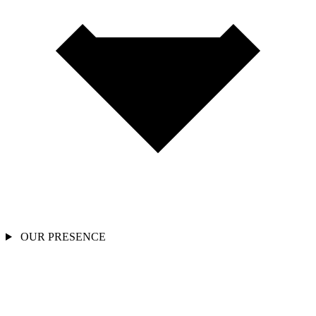
OUR PRESENCE