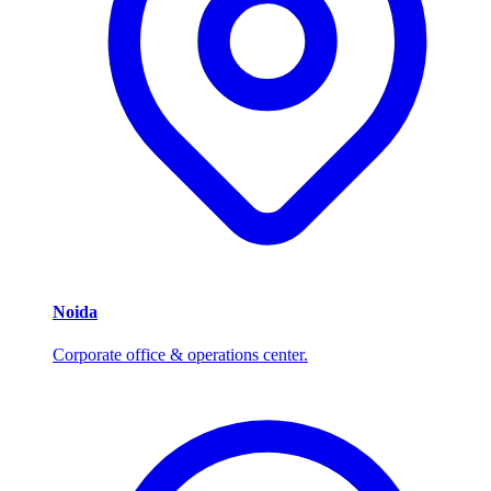
Noida
Corporate office & operations center.