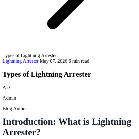
Types of Lightning Arrester
Lightning Arrester
May 07, 2026
6 min read
Types of Lightning Arrester
AD
Admin
Blog Author
Introduction: What is Lightning
Arrester?