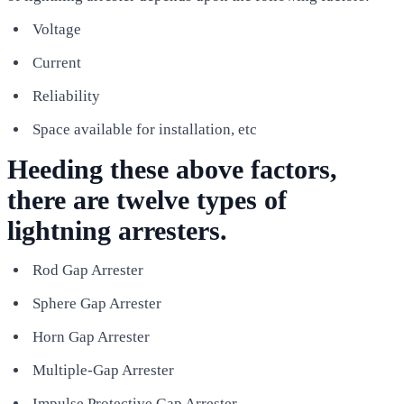
Voltage
Current
Reliability
Space available for installation, etc
Heeding these above factors,
there are twelve types of
lightning arresters.
Rod Gap Arrester
Sphere Gap Arrester
Horn Gap Arrester
Multiple-Gap Arrester
Impulse Protective Gap Arrester