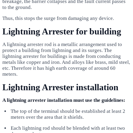
breakage, the barrier collapses and the fault current passes
to the ground.
Thus, this stops the surge from damaging any device.
Lightning Arrester for building
A lightning arrester rod is a metallic arrangement used to
protect a building from lightning and its surges. The
lightning arrester for buildings is made from conducting
metals like copper and iron. And alloys like brass, mild steel,
etc. Therefore it has high earth coverage of around 60
meters.
Lightning Arrester installation
A lightning arrester installation must use the guidelines:
The top of the terminal should be established at least 2
meters over the area that it shields.
Each lightning rod should be blended with at least two