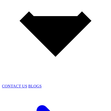
CONTACT US
BLOGS