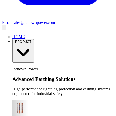
Email
sales@renownpower.com
HOME
PRODUCT
Renown Power
Advanced Earthing Solutions
High performance lightning protection and earthing systems
engineered for industrial safety.