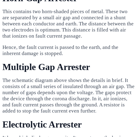
This contains two horn-shaded pieces of metal. These two
are separated by a small air gap and connected in a shunt
between each conductor and earth. The distance between the
two electrodes is optimum. This distance is filled with air
that ionizes on fault current passage.
Hence, the fault current is passed to the earth, and the
inherent damage is stopped.
Multiple Gap Arrester
The schematic diagram above shows the details in brief. It
consists of a small series of insulated through an air gap. The
number of gaps depends upon the voltage. The gaps protect
the device through the corona discharge. In it, air ionizes,
and fault current passes through the ground. A resistor is
added to stop the fault current even further.
Electrolytic Arrester