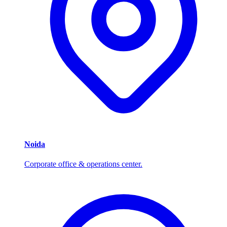
Noida
Corporate office & operations center.