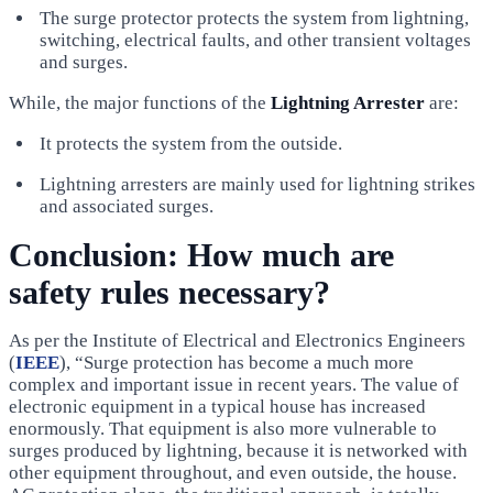
The surge protector protects the system from lightning,
switching, electrical faults, and other transient voltages
and surges.
While, the major functions of the
Lightning Arrester
are:
It protects the system from the outside.
Lightning arresters are mainly used for lightning strikes
and associated surges.
Conclusion: How much are
safety rules necessary?
As per the Institute of Electrical and Electronics Engineers
(
IEEE
), “Surge protection has become a much more
complex and important issue in recent years. The value of
electronic equipment in a typical house has increased
enormously. That equipment is also more vulnerable to
surges produced by lightning, because it is networked with
other equipment throughout, and even outside, the house.