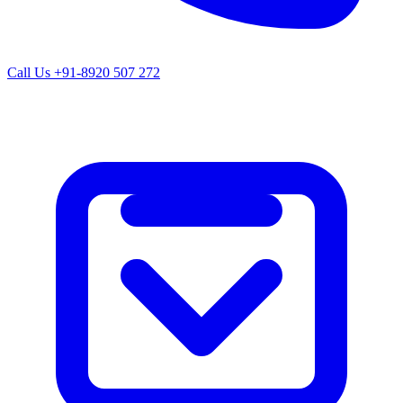
Call Us
+91-8920 507 272