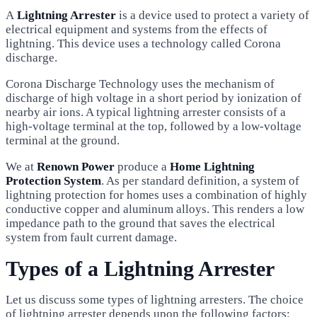
A
Lightning Arrester
is a device used to protect a variety of
electrical equipment and systems from the effects of
lightning. This device uses a technology called Corona
discharge.
Corona Discharge Technology uses the mechanism of
discharge of high voltage in a short period by ionization of
nearby air ions. A typical lightning arrester consists of a
high-voltage terminal at the top, followed by a low-voltage
terminal at the ground.
We at
Renown Power
produce a
Home Lightning
Protection System
. As per standard definition, a system of
lightning protection for homes uses a combination of highly
conductive copper and aluminum alloys. This renders a low
impedance path to the ground that saves the electrical
system from fault current damage.
Types of a Lightning Arrester
Let us discuss some types of lightning arresters. The choice
of lightning arrester depends upon the following factors: