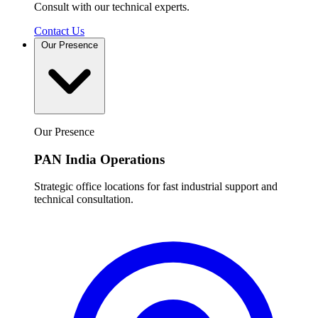
Consult with our technical experts.
Contact Us
Our Presence
Our Presence
PAN India Operations
Strategic office locations for fast industrial support and
technical consultation.