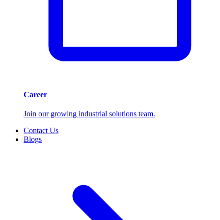
Career
Join our growing industrial solutions team.
Contact Us
Blogs