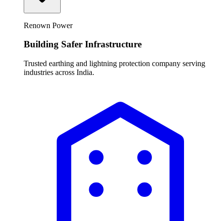
Renown Power
Building Safer Infrastructure
Trusted earthing and lightning protection company serving
industries across India.