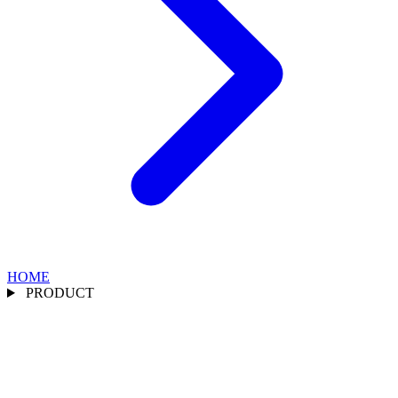
HOME
PRODUCT