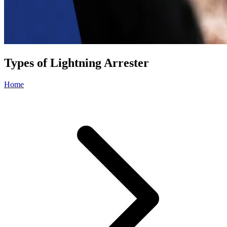
Types of Lightning Arrester
Home