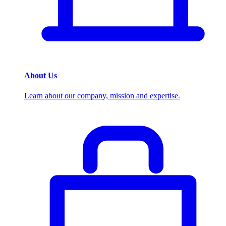
About Us
Learn about our company, mission and expertise.