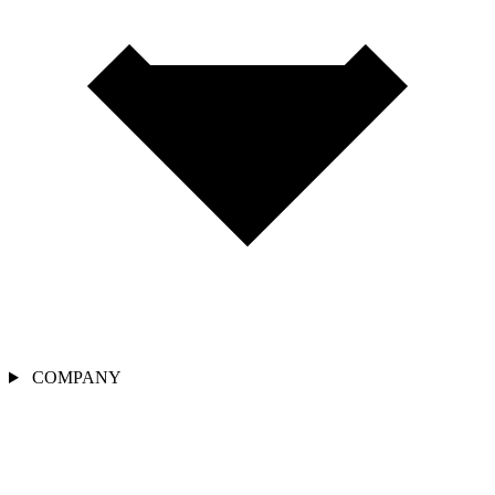
COMPANY