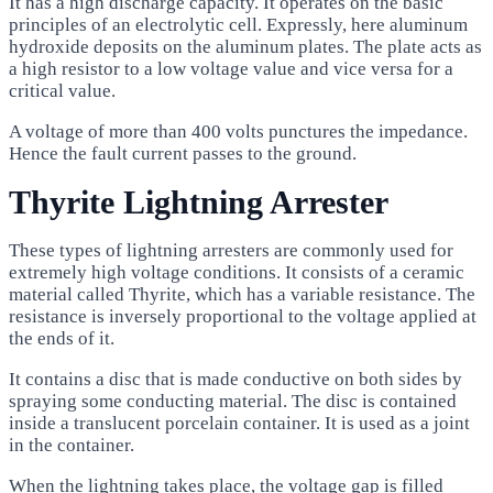
It has a high discharge capacity. It operates on the basic
principles of an electrolytic cell. Expressly, here aluminum
hydroxide deposits on the aluminum plates. The plate acts as
a high resistor to a low voltage value and vice versa for a
critical value.
A voltage of more than 400 volts punctures the impedance.
Hence the fault current passes to the ground.
Thyrite Lightning Arrester
These types of lightning arresters are commonly used for
extremely high voltage conditions. It consists of a ceramic
material called Thyrite, which has a variable resistance. The
resistance is inversely proportional to the voltage applied at
the ends of it.
It contains a disc that is made conductive on both sides by
spraying some conducting material. The disc is contained
inside a translucent porcelain container. It is used as a joint
in the container.
When the lightning takes place, the voltage gap is filled