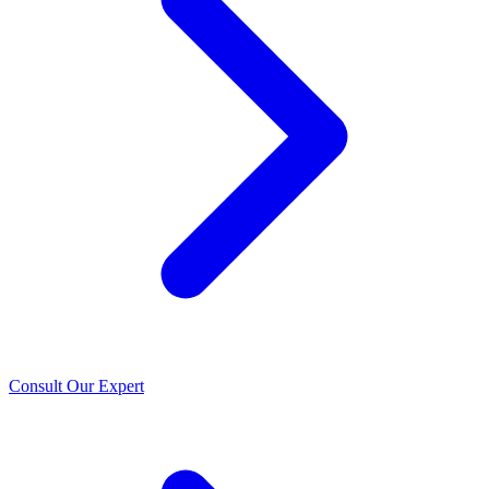
Consult Our Expert