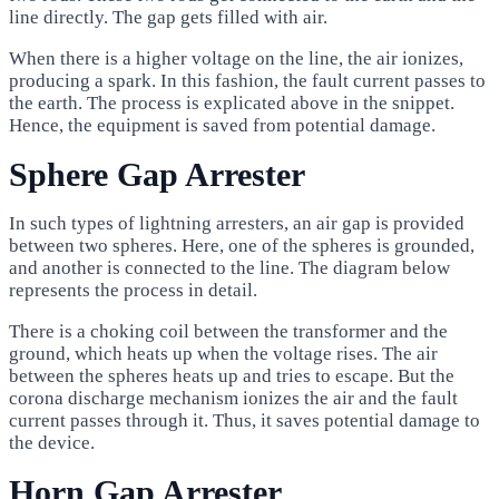
line directly. The gap gets filled with air.
When there is a higher voltage on the line, the air ionizes,
producing a spark. In this fashion, the fault current passes to
the earth. The process is explicated above in the snippet.
Hence, the equipment is saved from potential damage.
Sphere Gap Arrester
In such types of lightning arresters, an air gap is provided
between two spheres. Here, one of the spheres is grounded,
and another is connected to the line. The diagram below
represents the process in detail.
There is a choking coil between the transformer and the
ground, which heats up when the voltage rises. The air
between the spheres heats up and tries to escape. But the
corona discharge mechanism ionizes the air and the fault
current passes through it. Thus, it saves potential damage to
the device.
Horn Gap Arrester