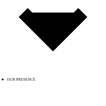
OUR PRESENCE