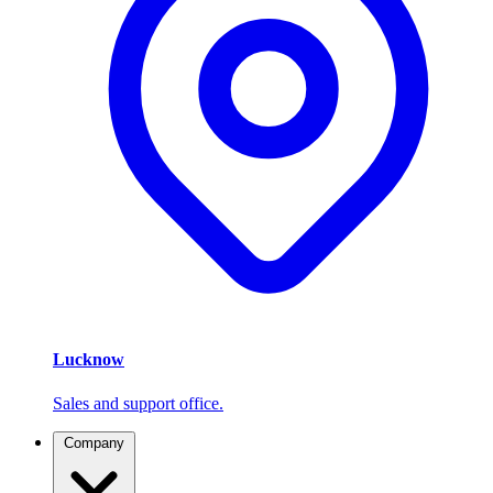
Lucknow
Sales and support office.
Company