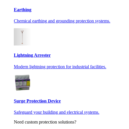
Earthing
Chemical earthing and grounding protection systems.
Lightning Arrester
Modern lightning protection for industrial facilities.
Surge Protection Device
Safeguard your building and electrical systems.
Need custom protection solutions?