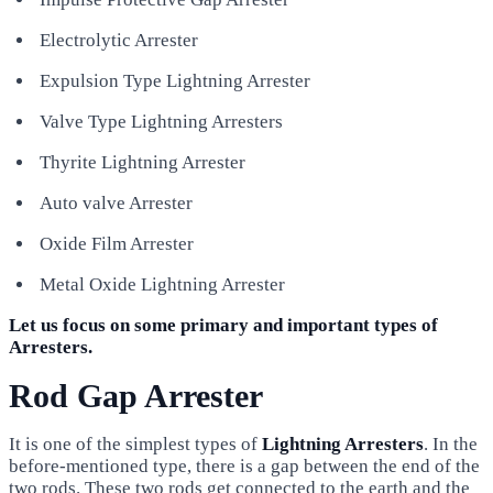
Electrolytic Arrester
Expulsion Type Lightning Arrester
Valve Type Lightning Arresters
Thyrite Lightning Arrester
Auto valve Arrester
Oxide Film Arrester
Metal Oxide Lightning Arrester
Let us focus on some primary and important types of
Arresters.
Rod Gap Arrester
It is one of the simplest types of
Lightning Arresters
. In the
before-mentioned type, there is a gap between the end of the
two rods. These two rods get connected to the earth and the