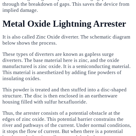
through the breakdown of gaps. This saves the device from
implied damage.
Metal Oxide Lightning Arrester
It is also called Zinc Oxide diverter. The schematic diagram
below shows the process.
These types of diverters are known as gapless surge
diverters. The base material here is zinc, and the oxide
manufactured is zinc oxide. It is a semiconducting material.
This material is anesthetized by adding fine powders of
insulating oxides.
This powder is treated and then stuffed into a disc-shaped
structure. The disc is then enclosed in an earthenware
housing filled with sulfur hexafluoride.
Thus, the arrester consists of a potential obstacle at the
edges of zinc oxide. This potential barrier constrains the
river and pathways of the current. Under normal conditions,
it stops the flow of current. But when there is a potential