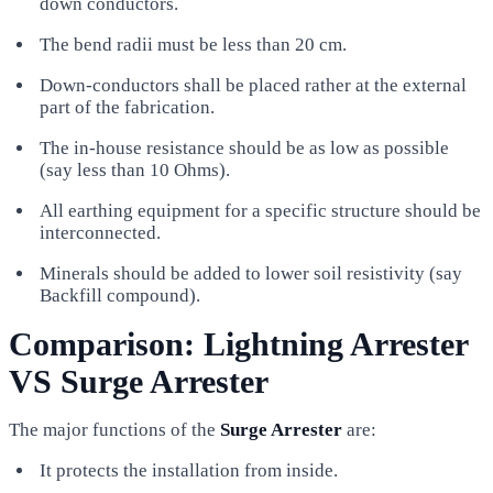
down conductors.
The bend radii must be less than 20 cm.
Down-conductors shall be placed rather at the external
part of the fabrication.
The in-house resistance should be as low as possible
(say less than 10 Ohms).
All earthing equipment for a specific structure should be
interconnected.
Minerals should be added to lower soil resistivity (say
Backfill compound).
Comparison: Lightning Arrester
VS Surge Arrester
The major functions of the
Surge Arrester
are:
It protects the installation from inside.