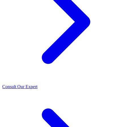
Consult Our Expert