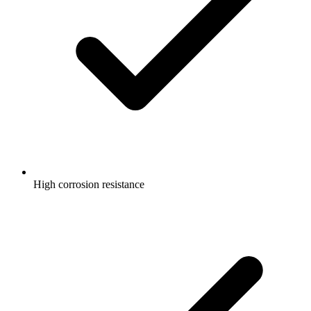
High corrosion resistance