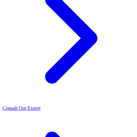
Consult Our Expert