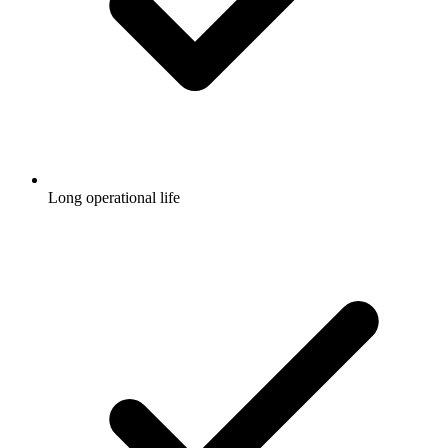
Long operational life