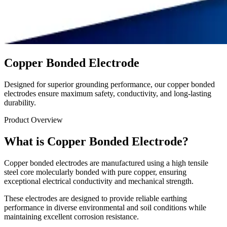
Copper Bonded Electrode
Designed for superior grounding performance, our copper bonded
electrodes ensure maximum safety, conductivity, and long-lasting
durability.
Product Overview
What is Copper Bonded Electrode?
Copper bonded electrodes are manufactured using a high tensile
steel core molecularly bonded with pure copper, ensuring
exceptional electrical conductivity and mechanical strength.
These electrodes are designed to provide reliable earthing
performance in diverse environmental and soil conditions while
maintaining excellent corrosion resistance.