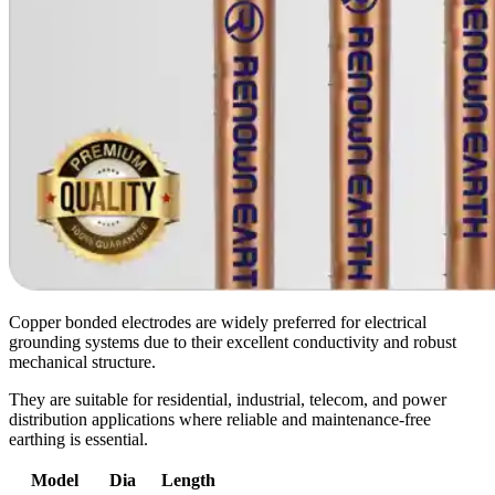
Copper bonded electrodes are widely preferred for electrical
grounding systems due to their excellent conductivity and robust
mechanical structure.
They are suitable for residential, industrial, telecom, and power
distribution applications where reliable and maintenance-free
earthing is essential.
Model
Dia
Length