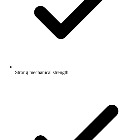
Strong mechanical strength