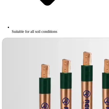
Suitable for all soil conditions