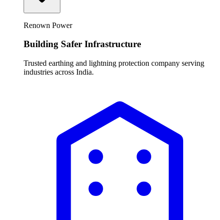
Renown Power
Building Safer Infrastructure
Trusted earthing and lightning protection company serving
industries across India.