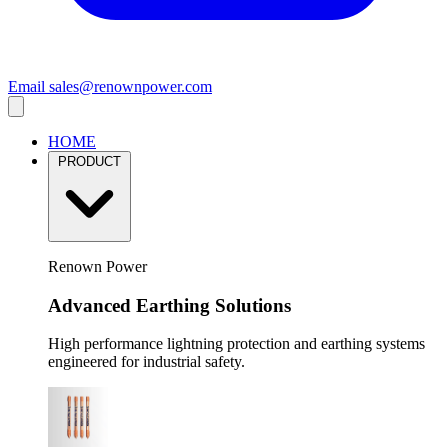
Email
sales@renownpower.com
HOME
PRODUCT
Renown Power
Advanced Earthing Solutions
High performance lightning protection and earthing systems
engineered for industrial safety.