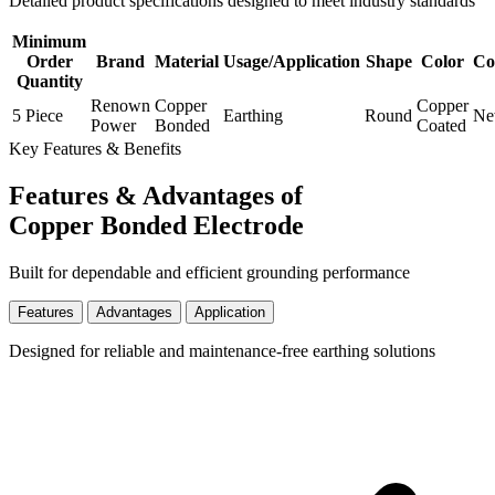
Detailed product specifications designed to meet industry standards
Minimum
Order
Brand
Material
Usage/Application
Shape
Color
Co
Quantity
Renown
Copper
Copper
5 Piece
Earthing
Round
N
Power
Bonded
Coated
Key Features & Benefits
Features & Advantages of
Copper Bonded Electrode
Built for dependable and efficient grounding performance
Features
Advantages
Application
Designed for reliable and maintenance-free earthing solutions