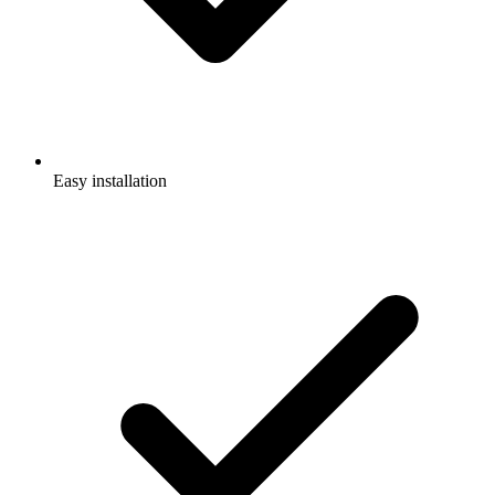
Easy installation