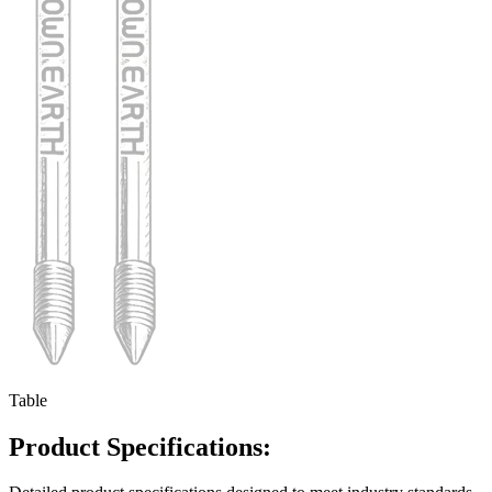
Table
Product Specifications: