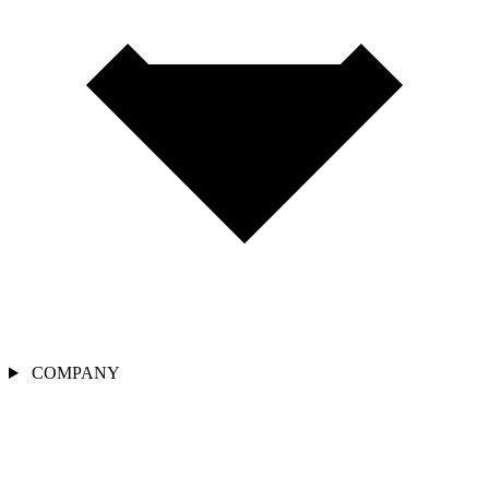
COMPANY