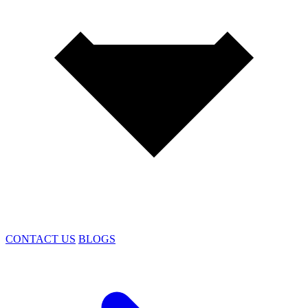
CONTACT US
BLOGS