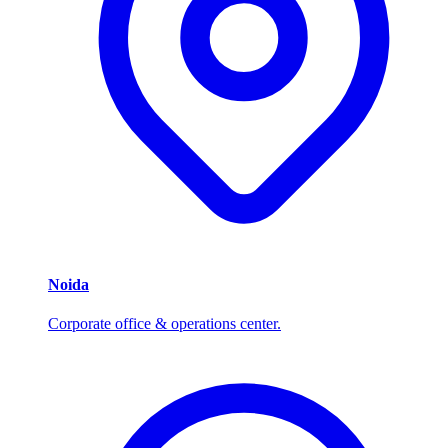
Noida
Corporate office & operations center.