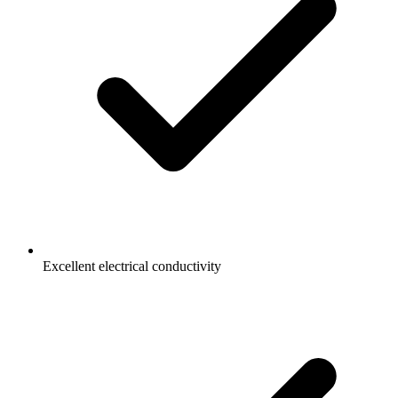
Excellent electrical conductivity