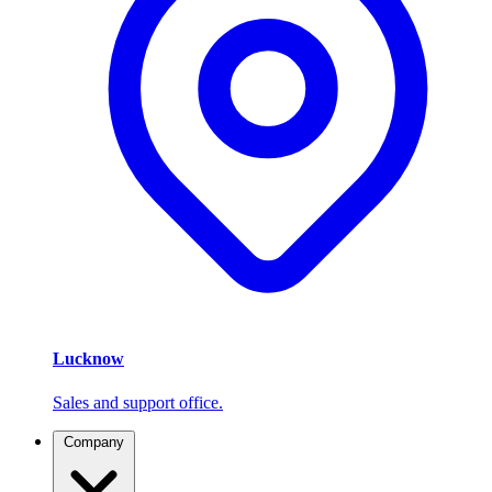
Lucknow
Sales and support office.
Company