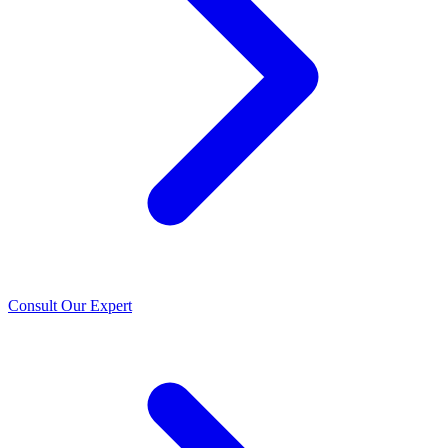
Consult Our Expert