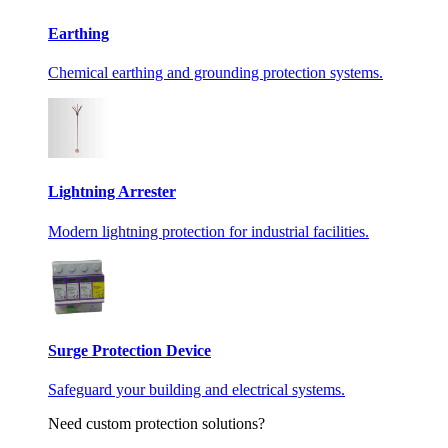
Earthing
Chemical earthing and grounding protection systems.
Lightning Arrester
Modern lightning protection for industrial facilities.
Surge Protection Device
Safeguard your building and electrical systems.
Need custom protection solutions?