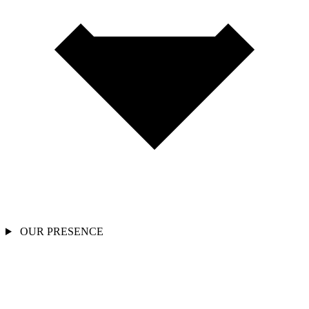
OUR PRESENCE