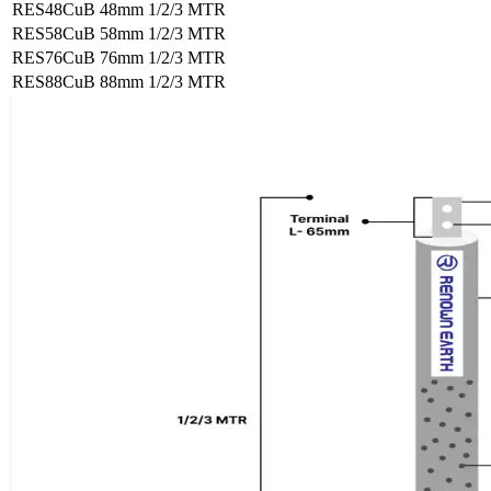
RES48CuB
48mm
1/2/3 MTR
RES58CuB
58mm
1/2/3 MTR
RES76CuB
76mm
1/2/3 MTR
RES88CuB
88mm
1/2/3 MTR