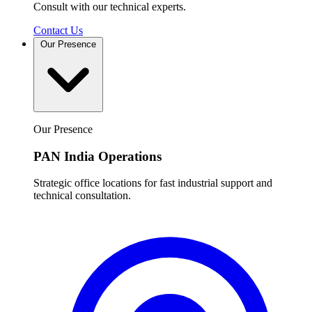
Consult with our technical experts.
Contact Us
Our Presence
Our Presence
PAN India Operations
Strategic office locations for fast industrial support and
technical consultation.