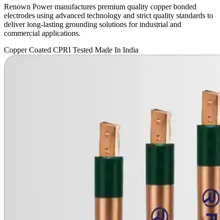
Renown Power manufactures premium quality copper bonded
electrodes using advanced technology and strict quality standards to
deliver long-lasting grounding solutions for industrial and
commercial applications.
Copper Coated
CPRI Tested
Made In India