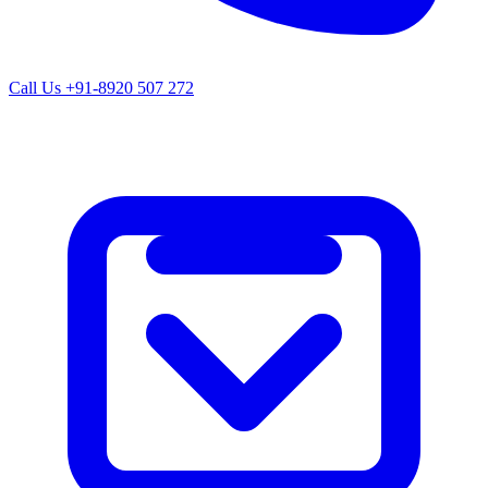
Call Us
+91-8920 507 272