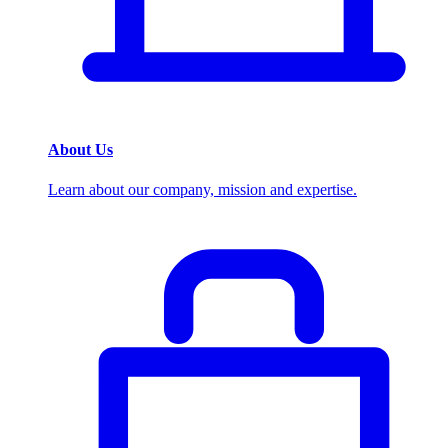
About Us
Learn about our company, mission and expertise.