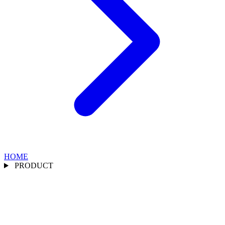
HOME
PRODUCT