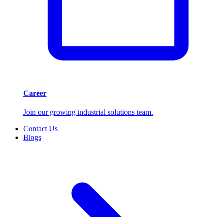
Career
Join our growing industrial solutions team.
Contact Us
Blogs