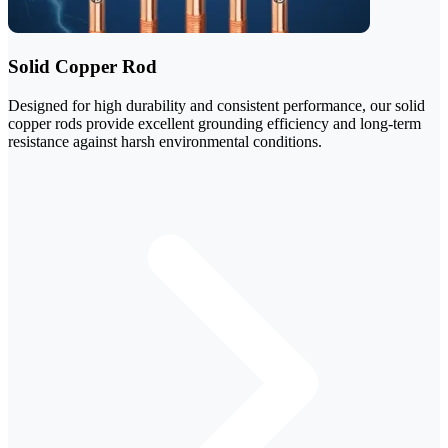
Solid Copper Rod
Designed for high durability and consistent performance, our solid
copper rods provide excellent grounding efficiency and long-term
resistance against harsh environmental conditions.