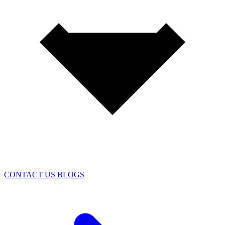
CONTACT US
BLOGS