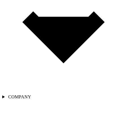
COMPANY