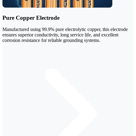
Pure Copper Electrode
Manufactured using 99.9% pure electrolytic copper, this electrode
ensures superior conductivity, long service life, and excellent
corrosion resistance for reliable grounding systems.