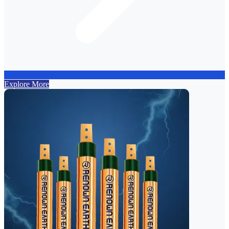
Explore More