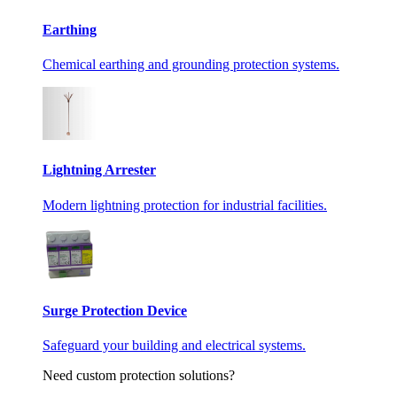
Earthing
Chemical earthing and grounding protection systems.
Lightning Arrester
Modern lightning protection for industrial facilities.
Surge Protection Device
Safeguard your building and electrical systems.
Need custom protection solutions?