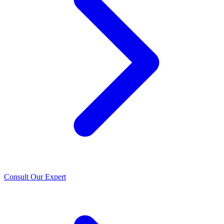
Consult Our Expert