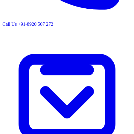
Call Us
+91-8920 507 272