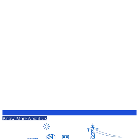
Know More About Us