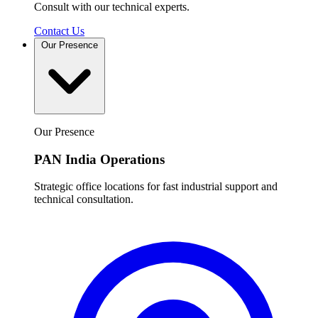
Consult with our technical experts.
Contact Us
Our Presence
Our Presence
PAN India Operations
Strategic office locations for fast industrial support and
technical consultation.