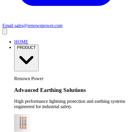
Email
sales@renownpower.com
HOME
PRODUCT
Renown Power
Advanced Earthing Solutions
High performance lightning protection and earthing systems
engineered for industrial safety.