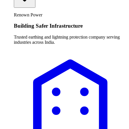
Renown Power
Building Safer Infrastructure
Trusted earthing and lightning protection company serving
industries across India.