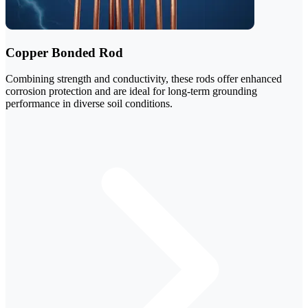
Copper Bonded Rod
Combining strength and conductivity, these rods offer enhanced
corrosion protection and are ideal for long-term grounding
performance in diverse soil conditions.