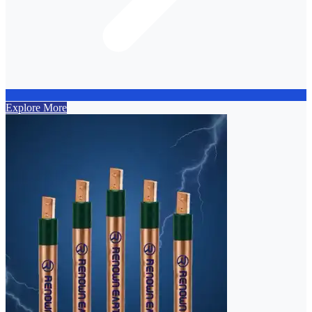
Explore More