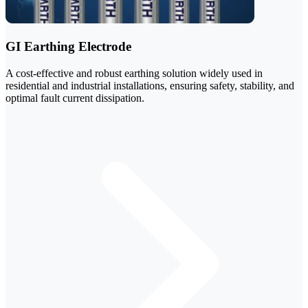
GI Earthing Electrode
A cost-effective and robust earthing solution widely used in
residential and industrial installations, ensuring safety, stability, and
optimal fault current dissipation.