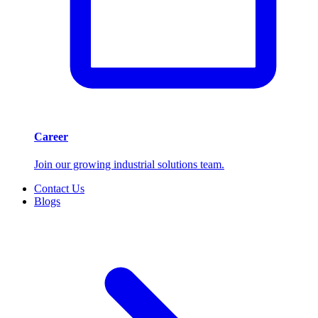
Career
Join our growing industrial solutions team.
Contact Us
Blogs