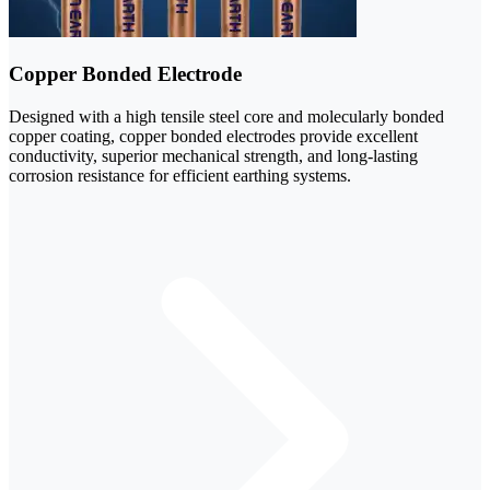
Copper Bonded Electrode
Designed with a high tensile steel core and molecularly bonded
copper coating, copper bonded electrodes provide excellent
conductivity, superior mechanical strength, and long-lasting
corrosion resistance for efficient earthing systems.