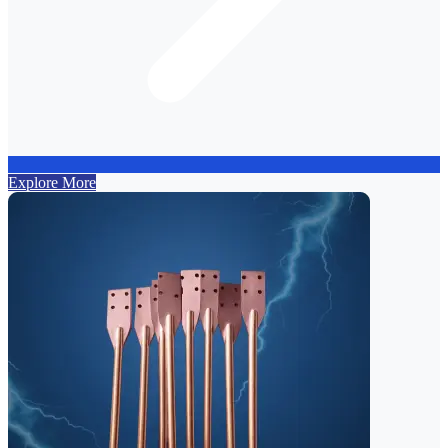
Explore More