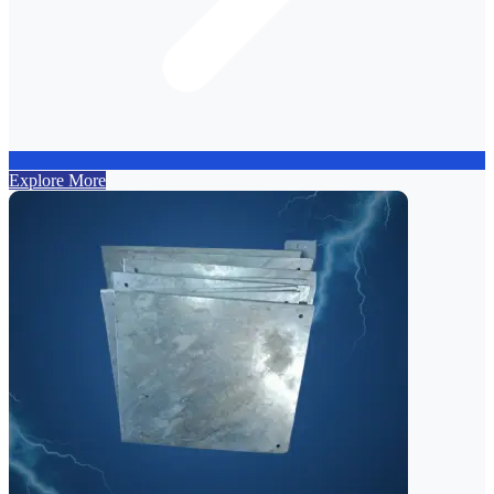
Explore More