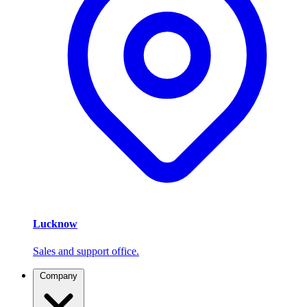
Lucknow
Sales and support office.
Company