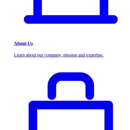
About Us
Learn about our company, mission and expertise.