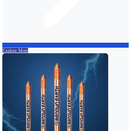
Explore More