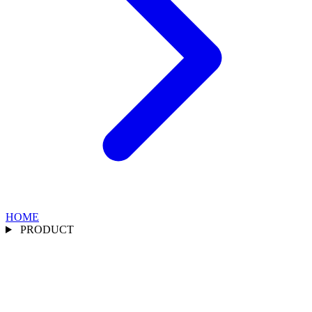
HOME
PRODUCT