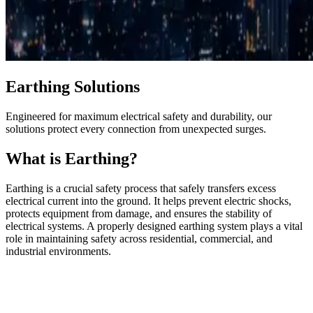
Earthing Solutions
Engineered for maximum electrical safety and durability, our
solutions protect every connection from unexpected surges.
What is Earthing?
Earthing is a crucial safety process that safely transfers excess
electrical current into the ground. It helps prevent electric shocks,
protects equipment from damage, and ensures the stability of
electrical systems. A properly designed earthing system plays a vital
role in maintaining safety across residential, commercial, and
industrial environments.