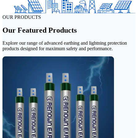
OUR PRODUCTS
Our Featured Products
Explore our range of advanced earthing and lightning protection
products designed for maximum safety and performance.