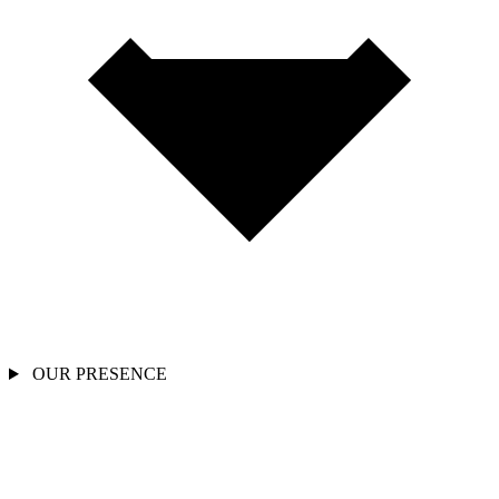
OUR PRESENCE