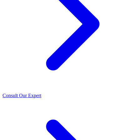
Consult Our Expert