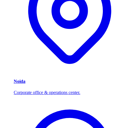
Noida
Corporate office & operations center.