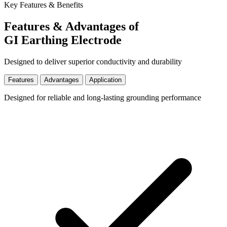
Key Features & Benefits
Features & Advantages of
GI Earthing Electrode
Designed to deliver superior conductivity and durability
Features
Advantages
Application
Designed for reliable and long-lasting grounding performance