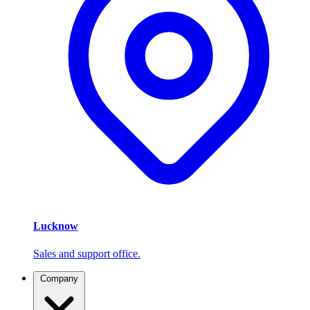
Lucknow
Sales and support office.
Company