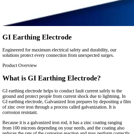
GI Earthing Electrode
Engineered for maximum electrical safety and durability, our
solutions protect every connection from unexpected surges.
Product Overview
What is GI Earthing Electrode?
GI earthing electrode helps to conduct fault current safely to the
ground and protect people from current shock due to lightning. In
GI earthing electrode, Galvanized Iron prepares by depositing a film
of zinc over iron through a process called galvanization. It is
corrosion resistant.
Because it is a galvanized iron rod, it has a zinc coating ranging
from 100 microns depending on your needs, and the coating also
reduces the rate of the corrosion reaction and may perform correctly