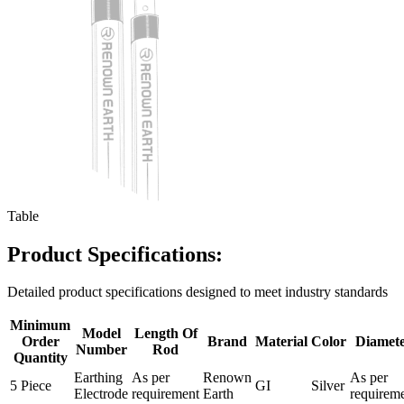
Table
Product Specifications:
Detailed product specifications designed to meet industry standards
Minimum
Model
Length Of
Order
Brand
Material
Color
Diamet
Number
Rod
Quantity
Earthing
As per
Renown
As per
5 Piece
GI
Silver
Electrode
requirement
Earth
requirem