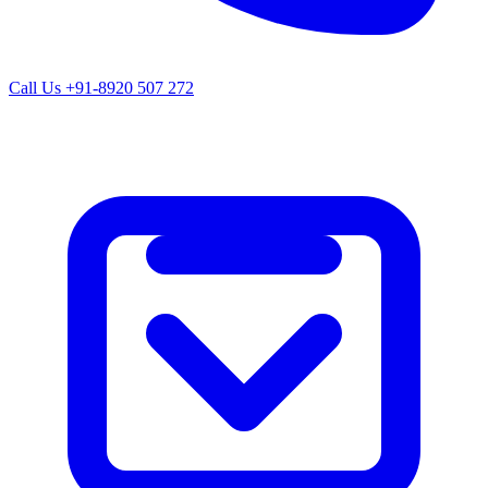
Call Us
+91-8920 507 272