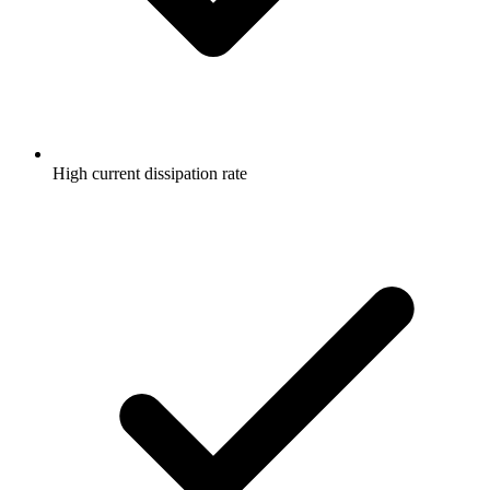
High current dissipation rate