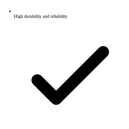
High durability and reliability