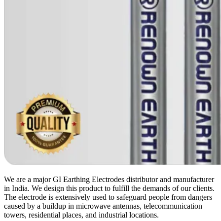
We are a major GI Earthing Electrodes distributor and manufacturer
in India. We design this product to fulfill the demands of our clients.
The electrode is extensively used to safeguard people from dangers
caused by a buildup in microwave antennas, telecommunication
towers, residential places, and industrial locations.