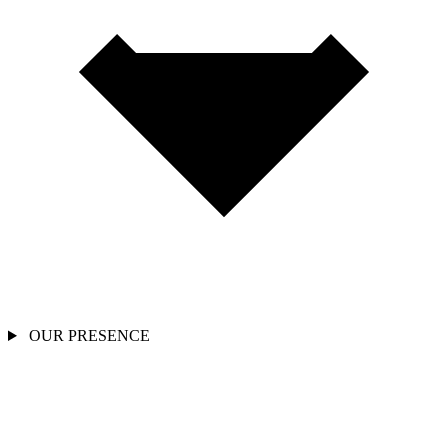
OUR PRESENCE