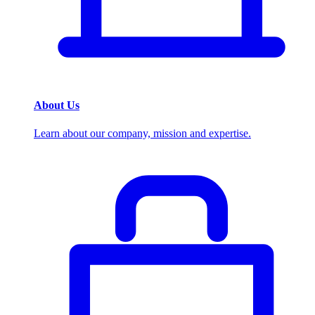
About Us
Learn about our company, mission and expertise.