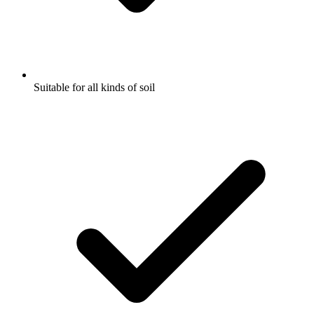
Suitable for all kinds of soil