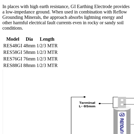
In places with high earth resistance, GI Earthing Electrode provides
a low-impedance ground. When used in combination with Reflow
Grounding Minerals, the approach absorbs lightning energy and
other harmful electrical fault currents even in rocky or sandy soil
conditions.
Model
Dia
Length
RES48GI
48mm
1/2/3 MTR
RES58GI
58mm
1/2/3 MTR
RES76GI
76mm
1/2/3 MTR
RES88GI
88mm
1/2/3 MTR