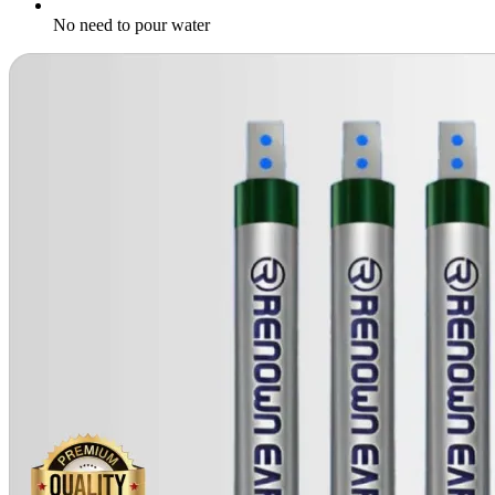
No need to pour water