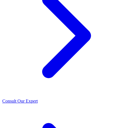
Consult Our Expert