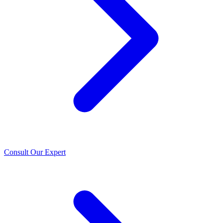
Consult Our Expert