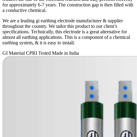
for approximately 6-7 years. The construction gap is then filled with
a conductive chemical.
We are a leading gi earthing electrode manufacturer & supplier
throughout the country. We tailor this product to our client’s
specifications. Technically, this electrode is a great alternative for
almost all earthing applications. This is a component of a chemical
earthing system, & it is easy to install.
GI Material
CPRI Tested
Made in India