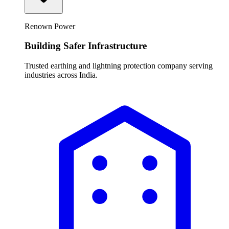
Renown Power
Building Safer Infrastructure
Trusted earthing and lightning protection company serving
industries across India.