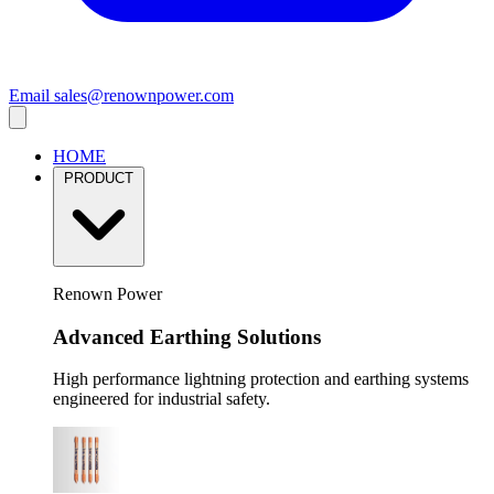
Email
sales@renownpower.com
HOME
PRODUCT
Renown Power
Advanced Earthing Solutions
High performance lightning protection and earthing systems
engineered for industrial safety.