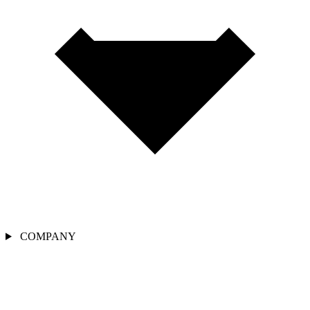
COMPANY