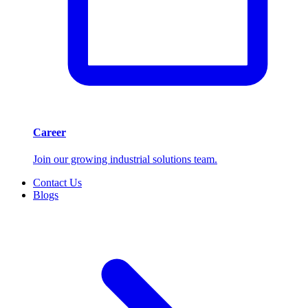
Career
Join our growing industrial solutions team.
Contact Us
Blogs