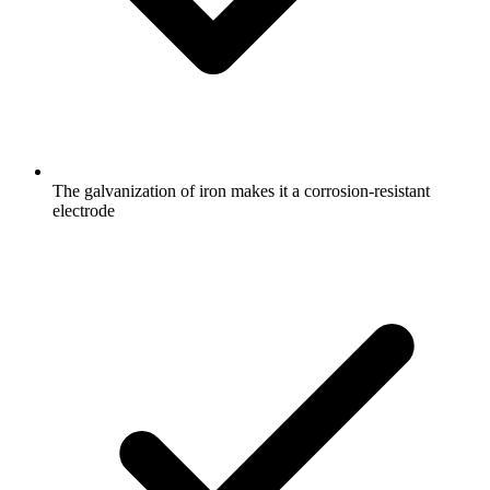
The galvanization of iron makes it a corrosion-resistant
electrode