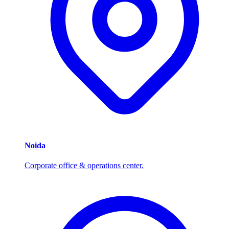
Noida
Corporate office & operations center.