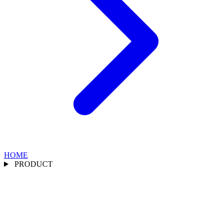
HOME
PRODUCT