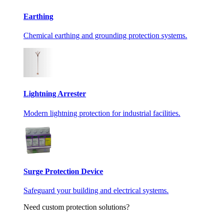
Earthing
Chemical earthing and grounding protection systems.
Lightning Arrester
Modern lightning protection for industrial facilities.
Surge Protection Device
Safeguard your building and electrical systems.
Need custom protection solutions?