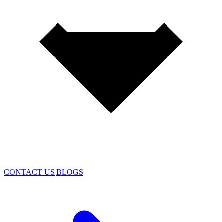
CONTACT US
BLOGS