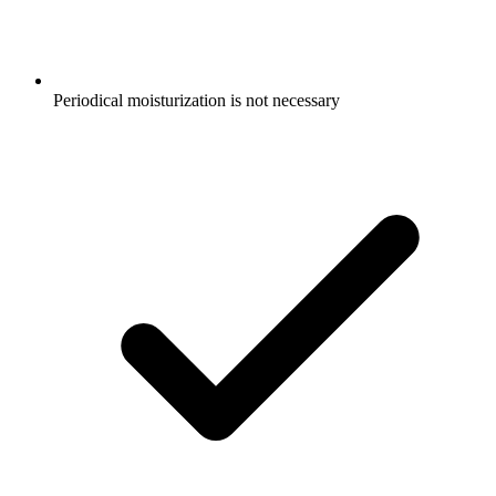
Periodical moisturization is not necessary