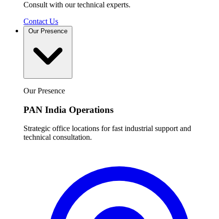
Consult with our technical experts.
Contact Us
Our Presence
Our Presence
PAN India Operations
Strategic office locations for fast industrial support and
technical consultation.