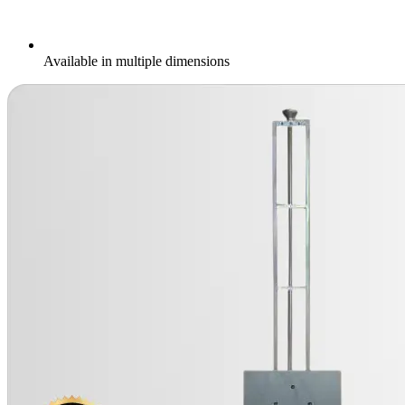
Available in multiple dimensions