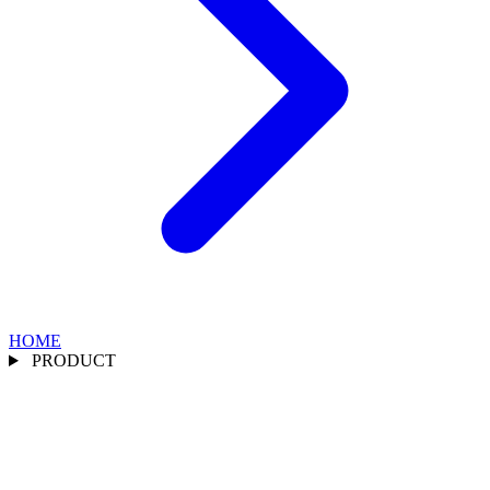
HOME
PRODUCT