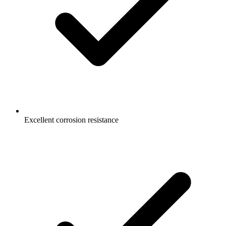
Excellent corrosion resistance