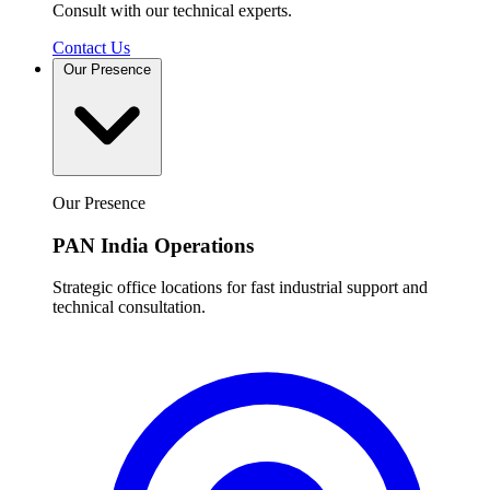
Consult with our technical experts.
Contact Us
Our Presence
Our Presence
PAN India Operations
Strategic office locations for fast industrial support and
technical consultation.