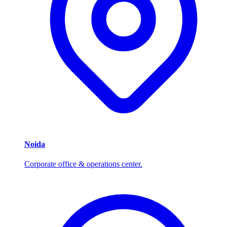
Noida
Corporate office & operations center.