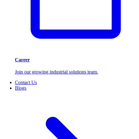
Career
Join our growing industrial solutions team.
Contact Us
Blogs