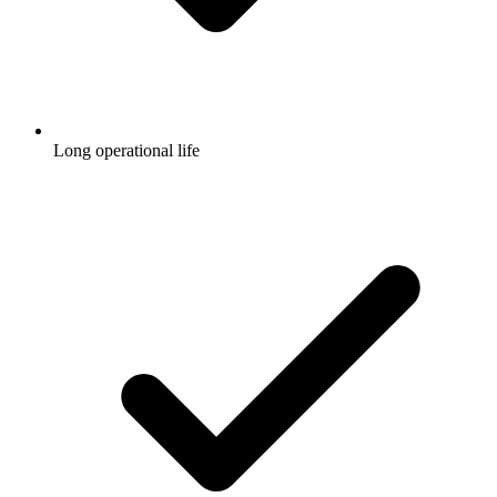
Long operational life