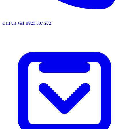
Call Us
+91-8920 507 272