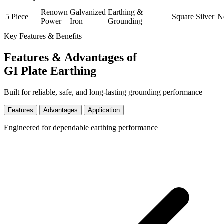
Renown
Galvanized
Earthing &
5 Piece
Square
Silver
N
Power
Iron
Grounding
Key Features & Benefits
Features & Advantages of
GI Plate Earthing
Built for reliable, safe, and long-lasting grounding performance
Features
Advantages
Application
Engineered for dependable earthing performance