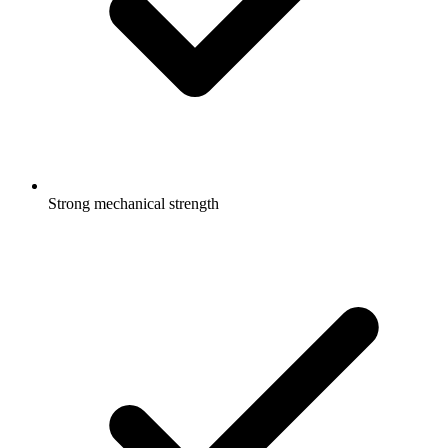
Strong mechanical strength