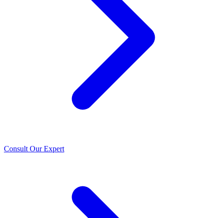
Consult Our Expert