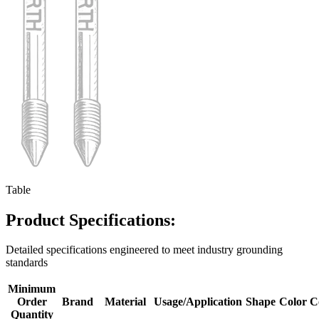
Table
Product Specifications:
Detailed specifications engineered to meet industry grounding
standards
Minimum
Order
Brand
Material
Usage/Application
Shape
Color
C
Quantity