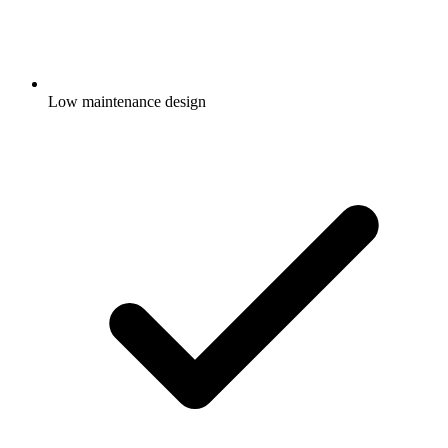
Low maintenance design