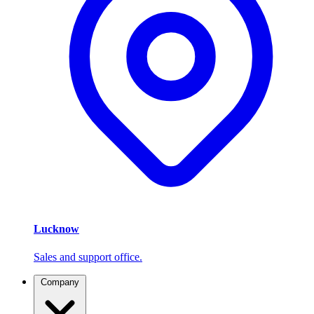
Lucknow
Sales and support office.
Company