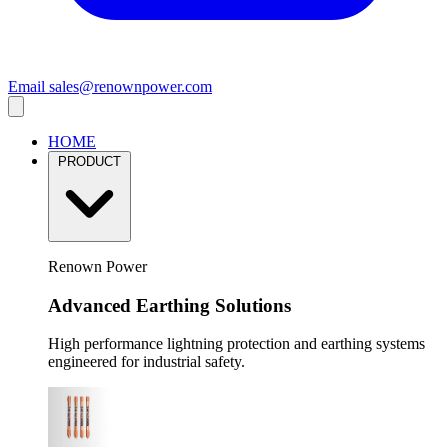
Email
sales@renownpower.com
HOME
PRODUCT
Renown Power
Advanced Earthing Solutions
High performance lightning protection and earthing systems
engineered for industrial safety.