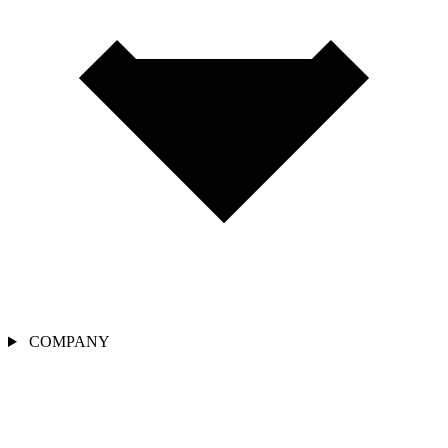
COMPANY