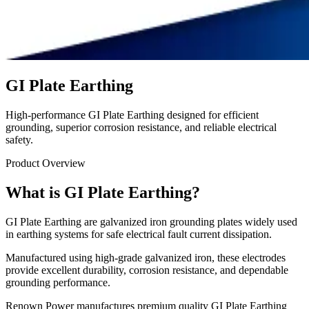
GI Plate Earthing
High-performance GI Plate Earthing designed for efficient
grounding, superior corrosion resistance, and reliable electrical
safety.
Product Overview
What is GI Plate Earthing?
GI Plate Earthing are galvanized iron grounding plates widely used
in earthing systems for safe electrical fault current dissipation.
Manufactured using high-grade galvanized iron, these electrodes
provide excellent durability, corrosion resistance, and dependable
grounding performance.
Renown Power manufactures premium quality GI Plate Earthing