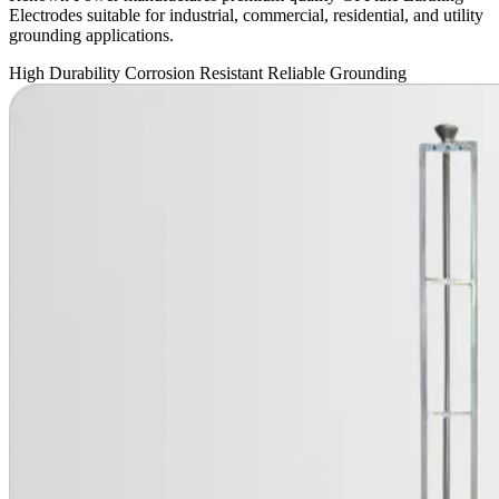
Electrodes suitable for industrial, commercial, residential, and utility
grounding applications.
High Durability
Corrosion Resistant
Reliable Grounding