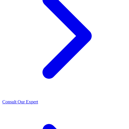
Consult Our Expert