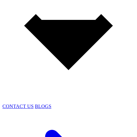
CONTACT US
BLOGS