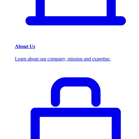
About Us
Learn about our company, mission and expertise.