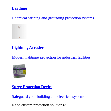
Earthing
Chemical earthing and grounding protection systems.
Lightning Arrester
Modern lightning protection for industrial facilities.
Surge Protection Device
Safeguard your building and electrical systems.
Need custom protection solutions?