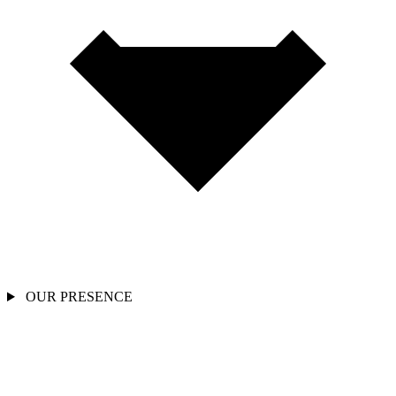
OUR PRESENCE