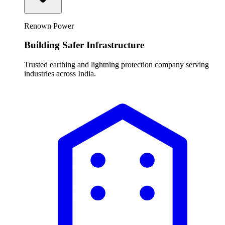
Renown Power
Building Safer Infrastructure
Trusted earthing and lightning protection company serving
industries across India.