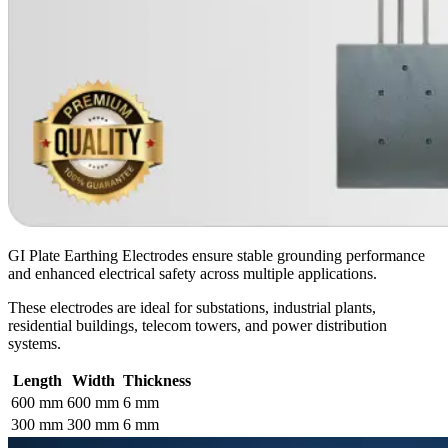
GI Plate Earthing Electrodes ensure stable grounding performance
and enhanced electrical safety across multiple applications.
These electrodes are ideal for substations, industrial plants,
residential buildings, telecom towers, and power distribution
systems.
Length
Width
Thickness
600 mm
600 mm
6 mm
300 mm
300 mm
6 mm