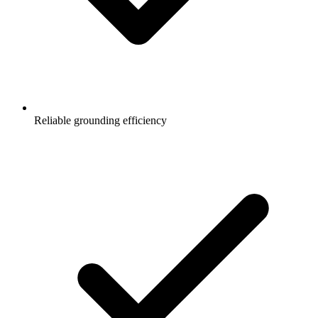
Reliable grounding efficiency