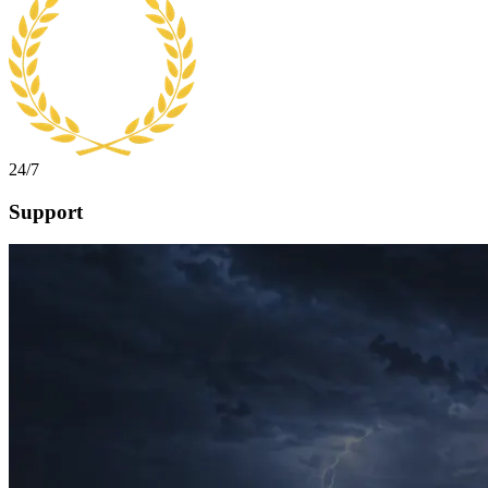
24/7
Support