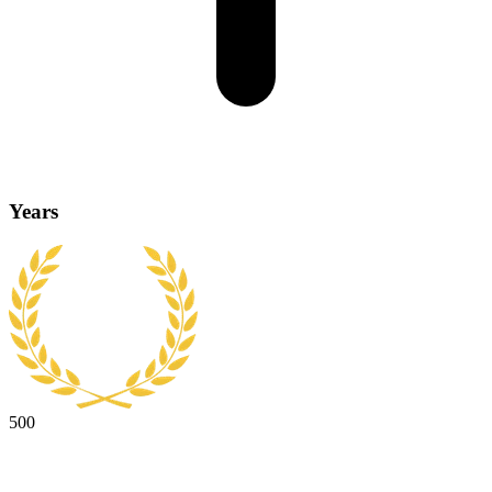
Years
500