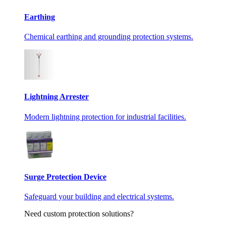
Earthing
Chemical earthing and grounding protection systems.
Lightning Arrester
Modern lightning protection for industrial facilities.
Surge Protection Device
Safeguard your building and electrical systems.
Need custom protection solutions?