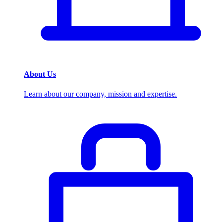
About Us
Learn about our company, mission and expertise.