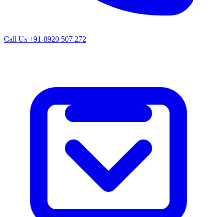
Call Us
+91-8920 507 272