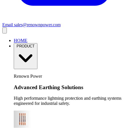
Email
sales@renownpower.com
HOME
PRODUCT
Renown Power
Advanced Earthing Solutions
High performance lightning protection and earthing systems
engineered for industrial safety.