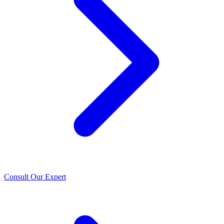
Consult Our Expert