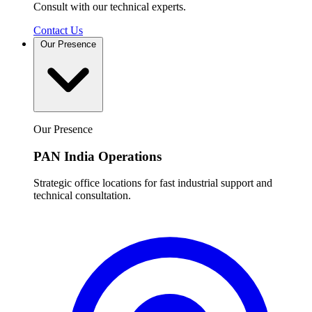
Consult with our technical experts.
Contact Us
Our Presence
Our Presence
PAN India Operations
Strategic office locations for fast industrial support and
technical consultation.