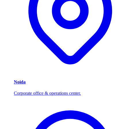
Noida
Corporate office & operations center.