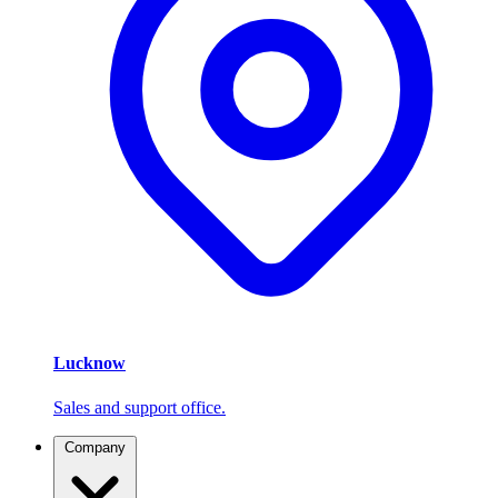
Lucknow
Sales and support office.
Company