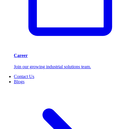
Career
Join our growing industrial solutions team.
Contact Us
Blogs