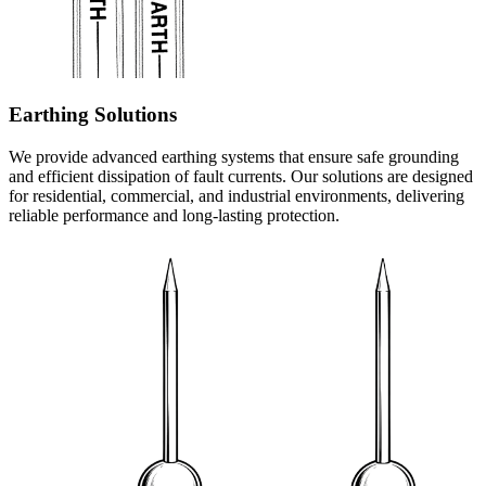
Earthing Solutions
We provide advanced earthing systems that ensure safe grounding
and efficient dissipation of fault currents. Our solutions are designed
for residential, commercial, and industrial environments, delivering
reliable performance and long-lasting protection.