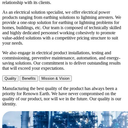
relationship with its clients.
As an electrical solution specialist, we offer electrical power
products ranging from earthing solutions to lightning arresters. We
provide a one-stop solution for earthing or lightning problems for
homes, buildings, etc. Our team is composed of technically skilled
and highly dedicated personnel working cohesively to promote
value-added solutions with a competitive pricing structure to suit
your needs.
We also engage in electrical product installations, testing and
commissioning, preventive maintenance, automation, and energy-
saving solutions. Our commitment is to deliver outstanding results
that will exceed your expectations.
Quality
Benefits
Mission & Vision
Manufacturing the best quality of the product has always been a
priority for Renown Earth. We have never compromised on the
quality of our product, nor will we in the future. Our quality is our
identity.