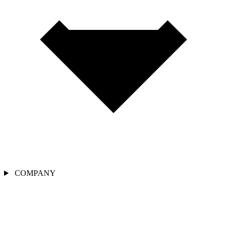
COMPANY