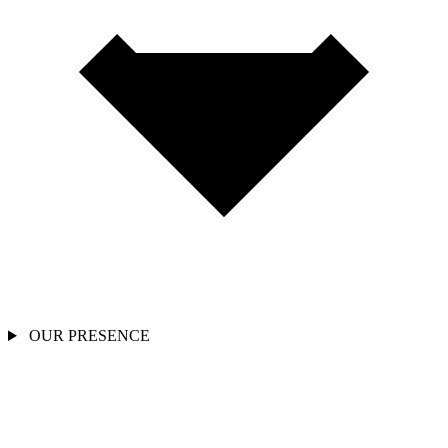
OUR PRESENCE