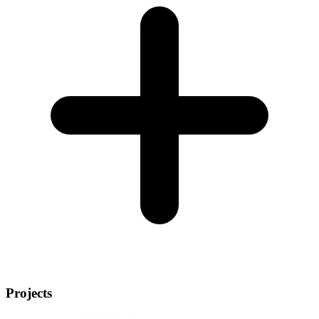
Projects