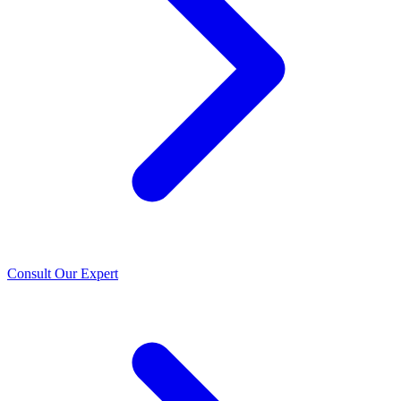
Consult Our Expert