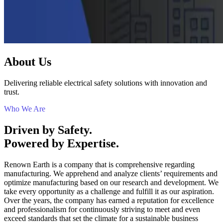
About Us
Delivering reliable electrical safety solutions with innovation and
trust.
Who We Are
Driven by Safety.
Powered by Expertise.
Renown Earth is a company that is comprehensive regarding
manufacturing. We apprehend and analyze clients’ requirements and
optimize manufacturing based on our research and development. We
take every opportunity as a challenge and fulfill it as our aspiration.
Over the years, the company has earned a reputation for excellence
and professionalism for continuously striving to meet and even
exceed standards that set the climate for a sustainable business