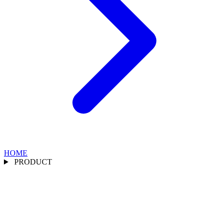
HOME
PRODUCT