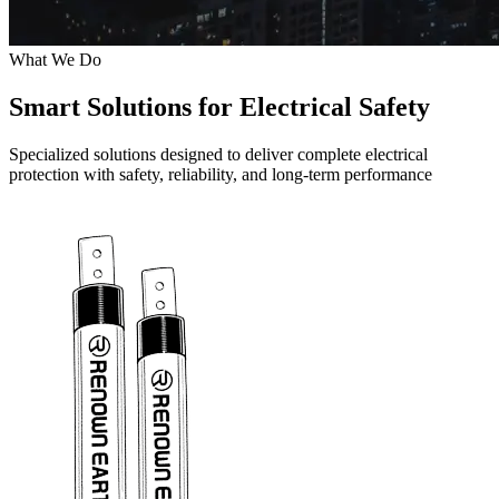
What We Do
Smart Solutions for Electrical Safety
Specialized solutions designed to deliver complete electrical
protection with safety, reliability, and long-term performance