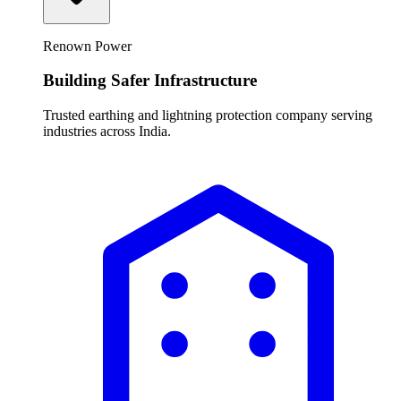
Renown Power
Building Safer Infrastructure
Trusted earthing and lightning protection company serving
industries across India.