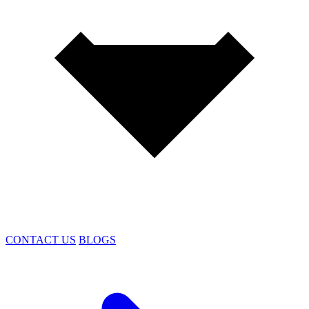
CONTACT US
BLOGS