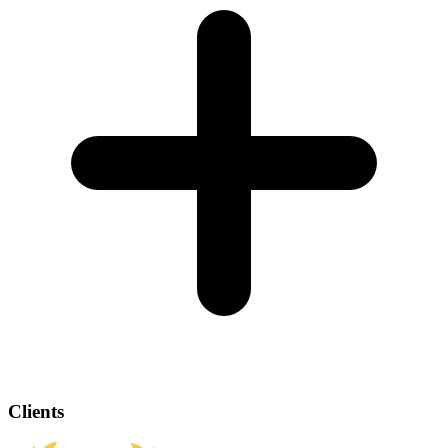
Clients