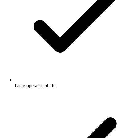
Long operational life