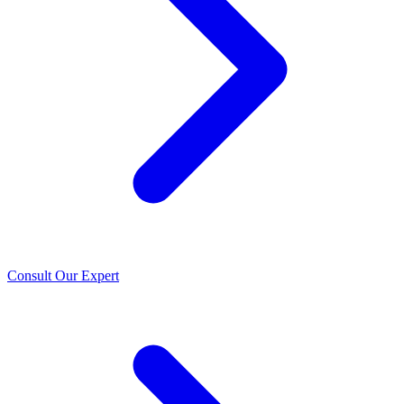
Consult Our Expert