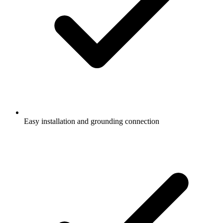
Easy installation and grounding connection