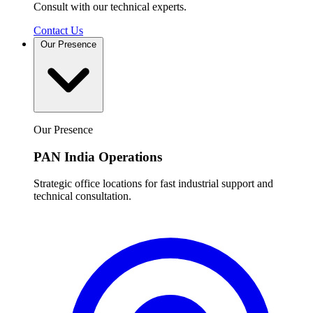
Consult with our technical experts.
Contact Us
Our Presence
Our Presence
PAN India Operations
Strategic office locations for fast industrial support and
technical consultation.