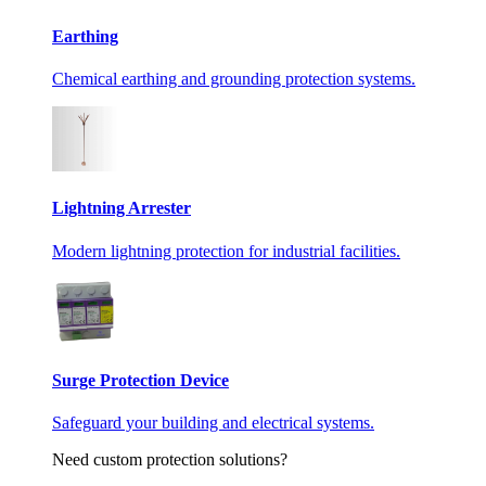
Earthing
Chemical earthing and grounding protection systems.
Lightning Arrester
Modern lightning protection for industrial facilities.
Surge Protection Device
Safeguard your building and electrical systems.
Need custom protection solutions?