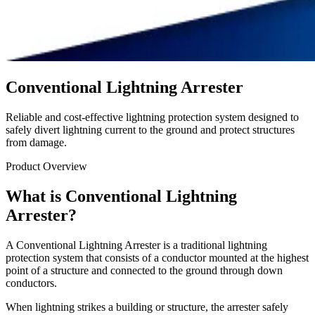
Conventional Lightning Arrester
Reliable and cost-effective lightning protection system designed to
safely divert lightning current to the ground and protect structures
from damage.
Product Overview
What is Conventional Lightning
Arrester?
A Conventional Lightning Arrester is a traditional lightning
protection system that consists of a conductor mounted at the highest
point of a structure and connected to the ground through down
conductors.
When lightning strikes a building or structure, the arrester safely