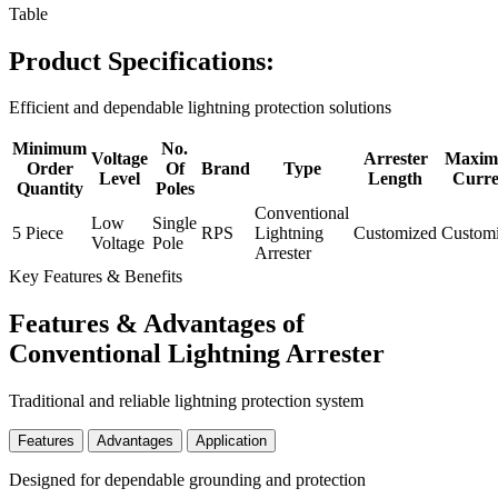
Table
Product Specifications:
Efficient and dependable lightning protection solutions
Minimum
No.
Voltage
Arrester
Maxi
Order
Of
Brand
Type
Level
Length
Curre
Quantity
Poles
Conventional
Low
Single
5 Piece
RPS
Lightning
Customized
Custom
Voltage
Pole
Arrester
Key Features & Benefits
Features & Advantages of
Conventional Lightning Arrester
Traditional and reliable lightning protection system
Features
Advantages
Application
Designed for dependable grounding and protection