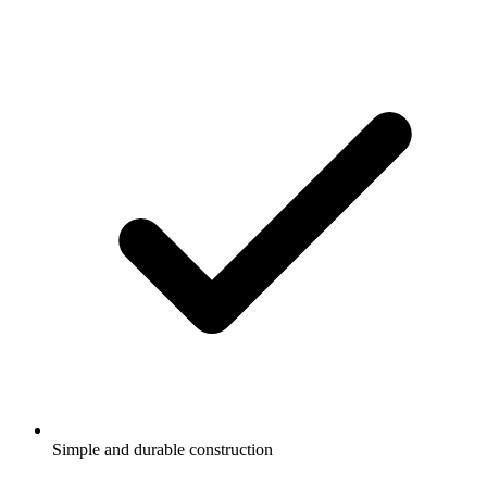
Simple and durable construction