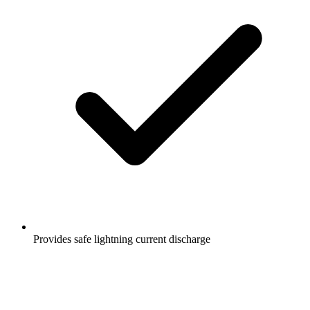
Provides safe lightning current discharge