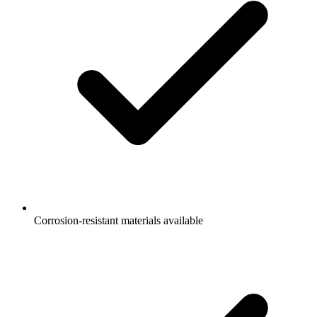
Corrosion-resistant materials available