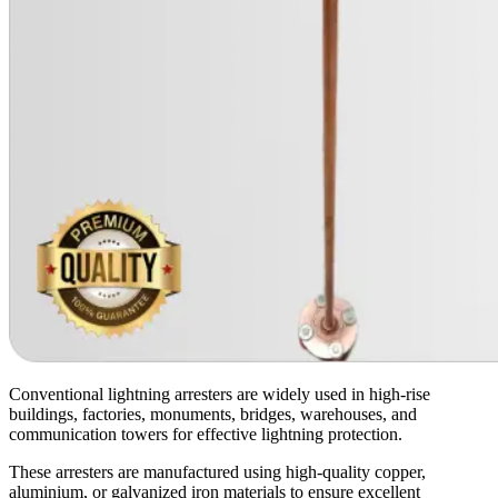
Conventional lightning arresters are widely used in high-rise
buildings, factories, monuments, bridges, warehouses, and
communication towers for effective lightning protection.
These arresters are manufactured using high-quality copper,
aluminium, or galvanized iron materials to ensure excellent