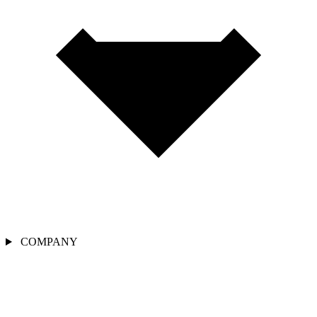
COMPANY