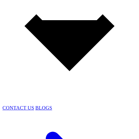
CONTACT US
BLOGS