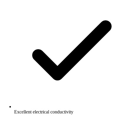
Excellent electrical conductivity