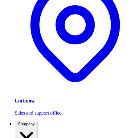
Lucknow
Sales and support office.
Company