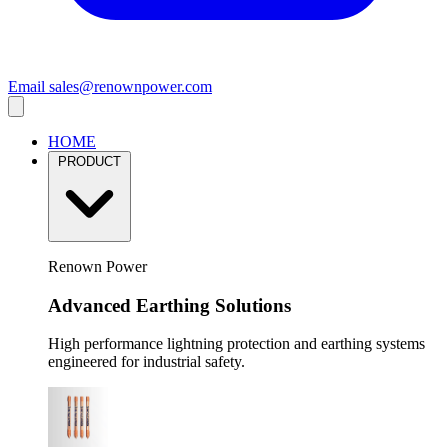
Email
sales@renownpower.com
HOME
PRODUCT
Renown Power
Advanced Earthing Solutions
High performance lightning protection and earthing systems
engineered for industrial safety.