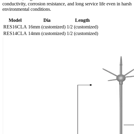
conductivity, corrosion resistance, and long service life even in harsh
environmental conditions.
Model
Dia
Length
RES16CLA
16mm (customized)
1/2 (customized)
RES14CLA
14mm (customized)
1/2 (customized)