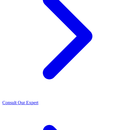
Consult Our Expert