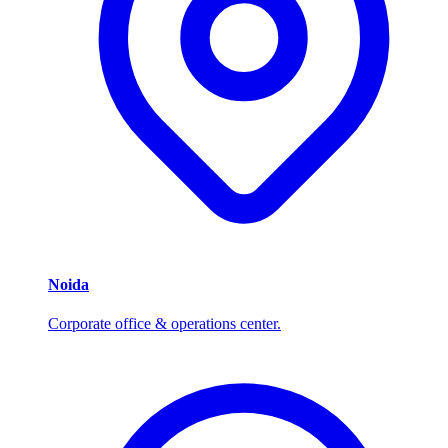
Noida
Corporate office & operations center.