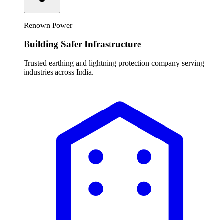
Renown Power
Building Safer Infrastructure
Trusted earthing and lightning protection company serving
industries across India.