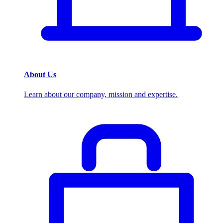
About Us
Learn about our company, mission and expertise.