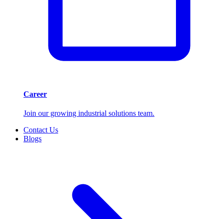
Career
Join our growing industrial solutions team.
Contact Us
Blogs