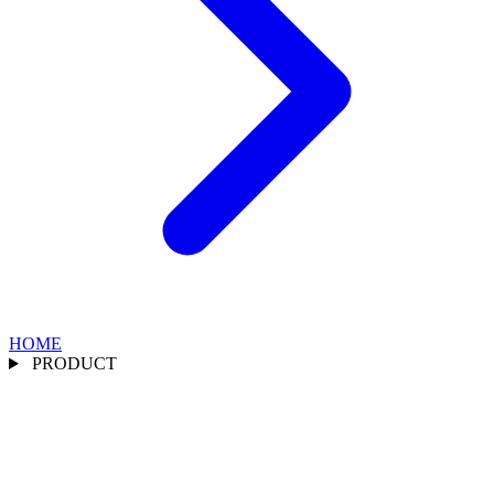
HOME
PRODUCT