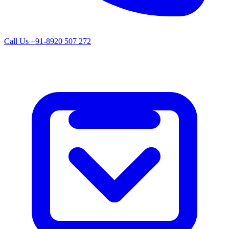
Call Us
+91-8920 507 272