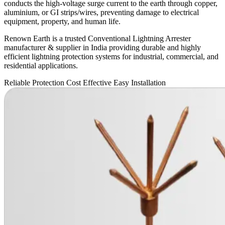
conducts the high-voltage surge current to the earth through copper,
aluminium, or GI strips/wires, preventing damage to electrical
equipment, property, and human life.
Renown Earth is a trusted Conventional Lightning Arrester
manufacturer & supplier in India providing durable and highly
efficient lightning protection systems for industrial, commercial, and
residential applications.
Reliable Protection
Cost Effective
Easy Installation