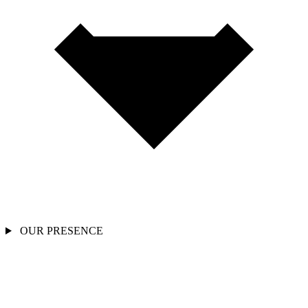
OUR PRESENCE