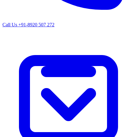
Call Us
+91-8920 507 272