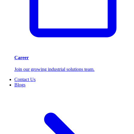
Career
Join our growing industrial solutions team.
Contact Us
Blogs