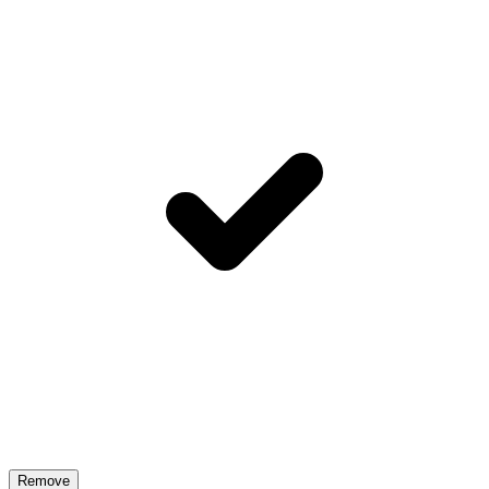
Remove