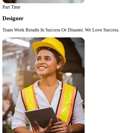
Part Time
Designer
Team Work Results In Success Or Disaster. We Love Success.