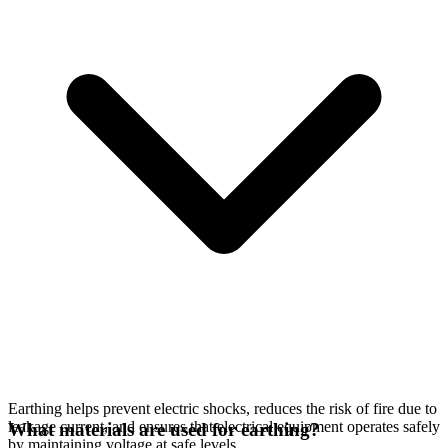
Earthing helps prevent electric shocks, reduces the risk of fire due to
leakage current, and ensures that electrical equipment operates safely
What materials are used for earthing?
by maintaining voltage at safe levels.