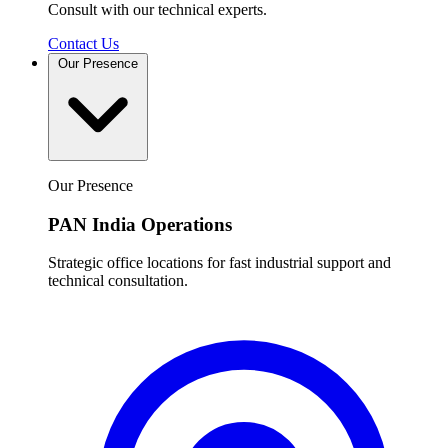
Consult with our technical experts.
Contact Us
Our Presence
Our Presence
PAN India Operations
Strategic office locations for fast industrial support and
technical consultation.