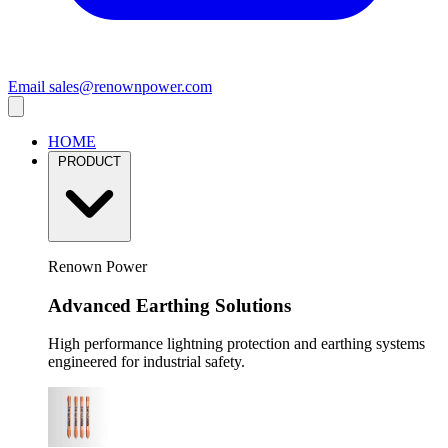
Email
sales@renownpower.com
HOME
PRODUCT
Renown Power
Advanced Earthing Solutions
High performance lightning protection and earthing systems
engineered for industrial safety.