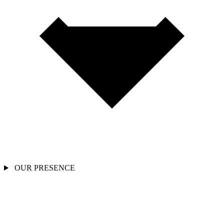
OUR PRESENCE