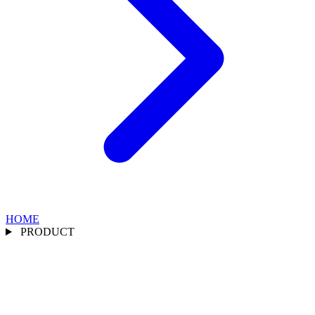
HOME
PRODUCT