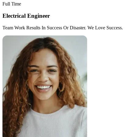
Full Time
Electrical Engineer
Team Work Results In Success Or Disaster. We Love Success.