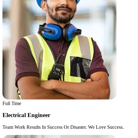
Full Time
Electrical Engineer
Team Work Results In Success Or Disaster. We Love Success.