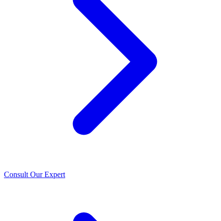
Consult Our Expert