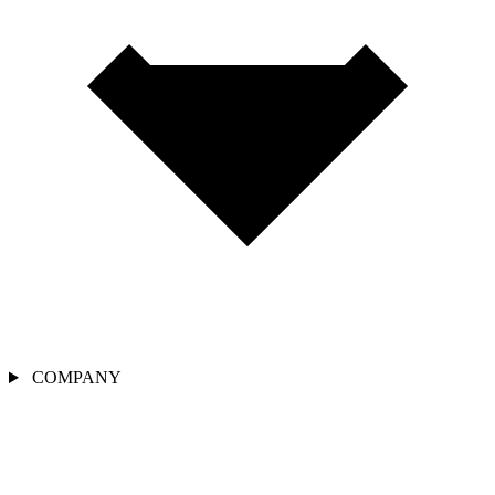
COMPANY