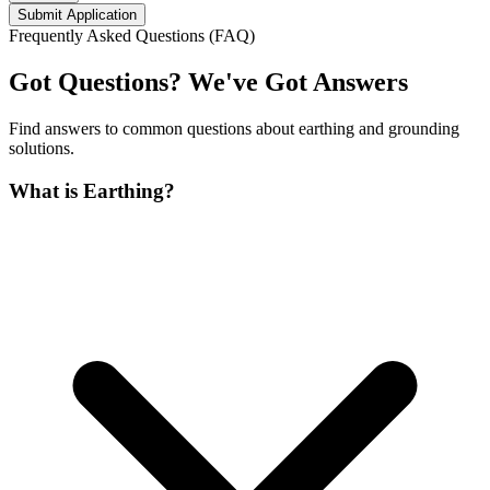
Submit Application
Frequently Asked Questions (FAQ)
Got Questions? We've Got Answers
Find answers to common questions about earthing and grounding
solutions.
What is Earthing?