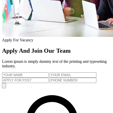
Apply For Vacancy
Apply And Join Our Team
Lorem ipsum is simply dummy text of the printing and typesetting
industry.