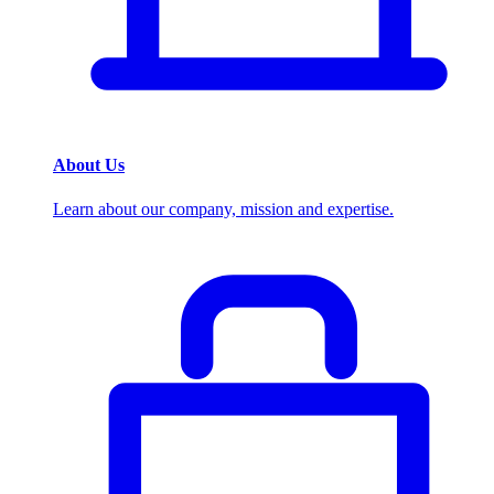
About Us
Learn about our company, mission and expertise.