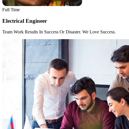
Full Time
Electrical Engineer
Team Work Results In Success Or Disaster. We Love Success.