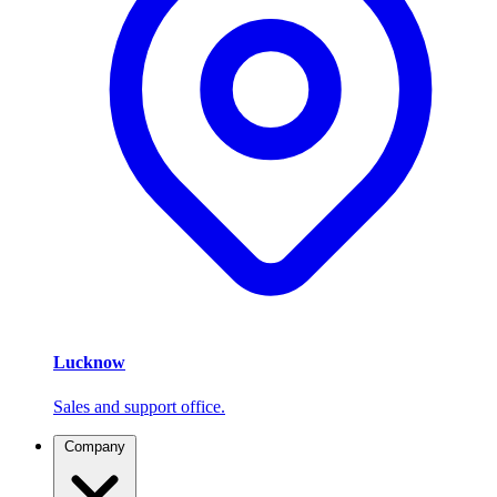
Lucknow
Sales and support office.
Company