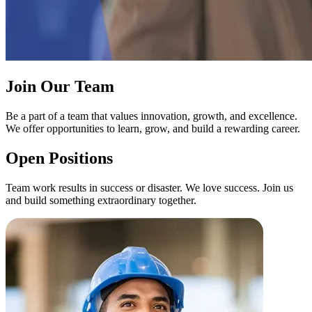
Join Our Team
Be a part of a team that values innovation, growth, and excellence.
We offer opportunities to learn, grow, and build a rewarding career.
Open Positions
Team work results in success or disaster. We love success. Join us
and build something extraordinary together.