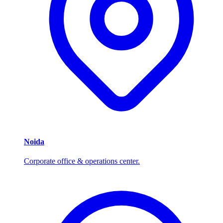
Noida
Corporate office & operations center.