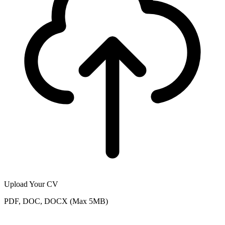
Upload Your CV
PDF, DOC, DOCX (Max 5MB)