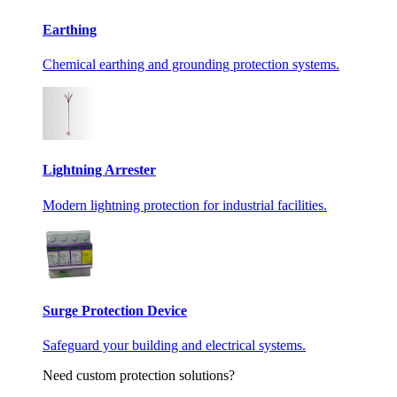
Earthing
Chemical earthing and grounding protection systems.
Lightning Arrester
Modern lightning protection for industrial facilities.
Surge Protection Device
Safeguard your building and electrical systems.
Need custom protection solutions?