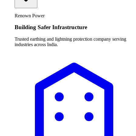
Renown Power
Building Safer Infrastructure
Trusted earthing and lightning protection company serving
industries across India.