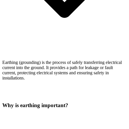
Earthing (grounding) is the process of safely transferring electrical
current into the ground. It provides a path for leakage or fault
current, protecting electrical systems and ensuring safety in
installations.
Why is earthing important?