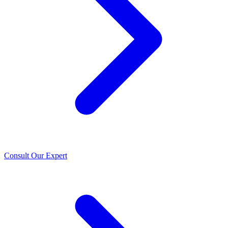
Consult Our Expert