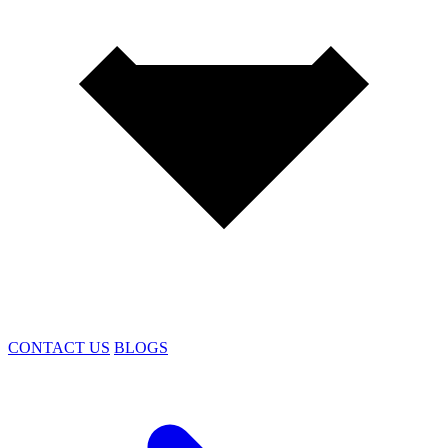
CONTACT US
BLOGS