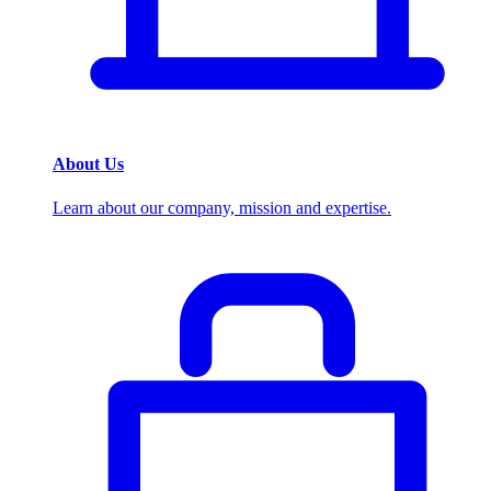
About Us
Learn about our company, mission and expertise.