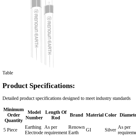
Table
Product Specifications:
Detailed product specifications designed to meet industry standards
Minimum
Model
Length Of
Order
Brand
Material
Color
Diamet
Number
Rod
Quantity
Earthing
As per
Renown
As per
5 Piece
GI
Silver
Electrode
requirement
Earth
requirem