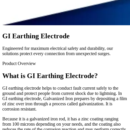
GI Earthing Electrode
Engineered for maximum electrical safety and durability, our
solutions protect every connection from unexpected surges.
Product Overview
What is GI Earthing Electrode?
GI earthing electrode helps to conduct fault current safely to the
ground and protect people from current shock due to lightning. In
GI earthing electrode, Galvanized Iron prepares by depositing a film
of zinc over iron through a process called galvanization. It is
corrosion resistant.
Because it is a galvanized iron rod, it has a zinc coating ranging
from 100 microns depending on your needs, and the coating also
reduces the rate of the corrosion reaction and may perform correctly