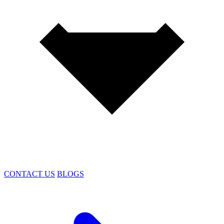
CONTACT US
BLOGS