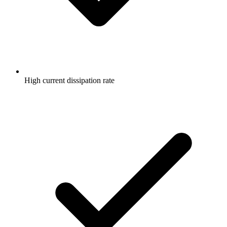
High current dissipation rate