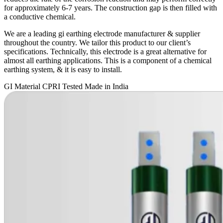
for approximately 6-7 years. The construction gap is then filled with
a conductive chemical.
We are a leading gi earthing electrode manufacturer & supplier
throughout the country. We tailor this product to our client’s
specifications. Technically, this electrode is a great alternative for
almost all earthing applications. This is a component of a chemical
earthing system, & it is easy to install.
GI Material
CPRI Tested
Made in India