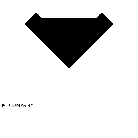
COMPANY