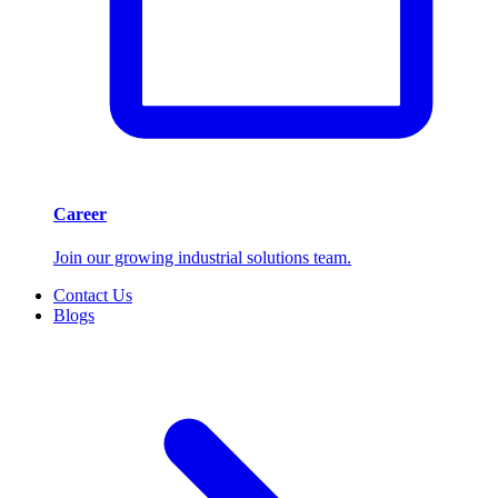
Career
Join our growing industrial solutions team.
Contact Us
Blogs