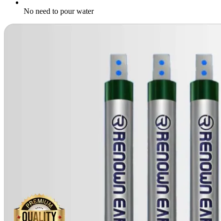
No need to pour water