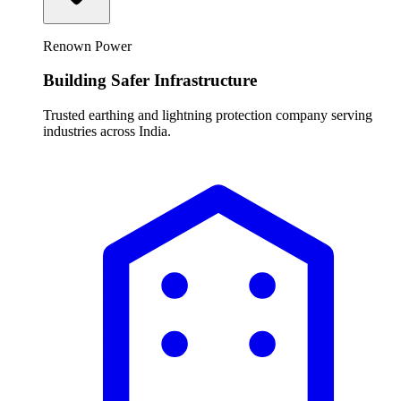
Renown Power
Building Safer Infrastructure
Trusted earthing and lightning protection company serving
industries across India.