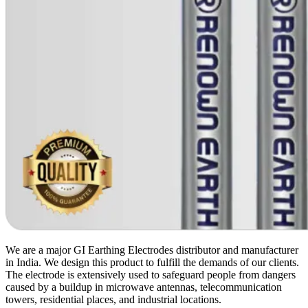
We are a major GI Earthing Electrodes distributor and manufacturer
in India. We design this product to fulfill the demands of our clients.
The electrode is extensively used to safeguard people from dangers
caused by a buildup in microwave antennas, telecommunication
towers, residential places, and industrial locations.