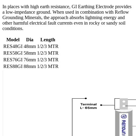
In places with high earth resistance, GI Earthing Electrode provides
a low-impedance ground. When used in combination with Reflow
Grounding Minerals, the approach absorbs lightning energy and
other harmful electrical fault currents even in rocky or sandy soil
conditions.
Model
Dia
Length
RES48GI
48mm
1/2/3 MTR
RES58GI
58mm
1/2/3 MTR
RES76GI
76mm
1/2/3 MTR
RES88GI
88mm
1/2/3 MTR