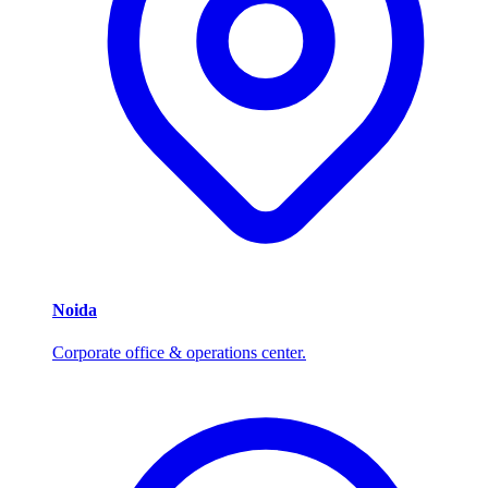
Noida
Corporate office & operations center.