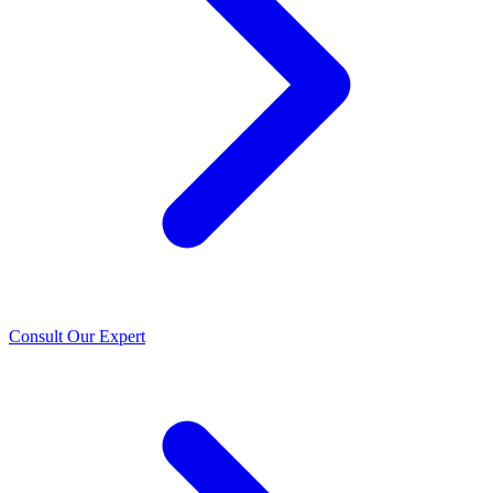
Consult Our Expert