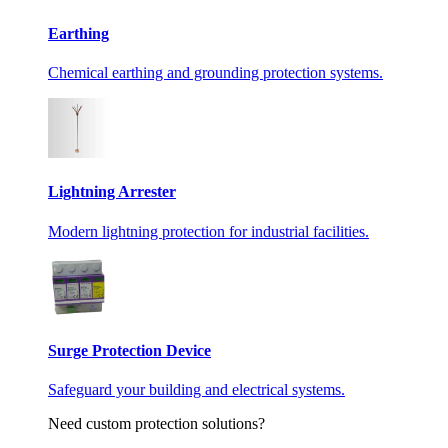
Earthing
Chemical earthing and grounding protection systems.
Lightning Arrester
Modern lightning protection for industrial facilities.
Surge Protection Device
Safeguard your building and electrical systems.
Need custom protection solutions?