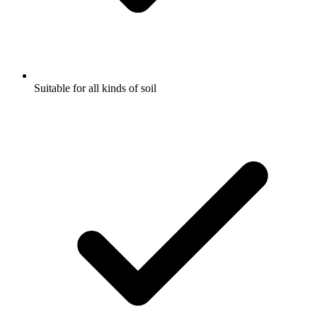
Suitable for all kinds of soil