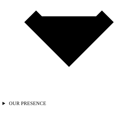
OUR PRESENCE