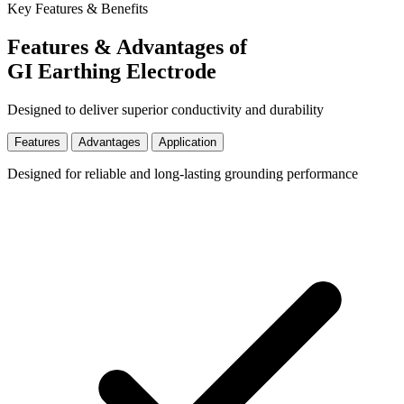
Key Features & Benefits
Features & Advantages of
GI Earthing Electrode
Designed to deliver superior conductivity and durability
Features
Advantages
Application
Designed for reliable and long-lasting grounding performance