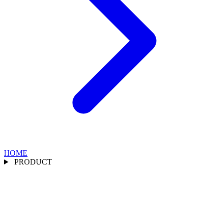
HOME
PRODUCT