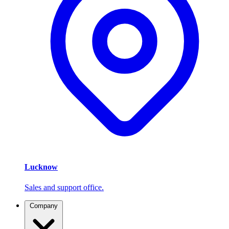
Lucknow
Sales and support office.
Company