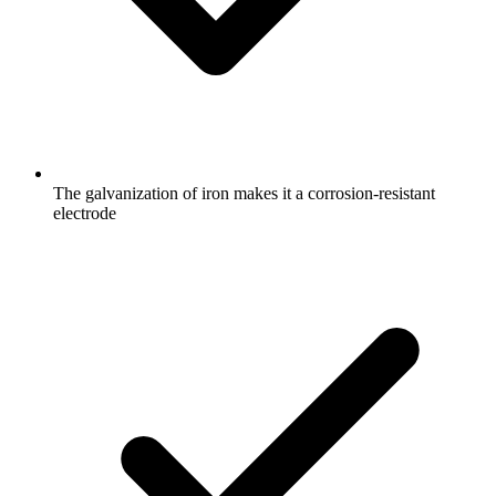
The galvanization of iron makes it a corrosion-resistant
electrode