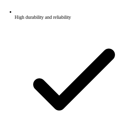
High durability and reliability