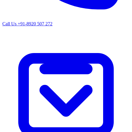
Call Us
+91-8920 507 272