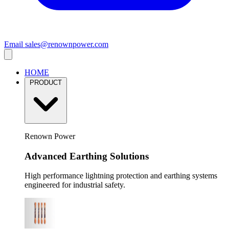
Email
sales@renownpower.com
HOME
PRODUCT
Renown Power
Advanced Earthing Solutions
High performance lightning protection and earthing systems
engineered for industrial safety.