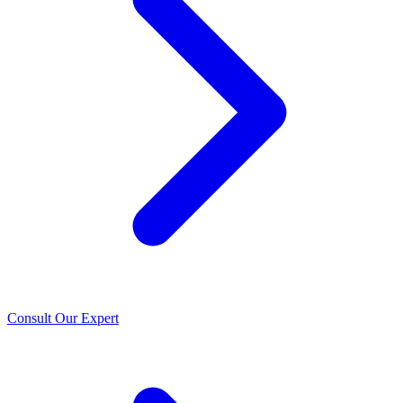
Consult Our Expert