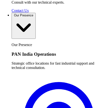
Consult with our technical experts.
Contact Us
Our Presence
Our Presence
PAN India Operations
Strategic office locations for fast industrial support and
technical consultation.