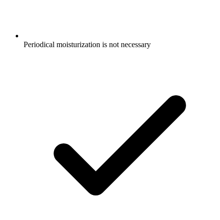
Periodical moisturization is not necessary