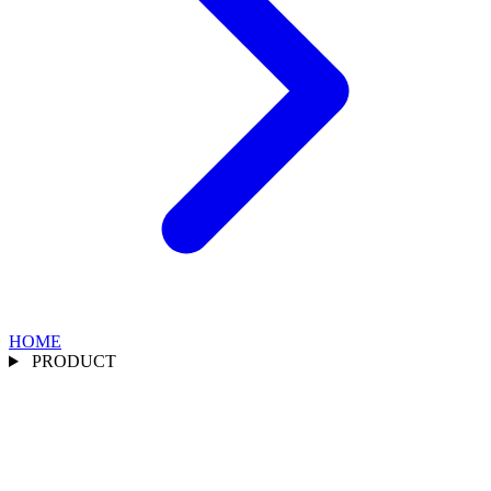
HOME
PRODUCT