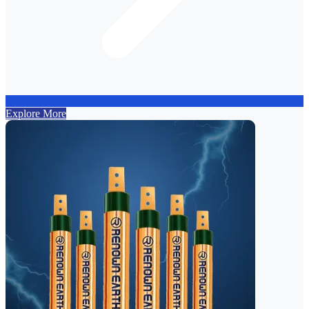
Explore More