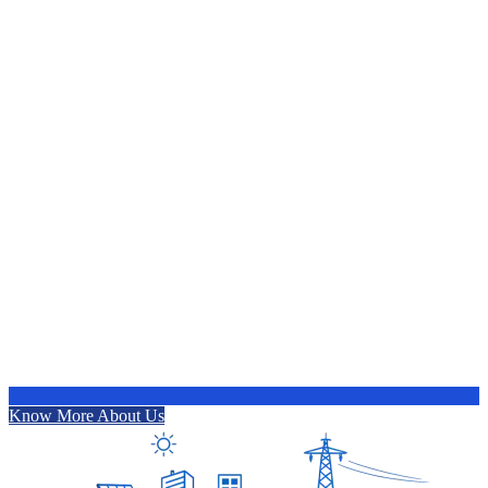
Know More About Us