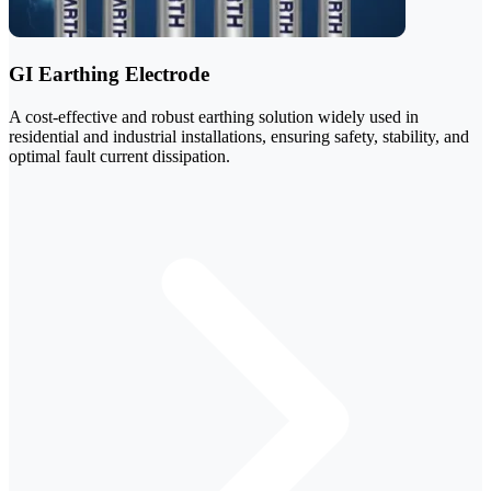
GI Earthing Electrode
A cost-effective and robust earthing solution widely used in
residential and industrial installations, ensuring safety, stability, and
optimal fault current dissipation.