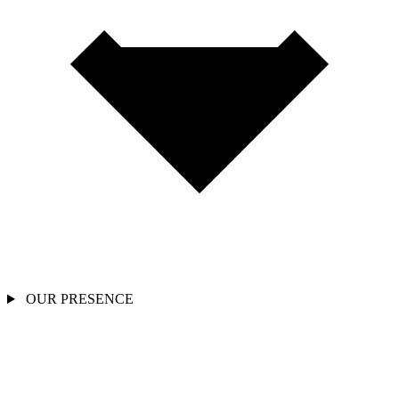
OUR PRESENCE