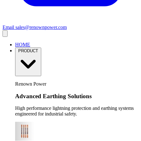
Email
sales@renownpower.com
HOME
PRODUCT
Renown Power
Advanced Earthing Solutions
High performance lightning protection and earthing systems
engineered for industrial safety.