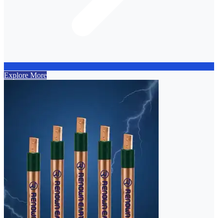
Explore More