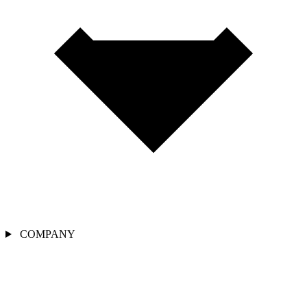
COMPANY