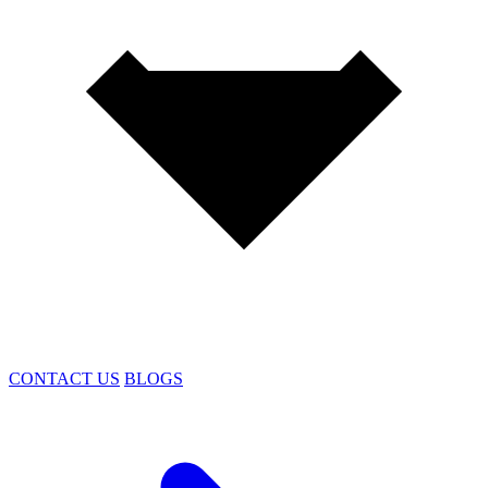
CONTACT US
BLOGS