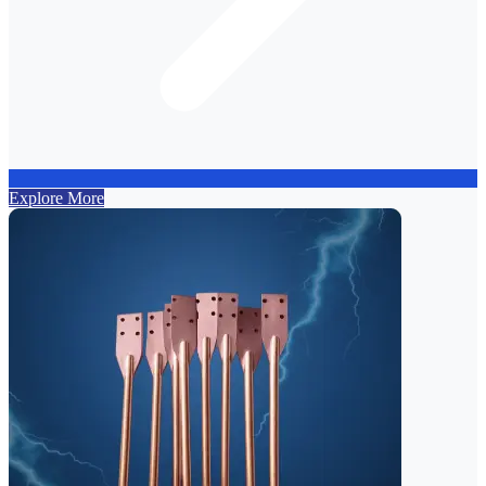
Explore More