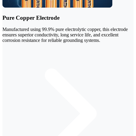
Pure Copper Electrode
Manufactured using 99.9% pure electrolytic copper, this electrode
ensures superior conductivity, long service life, and excellent
corrosion resistance for reliable grounding systems.