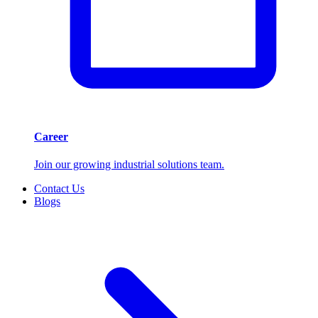
Career
Join our growing industrial solutions team.
Contact Us
Blogs