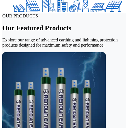
OUR PRODUCTS
Our Featured Products
Explore our range of advanced earthing and lightning protection
products designed for maximum safety and performance.