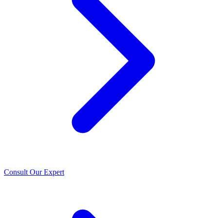
Consult Our Expert