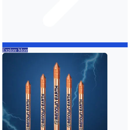
Explore More