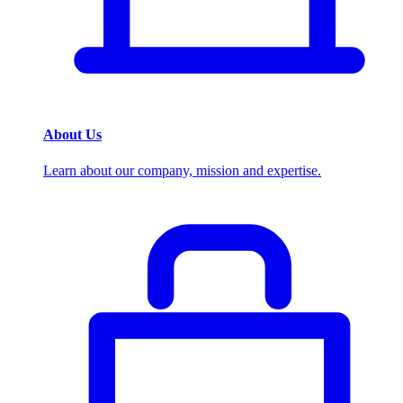
About Us
Learn about our company, mission and expertise.