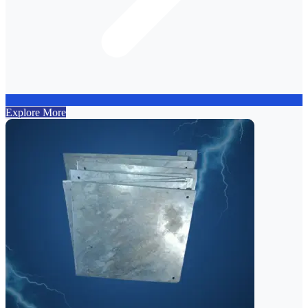
Explore More