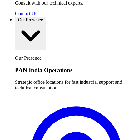
Consult with our technical experts.
Contact Us
Our Presence
Our Presence
PAN India Operations
Strategic office locations for fast industrial support and
technical consultation.