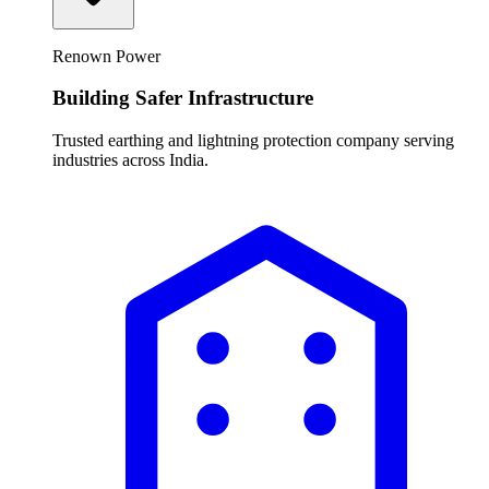
Renown Power
Building Safer Infrastructure
Trusted earthing and lightning protection company serving
industries across India.