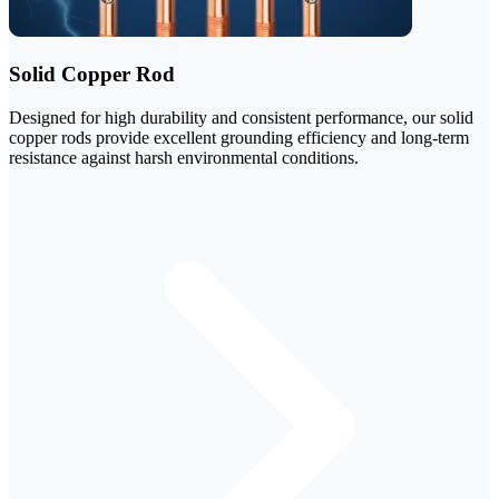
Solid Copper Rod
Designed for high durability and consistent performance, our solid
copper rods provide excellent grounding efficiency and long-term
resistance against harsh environmental conditions.