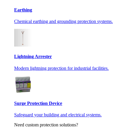
Earthing
Chemical earthing and grounding protection systems.
Lightning Arrester
Modern lightning protection for industrial facilities.
Surge Protection Device
Safeguard your building and electrical systems.
Need custom protection solutions?