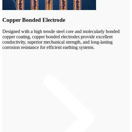
Copper Bonded Electrode
Designed with a high tensile steel core and molecularly bonded
copper coating, copper bonded electrodes provide excellent
conductivity, superior mechanical strength, and long-lasting
corrosion resistance for efficient earthing systems.