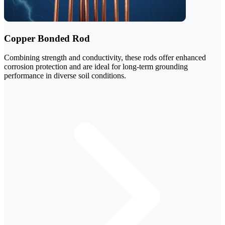
Copper Bonded Rod
Combining strength and conductivity, these rods offer enhanced
corrosion protection and are ideal for long-term grounding
performance in diverse soil conditions.