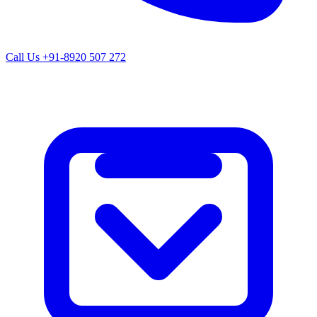
Call Us
+91-8920 507 272