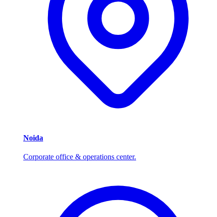
Noida
Corporate office & operations center.