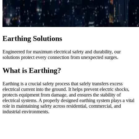
Earthing Solutions
Engineered for maximum electrical safety and durability, our
solutions protect every connection from unexpected surges.
What is Earthing?
Earthing is a crucial safety process that safely transfers excess
electrical current into the ground. It helps prevent electric shocks,
protects equipment from damage, and ensures the stability of
electrical systems. A properly designed earthing system plays a vital
role in maintaining safety across residential, commercial, and
industrial environments.