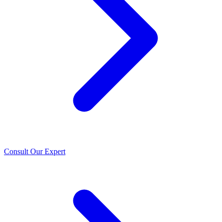
Consult Our Expert