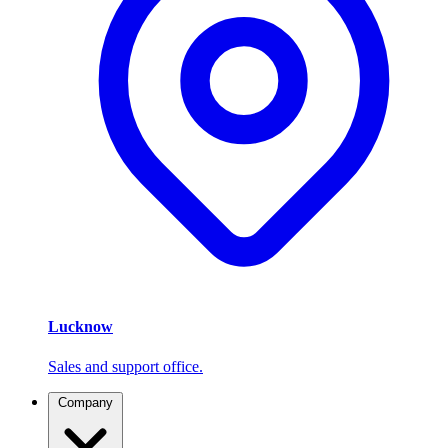
Lucknow
Sales and support office.
Company