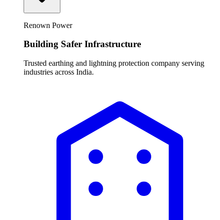
Renown Power
Building Safer Infrastructure
Trusted earthing and lightning protection company serving
industries across India.