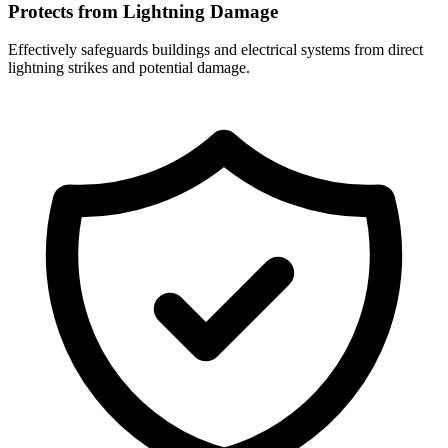
Protects from Lightning Damage
Effectively safeguards buildings and electrical systems from direct
lightning strikes and potential damage.