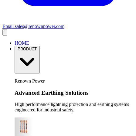
Email
sales@renownpower.com
HOME
PRODUCT
Renown Power
Advanced Earthing Solutions
High performance lightning protection and earthing systems
engineered for industrial safety.