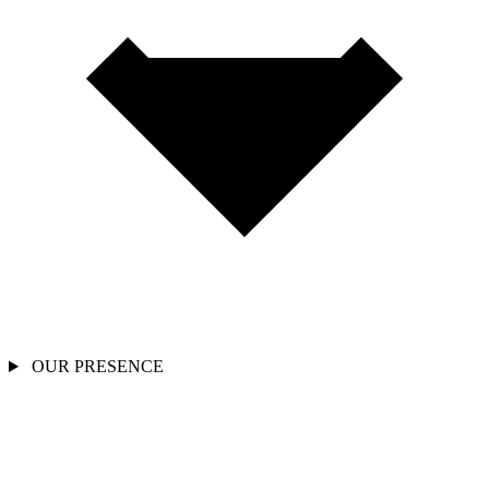
OUR PRESENCE