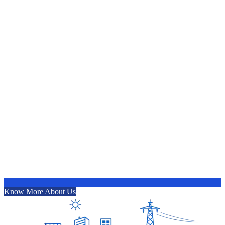
Know More About Us