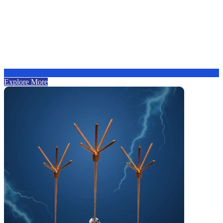
Explore More