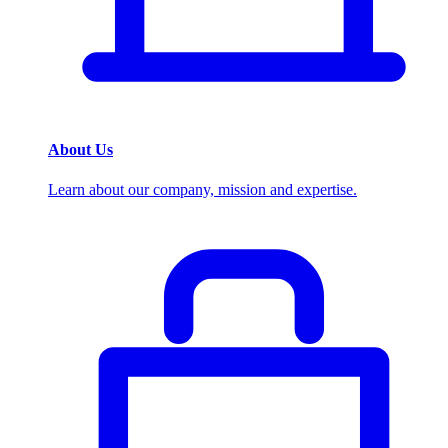
About Us
Learn about our company, mission and expertise.