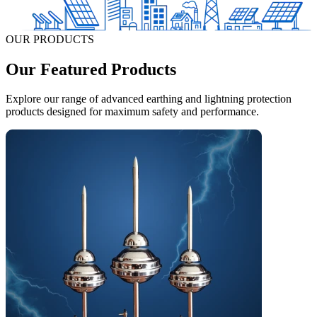
OUR PRODUCTS
Our Featured Products
Explore our range of advanced earthing and lightning protection
products designed for maximum safety and performance.