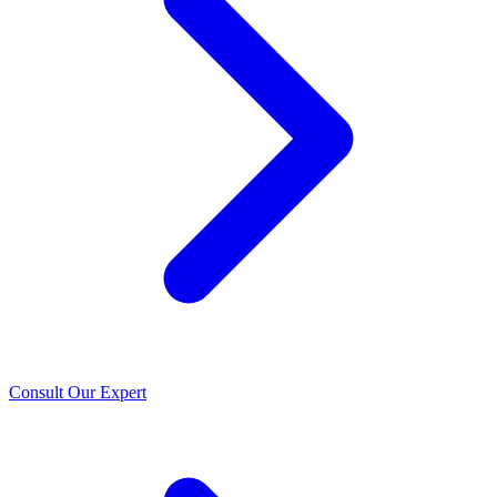
Consult Our Expert