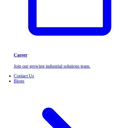
Career
Join our growing industrial solutions team.
Contact Us
Blogs