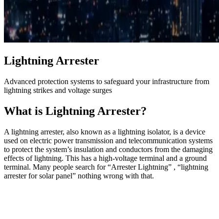
Lightning Arrester
Advanced protection systems to safeguard your infrastructure from
lightning strikes and voltage surges
What is Lightning Arrester?
A lightning arrester, also known as a lightning isolator, is a device
used on electric power transmission and telecommunication systems
to protect the system’s insulation and conductors from the damaging
effects of lightning. This has a high-voltage terminal and a ground
terminal. Many people search for “Arrester Lightning” , “lightning
arrester for solar panel” nothing wrong with that.