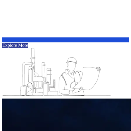
Explore More