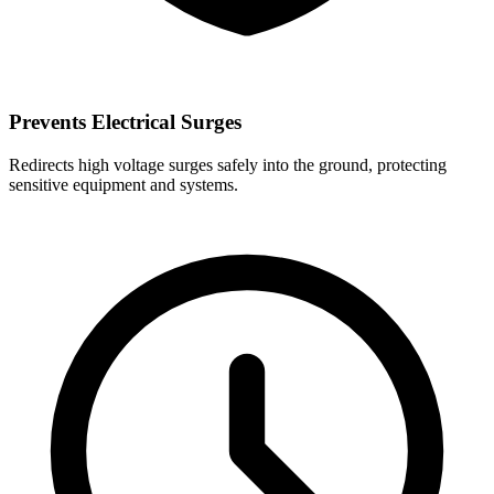
Prevents Electrical Surges
Redirects high voltage surges safely into the ground, protecting
sensitive equipment and systems.