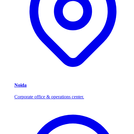
Noida
Corporate office & operations center.