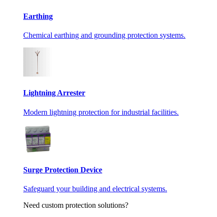
Earthing
Chemical earthing and grounding protection systems.
Lightning Arrester
Modern lightning protection for industrial facilities.
Surge Protection Device
Safeguard your building and electrical systems.
Need custom protection solutions?