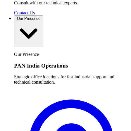
Consult with our technical experts.
Contact Us
Our Presence
Our Presence
PAN India Operations
Strategic office locations for fast industrial support and
technical consultation.