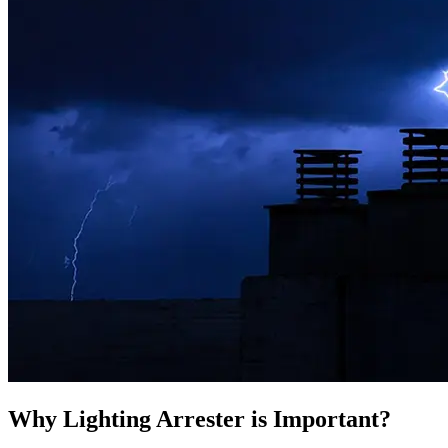
Why Lighting Arrester is Important?