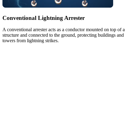
Conventional Lightning Arrester
A conventional arrester acts as a conductor mounted on top of a
structure and connected to the ground, protecting buildings and
towers from lightning strikes.