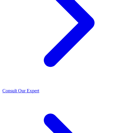
Consult Our Expert