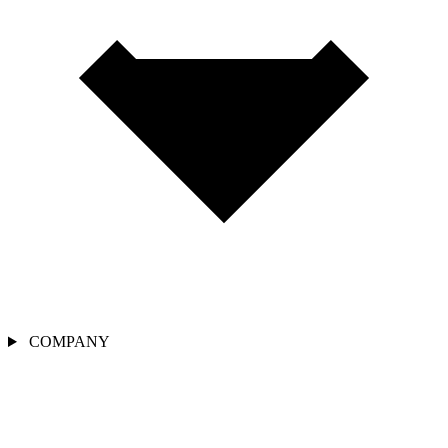
COMPANY