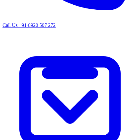
Call Us
+91-8920 507 272