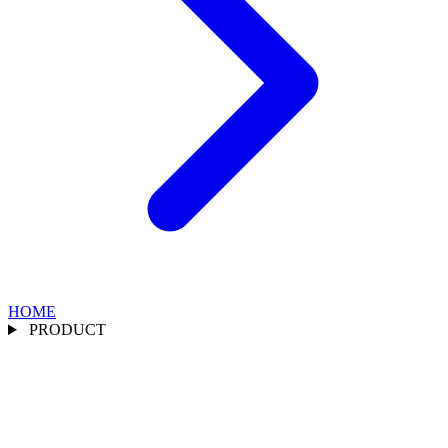
HOME
PRODUCT