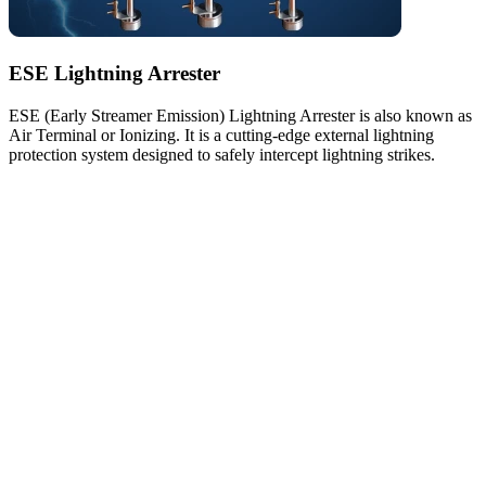
ESE Lightning Arrester
ESE (Early Streamer Emission) Lightning Arrester is also known as
Air Terminal or Ionizing. It is a cutting-edge external lightning
protection system designed to safely intercept lightning strikes.