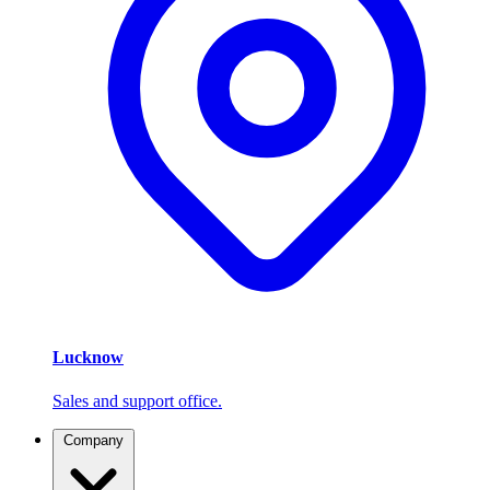
Lucknow
Sales and support office.
Company