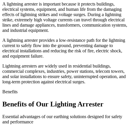
A lightning arrester is important because it protects buildings,
electrical systems, equipment, and human life from the damaging
effects of lightning strikes and voltage surges. During a lightning
strike, extremely high voltage currents can travel through electrical
lines and damage appliances, transformers, communication systems,
and industrial equipment.
A lightning arrester provides a low-resistance path for the lightning
current to safely flow into the ground, preventing damage to
electrical installations and reducing the risk of fire, electric shock,
and equipment failure.
Lightning arresters are widely used in residential buildings,
commercial complexes, industries, power stations, telecom towers,
and solar installations to ensure safety, uninterrupted operation, and
long-term protection against electrical surges.
Benefits
Benefits of Our Lighting Arrester
Essential advantages of our earthing solutions designed for safety
and performance