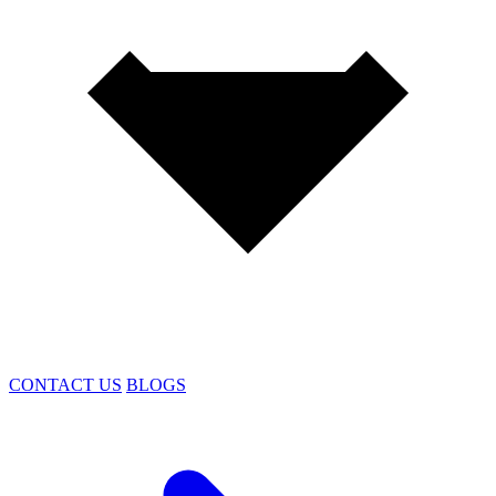
CONTACT US
BLOGS