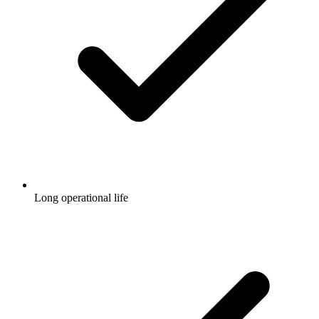
Long operational life