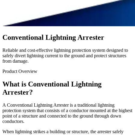
Conventional Lightning Arrester
Reliable and cost-effective lightning protection system designed to
safely divert lightning current to the ground and protect structures
from damage.
Product Overview
What is Conventional Lightning
Arrester?
A Conventional Lightning Arrester is a traditional lightning
protection system that consists of a conductor mounted at the highest
point of a structure and connected to the ground through down
conductors.
When lightning strikes a building or structure, the arrester safely