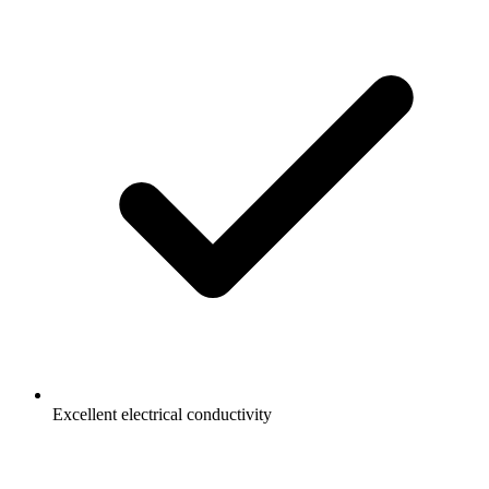
Excellent electrical conductivity