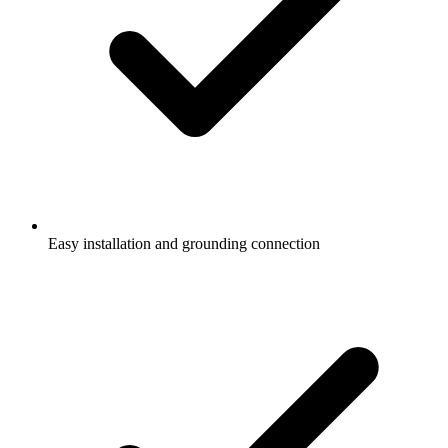
Easy installation and grounding connection