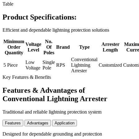
Table
Product Specifications:
Efficient and dependable lightning protection solutions
Minimum
No.
Voltage
Arrester
Maxi
Order
Of
Brand
Type
Level
Length
Curre
Quantity
Poles
Conventional
Low
Single
5 Piece
RPS
Lightning
Customized
Custom
Voltage
Pole
Arrester
Key Features & Benefits
Features & Advantages of
Conventional Lightning Arrester
Traditional and reliable lightning protection system
Features
Advantages
Application
Designed for dependable grounding and protection