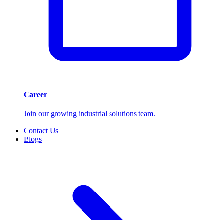
Career
Join our growing industrial solutions team.
Contact Us
Blogs