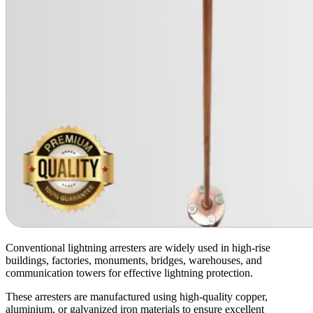
Conventional lightning arresters are widely used in high-rise
buildings, factories, monuments, bridges, warehouses, and
communication towers for effective lightning protection.
These arresters are manufactured using high-quality copper,
aluminium, or galvanized iron materials to ensure excellent