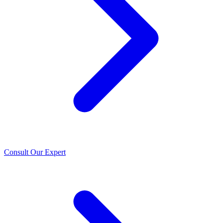
Consult Our Expert