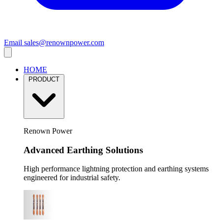
Email
sales@renownpower.com
HOME
PRODUCT
Renown Power
Advanced Earthing Solutions
High performance lightning protection and earthing systems
engineered for industrial safety.