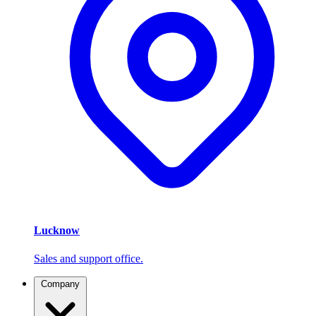
Lucknow
Sales and support office.
Company