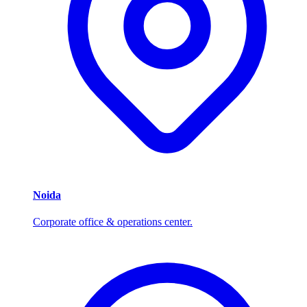
Noida
Corporate office & operations center.