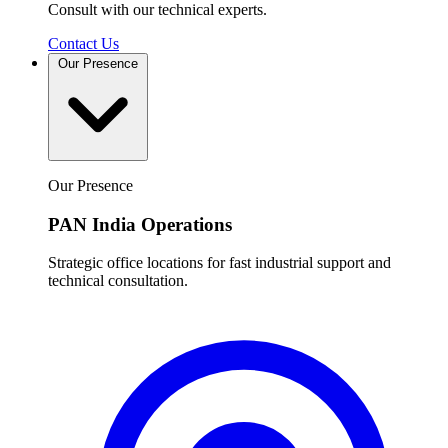
Consult with our technical experts.
Contact Us
Our Presence
Our Presence
PAN India Operations
Strategic office locations for fast industrial support and
technical consultation.