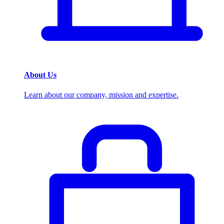
About Us
Learn about our company, mission and expertise.