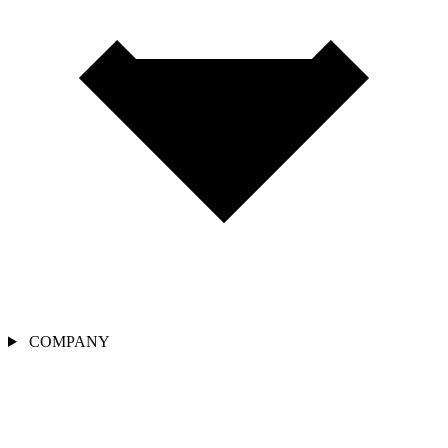
COMPANY