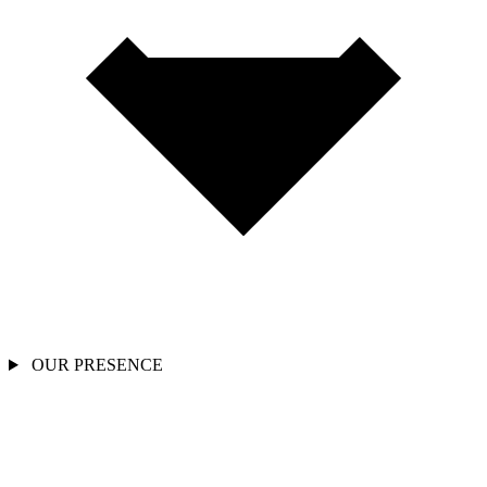
OUR PRESENCE