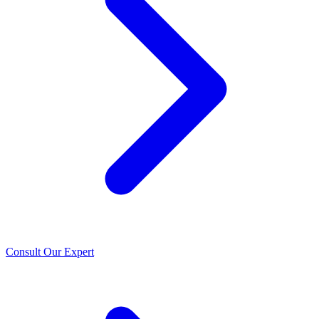
Consult Our Expert