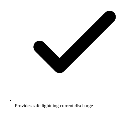
Provides safe lightning current discharge