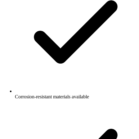
Corrosion-resistant materials available