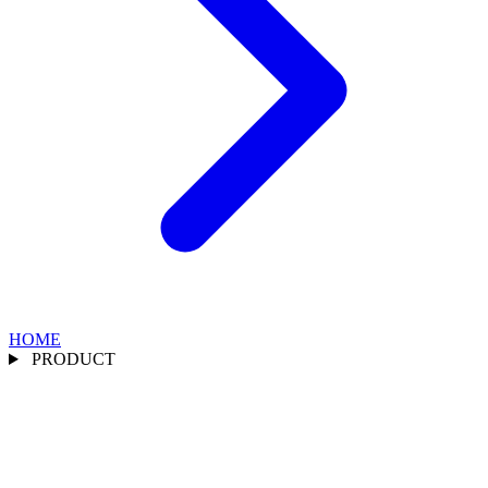
HOME
PRODUCT