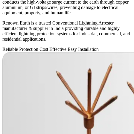
conducts the high-voltage surge current to the earth through copper,
aluminium, or GI strips/wires, preventing damage to electrical
equipment, property, and human life.
Renown Earth is a trusted Conventional Lightning Arrester
manufacturer & supplier in India providing durable and highly
efficient lightning protection systems for industrial, commercial, and
residential applications.
Reliable Protection
Cost Effective
Easy Installation