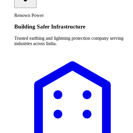
Renown Power
Building Safer Infrastructure
Trusted earthing and lightning protection company serving
industries across India.