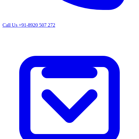
Call Us
+91-8920 507 272