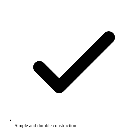
Simple and durable construction