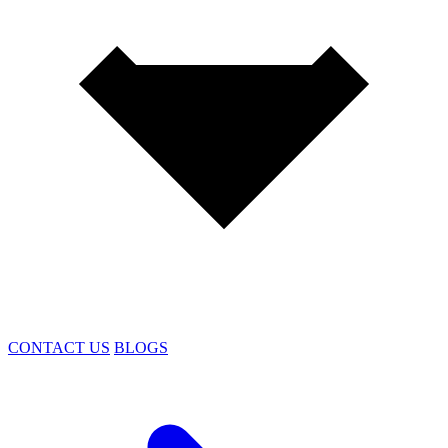
CONTACT US
BLOGS