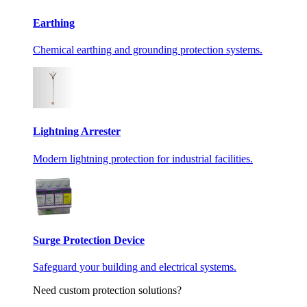
Earthing
Chemical earthing and grounding protection systems.
Lightning Arrester
Modern lightning protection for industrial facilities.
Surge Protection Device
Safeguard your building and electrical systems.
Need custom protection solutions?