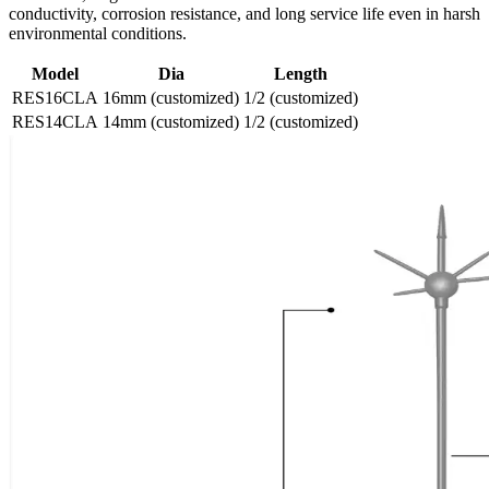
conductivity, corrosion resistance, and long service life even in harsh
environmental conditions.
Model
Dia
Length
RES16CLA
16mm (customized)
1/2 (customized)
RES14CLA
14mm (customized)
1/2 (customized)