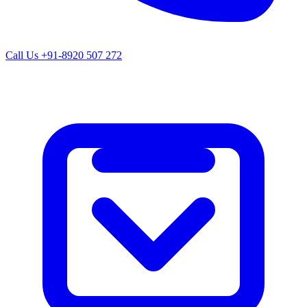
Call Us
+91-8920 507 272