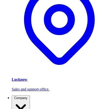
Lucknow
Sales and support office.
Company