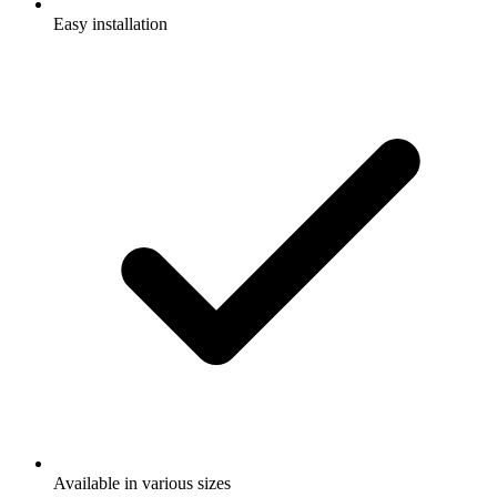
Easy installation
Available in various sizes