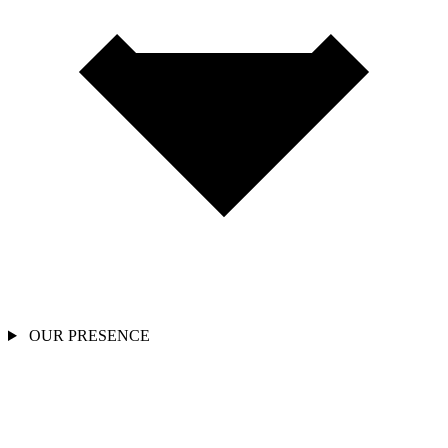
OUR PRESENCE