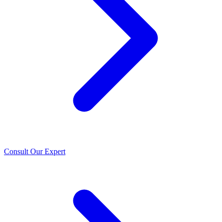
Consult Our Expert