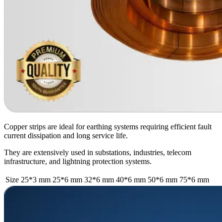
Copper strips are ideal for earthing systems requiring efficient fault
current dissipation and long service life.
They are extensively used in substations, industries, telecom
infrastructure, and lightning protection systems.
Size
25*3 mm
25*6 mm
32*6 mm
40*6 mm
50*6 mm
75*6 mm