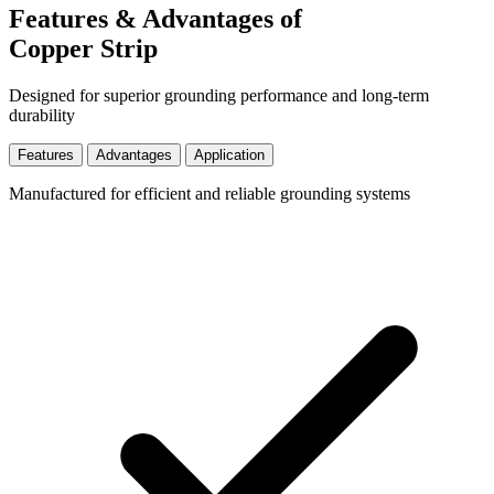
Features & Advantages of
Copper Strip
Designed for superior grounding performance and long-term
durability
Features
Advantages
Application
Manufactured for efficient and reliable grounding systems