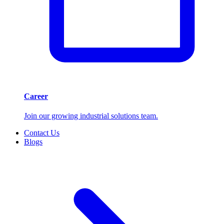
Career
Join our growing industrial solutions team.
Contact Us
Blogs