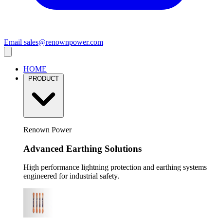
Email
sales@renownpower.com
HOME
PRODUCT
Renown Power
Advanced Earthing Solutions
High performance lightning protection and earthing systems
engineered for industrial safety.