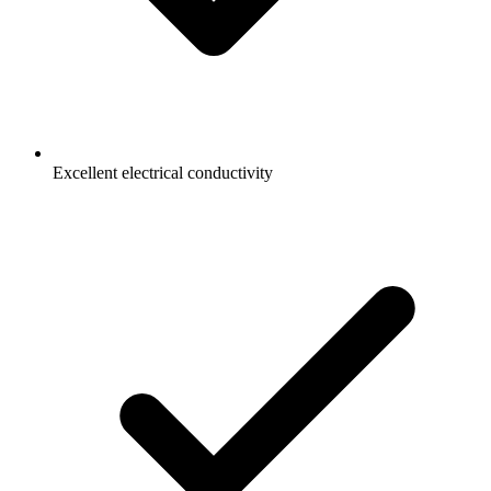
Excellent electrical conductivity