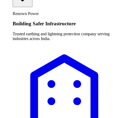
Renown Power
Building Safer Infrastructure
Trusted earthing and lightning protection company serving
industries across India.