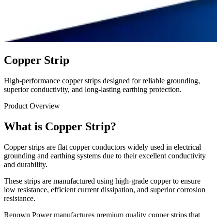
Copper Strip
High-performance copper strips designed for reliable grounding,
superior conductivity, and long-lasting earthing protection.
Product Overview
What is Copper Strip?
Copper strips are flat copper conductors widely used in electrical
grounding and earthing systems due to their excellent conductivity
and durability.
These strips are manufactured using high-grade copper to ensure
low resistance, efficient current dissipation, and superior corrosion
resistance.
Renown Power manufactures premium quality copper strips that