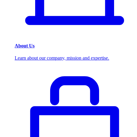
About Us
Learn about our company, mission and expertise.