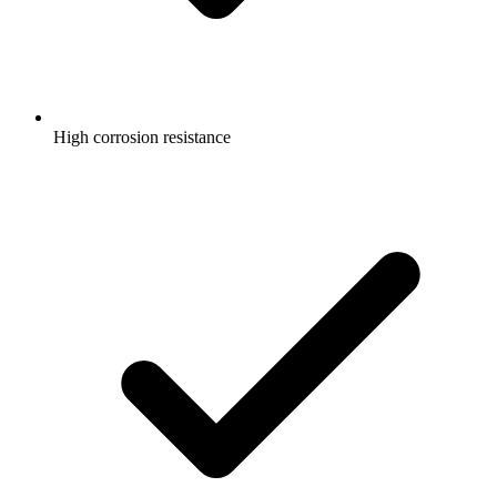
High corrosion resistance