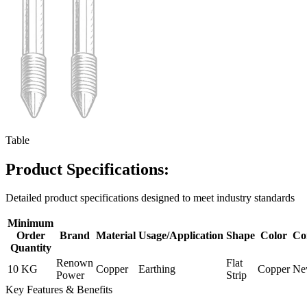
Table
Product Specifications:
Detailed product specifications designed to meet industry standards
Minimum
Order
Brand
Material
Usage/Application
Shape
Color
Co
Quantity
Renown
Flat
10 KG
Copper
Earthing
Copper
Ne
Power
Strip
Key Features & Benefits