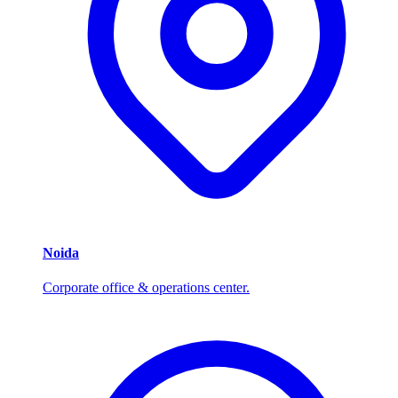
Noida
Corporate office & operations center.