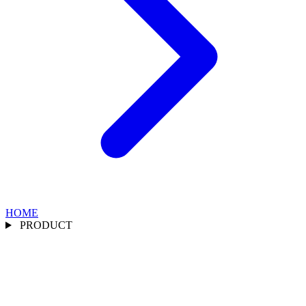
HOME
PRODUCT