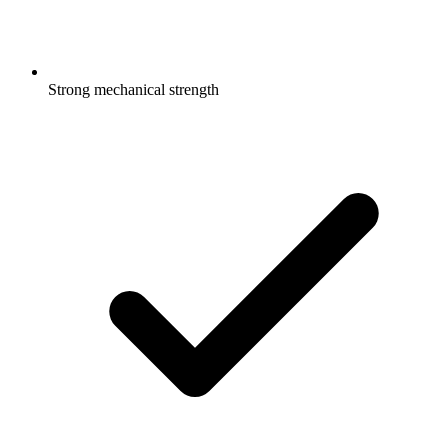
Strong mechanical strength