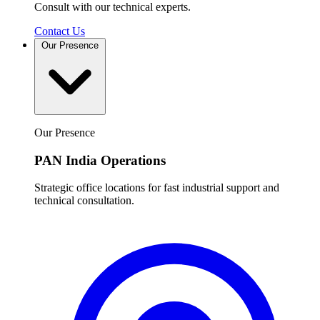
Consult with our technical experts.
Contact Us
Our Presence
Our Presence
PAN India Operations
Strategic office locations for fast industrial support and
technical consultation.