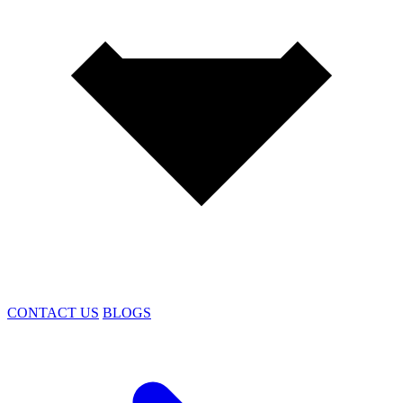
CONTACT US
BLOGS