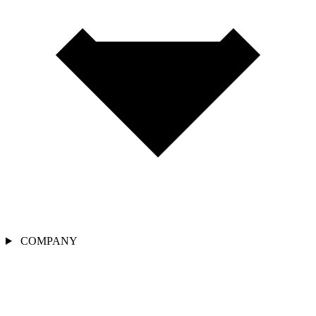
COMPANY