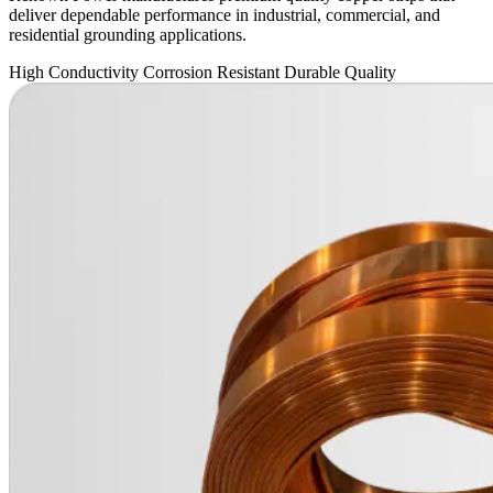
deliver dependable performance in industrial, commercial, and
residential grounding applications.
High Conductivity
Corrosion Resistant
Durable Quality