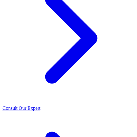
Consult Our Expert