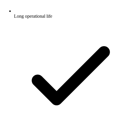
Long operational life