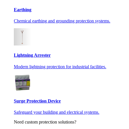
Earthing
Chemical earthing and grounding protection systems.
Lightning Arrester
Modern lightning protection for industrial facilities.
Surge Protection Device
Safeguard your building and electrical systems.
Need custom protection solutions?