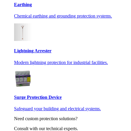
Earthing
Chemical earthing and grounding protection systems.
Lightning Arrester
Modern lightning protection for industrial facilities.
Surge Protection Device
Safeguard your building and electrical systems.
Need custom protection solutions?
Consult with our technical experts.