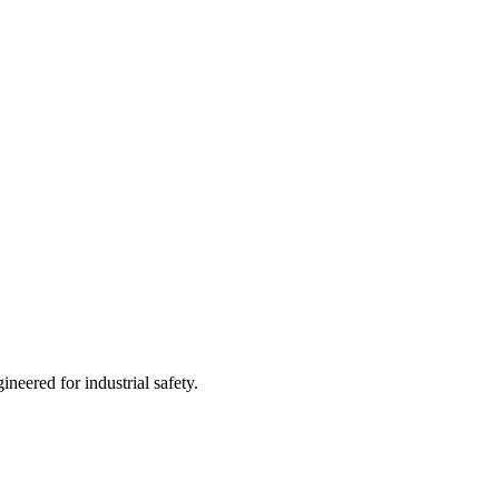
neered for industrial safety.