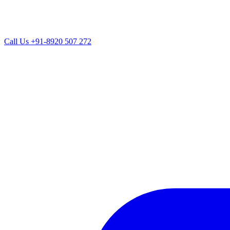
Call Us
+91-8920 507 272