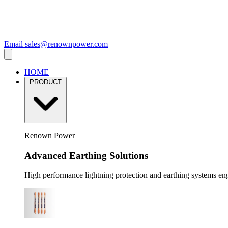
Email
sales@renownpower.com
HOME
PRODUCT
Renown Power
Advanced Earthing Solutions
High performance lightning protection and earthing systems engi