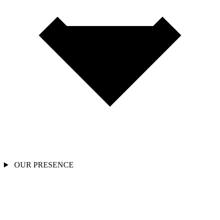
OUR PRESENCE