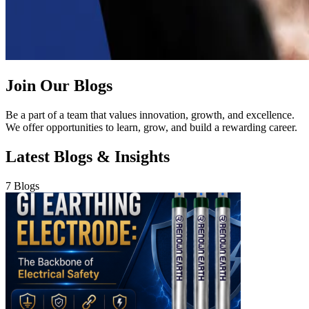
Join Our Blogs
Be a part of a team that values innovation, growth, and excellence.
We offer opportunities to learn, grow, and build a rewarding career.
Latest Blogs & Insights
7 Blogs