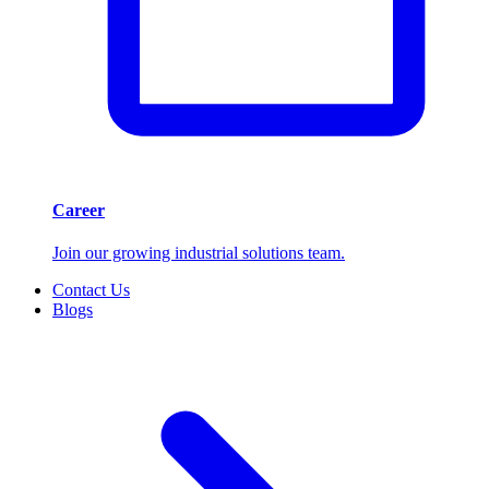
Career
Join our growing industrial solutions team.
Contact Us
Blogs