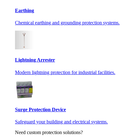
Earthing
Chemical earthing and grounding protection systems.
Lightning Arrester
Modern lightning protection for industrial facilities.
Surge Protection Device
Safeguard your building and electrical systems.
Need custom protection solutions?