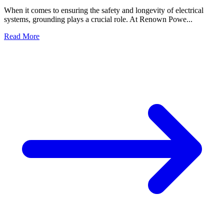
When it comes to ensuring the safety and longevity of electrical
systems, grounding plays a crucial role. At Renown Powe...
Read More