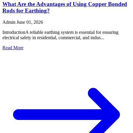
What Are the Advantages of Using Copper Bonded
Rods for Earthing?
Admin
June 01, 2026
IntroductionA reliable earthing system is essential for ensuring
electrical safety in residential, commercial, and indus...
Read More