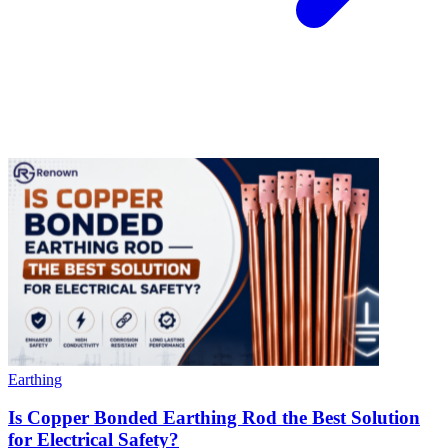
Earthing
Is Copper Bonded Earthing Rod the Best Solution
for Electrical Safety?