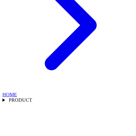
HOME
PRODUCT