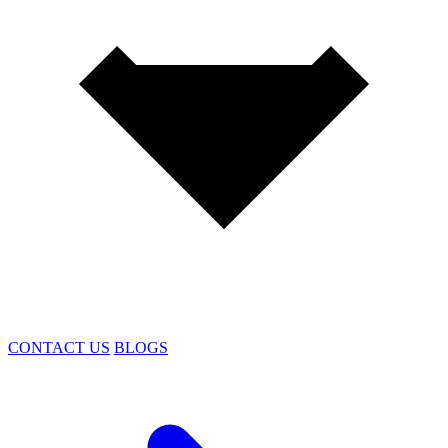
CONTACT US
BLOGS