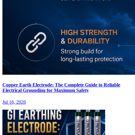
Copper Earth Electrode: The Complete Guide to Reliable
Electrical Grounding for Maximum Safety
Jul 16, 2026