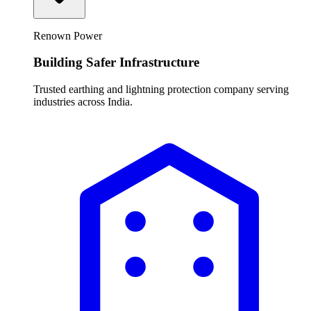
Renown Power
Building Safer Infrastructure
Trusted earthing and lightning protection company serving
industries across India.