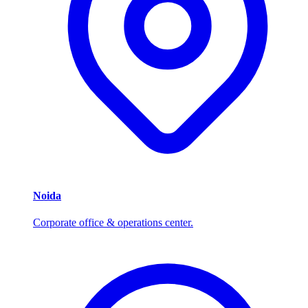
Noida
Corporate office & operations center.