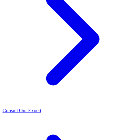
Consult Our Expert