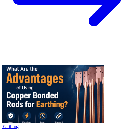
Earthing