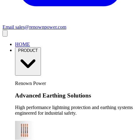
Email
sales@renownpower.com
HOME
PRODUCT
Renown Power
Advanced Earthing Solutions
High performance lightning protection and earthing systems
engineered for industrial safety.