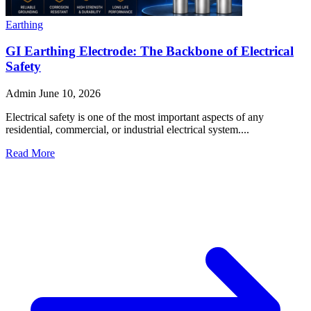
Earthing
GI Earthing Electrode: The Backbone of Electrical
Safety
Admin
June 10, 2026
Electrical safety is one of the most important aspects of any
residential, commercial, or industrial electrical system....
Read More