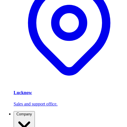
Lucknow
Sales and support office.
Company