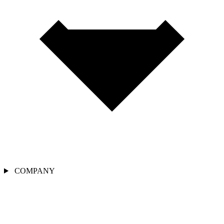
COMPANY