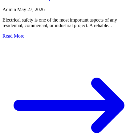
Admin
May 27, 2026
Electrical safety is one of the most important aspects of any
residential, commercial, or industrial project. A reliable...
Read More