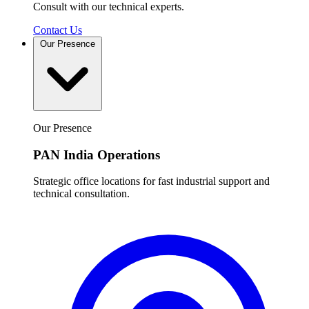
Consult with our technical experts.
Contact Us
Our Presence
Our Presence
PAN India Operations
Strategic office locations for fast industrial support and
technical consultation.