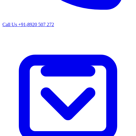
Call Us
+91-8920 507 272