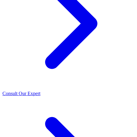
Consult Our Expert