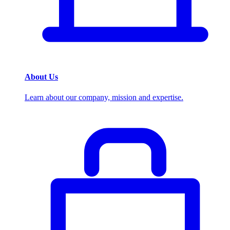
About Us
Learn about our company, mission and expertise.