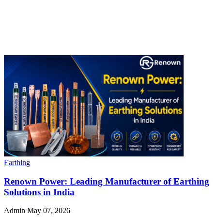
Earthing
Renown Power: Leading Manufacturer of Earthing
Solutions in India
Admin
May 07, 2026