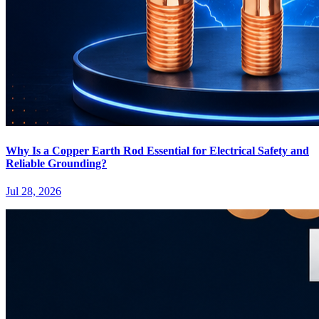
Why Is a Copper Earth Rod Essential for Electrical Safety and
Reliable Grounding?
Jul 28, 2026