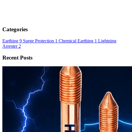
Categories
Earthing
9
Surge Protection
1
Chemical Earthing
1
Lightning
Arrester
2
Recent Posts