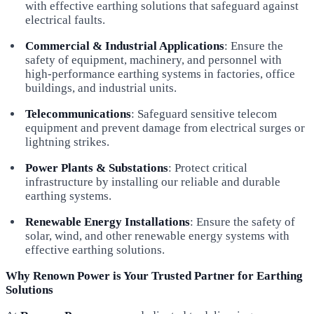
with effective earthing solutions that safeguard against
electrical faults.
Commercial & Industrial Applications
: Ensure the
safety of equipment, machinery, and personnel with
high-performance earthing systems in factories, office
buildings, and industrial units.
Telecommunications
: Safeguard sensitive telecom
equipment and prevent damage from electrical surges or
lightning strikes.
Power Plants & Substations
: Protect critical
infrastructure by installing our reliable and durable
earthing systems.
Renewable Energy Installations
: Ensure the safety of
solar, wind, and other renewable energy systems with
effective earthing solutions.
Why Renown Power is Your Trusted Partner for Earthing
Solutions