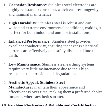
Corrosion Resistance
: Stainless steel electrodes are
highly resistant to corrosion, which ensures longevity
and minimal maintenance.
High Durability
: Stainless steel is robust and can
withstand extreme environmental conditions, making it
perfect for both indoor and outdoor installations.
Enhanced Performance
: Stainless steel provides
excellent conductivity, ensuring that excess electrical
currents are effectively and safely dissipated into the
earth.
Low Maintenance
: Stainless steel earthing systems
require very little maintenance due to their high
resistance to corrosion and degradation.
Aesthetic Appeal
:
Stainless Steel
Manufacturer
maintain their appearance and
effectiveness over time, making them a preferred choice
for areas where aesthetics matter.
GI Earthing Electrodes: A Reliable and Cost-Effective