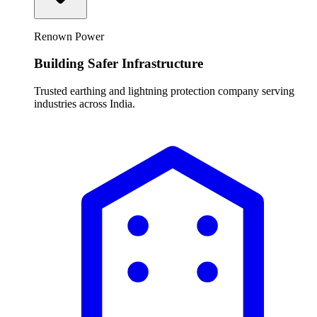
Renown Power
Building Safer Infrastructure
Trusted earthing and lightning protection company serving
industries across India.