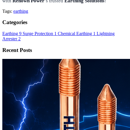
with
Renown Power
’s trusted
Earthing Solutions
!
Tags:
earthing
Categories
Earthing
9
Surge Protection
1
Chemical Earthing
1
Lightning
Arrester
2
Recent Posts