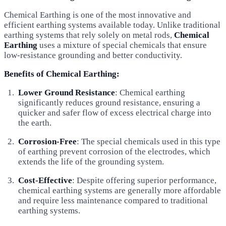
Chemical Earthing is one of the most innovative and
efficient earthing systems available today. Unlike traditional
earthing systems that rely solely on metal rods,
Chemical
Earthing
uses a mixture of special chemicals that ensure
low-resistance grounding and better conductivity.
Benefits of Chemical Earthing:
Lower Ground Resistance
: Chemical earthing
significantly reduces ground resistance, ensuring a
quicker and safer flow of excess electrical charge into
the earth.
Corrosion-Free
: The special chemicals used in this type
of earthing prevent corrosion of the electrodes, which
extends the life of the grounding system.
Cost-Effective
: Despite offering superior performance,
chemical earthing systems are generally more affordable
and require less maintenance compared to traditional
earthing systems.