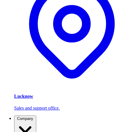
Lucknow
Sales and support office.
Company