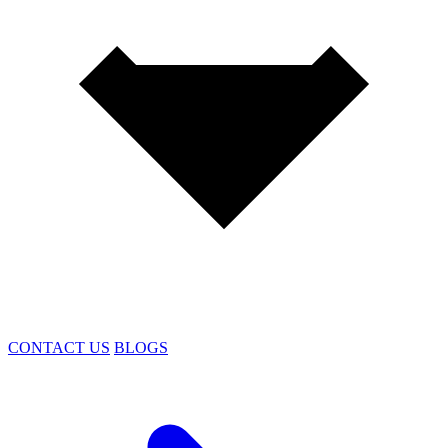
CONTACT US
BLOGS