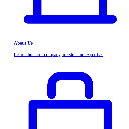
About Us
Learn about our company, mission and expertise.