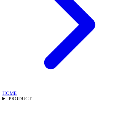
HOME
PRODUCT