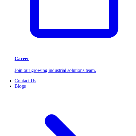
Career
Join our growing industrial solutions team.
Contact Us
Blogs