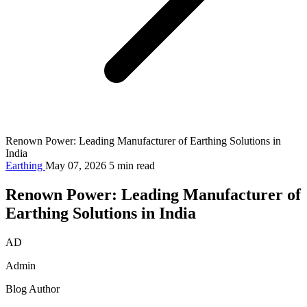
Renown Power: Leading Manufacturer of Earthing Solutions in
India
Earthing
May 07, 2026
5 min read
Renown Power: Leading Manufacturer of
Earthing Solutions in India
AD
Admin
Blog Author