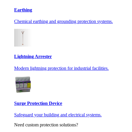
Earthing
Chemical earthing and grounding protection systems.
Lightning Arrester
Modern lightning protection for industrial facilities.
Surge Protection Device
Safeguard your building and electrical systems.
Need custom protection solutions?