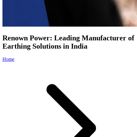
Renown Power: Leading Manufacturer of
Earthing Solutions in India
Home