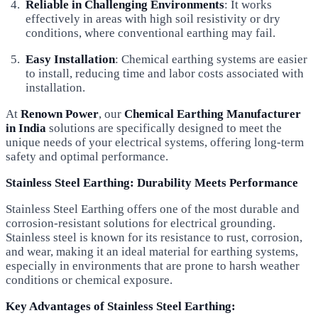
Reliable in Challenging Environments
: It works
effectively in areas with high soil resistivity or dry
conditions, where conventional earthing may fail.
Easy Installation
: Chemical earthing systems are easier
to install, reducing time and labor costs associated with
installation.
At
Renown Power
, our
Chemical Earthing Manufacturer
in India
solutions are specifically designed to meet the
unique needs of your electrical systems, offering long-term
safety and optimal performance.
Stainless Steel Earthing: Durability Meets Performance
Stainless Steel Earthing offers one of the most durable and
corrosion-resistant solutions for electrical grounding.
Stainless steel is known for its resistance to rust, corrosion,
and wear, making it an ideal material for earthing systems,
especially in environments that are prone to harsh weather
conditions or chemical exposure.
Key Advantages of Stainless Steel Earthing: