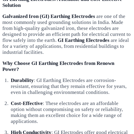
Solution
Galvanized Iron (GI) Earthing Electrodes
are one of the
most commonly used grounding solutions in India. Made
from high-quality galvanized iron, these electrodes are
designed to provide an efficient path for electrical current to
flow safely into the earth.
GI Earthing Electrodes
are ideal
for a variety of applications, from residential buildings to
industrial facilities.
Why Choose GI Earthing Electrodes from Renown
Power?
Durability
: GI Earthing Electrodes are corrosion-
resistant, ensuring that they remain effective for years,
even in challenging environmental conditions.
Cost-Effective
: These electrodes are an affordable
option without compromising on safety or reliability,
making them an excellent choice for a wide range of
applications.
High Conductivity
: GI Electrodes offer good electrical