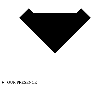
OUR PRESENCE