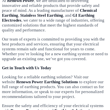
At
Renown Power
, we are dedicated to delivering
innovative and reliable products that provide safety and
peace of mind. As a leading manufacturer of
Chemical
Earthing
,
Stainless Steel Earthing
, and
GI Earthing
Electrodes
, we cater to a wide range of industries, offering
customized solutions that meet the highest standards of
quality and performance.
Our team of experts is committed to providing you with the
best products and services, ensuring that your electrical
systems remain safe and functional for years to come.
Whether you’re looking for a new earthing system or need to
upgrade an existing one, we’ve got you covered.
Get in Touch with Us Today
Looking for a reliable earthing solution? Visit our
website
Renown Power Earthing Solutions
to explore our
full range of earthing products. You can also contact us for
more information, or speak to our experts for personalized
recommendations tailored to your project.
Ensure the safety and efficiency of your electrical systems