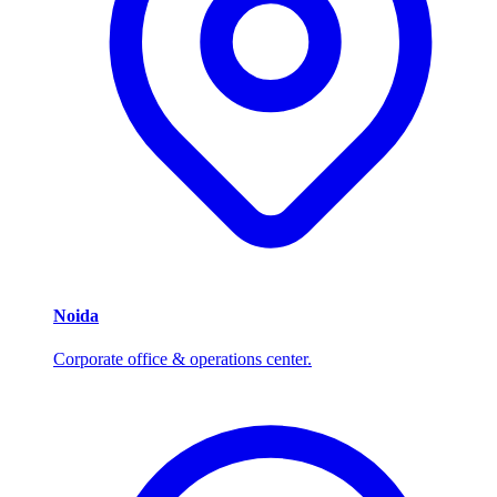
Noida
Corporate office & operations center.