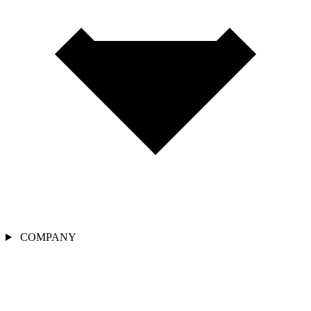
COMPANY