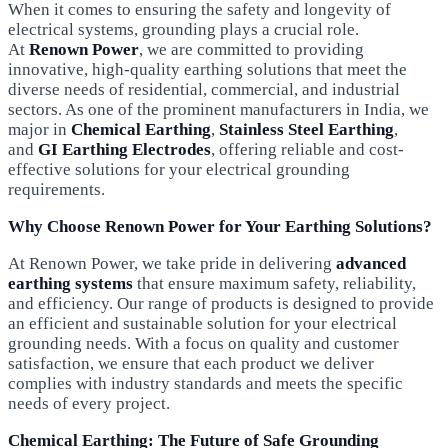
When it comes to ensuring the safety and longevity of
electrical systems, grounding plays a crucial role.
At
Renown Power
, we are committed to providing
innovative, high-quality earthing solutions that meet the
diverse needs of residential, commercial, and industrial
sectors. As one of the prominent manufacturers in India, we
major in
Chemical Earthing
,
Stainless Steel Earthing
,
and
GI Earthing Electrodes
, offering reliable and cost-
effective solutions for your electrical grounding
requirements.
Why Choose Renown Power for Your Earthing Solutions?
At Renown Power, we take pride in delivering
advanced
earthing systems
that ensure maximum safety, reliability,
and efficiency. Our range of products is designed to provide
an efficient and sustainable solution for your electrical
grounding needs. With a focus on quality and customer
satisfaction, we ensure that each product we deliver
complies with industry standards and meets the specific
needs of every project.
Chemical Earthing: The Future of Safe Grounding