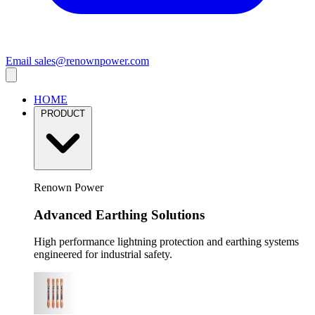
Email
sales@renownpower.com
HOME
PRODUCT
Renown Power
Advanced Earthing Solutions
High performance lightning protection and earthing systems
engineered for industrial safety.