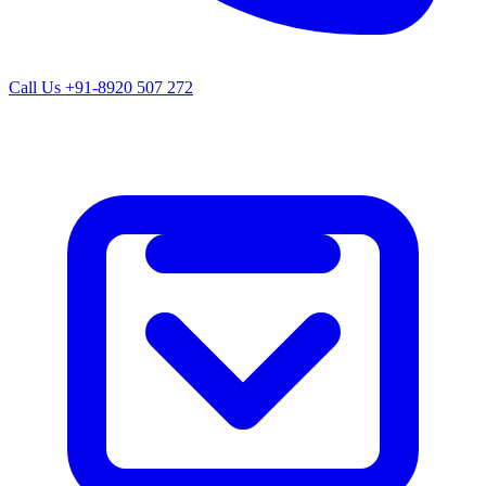
Call Us
+91-8920 507 272