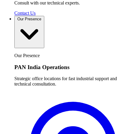
Consult with our technical experts.
Contact Us
Our Presence
Our Presence
PAN India Operations
Strategic office locations for fast industrial support and
technical consultation.