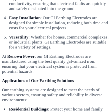
conductivity, ensuring that electrical faults are quickly
and safely dissipated into the ground.
Easy Installation
: Our GI Earthing Electrodes are
designed for simple installation, reducing both time and
costs for your electrical projects.
Versatility
: Whether for homes, commercial complexes,
or industrial plants, GI Earthing Electrodes are suitable
for a variety of settings.
At
Renown Power
, our GI Earthing Electrodes are
manufactured using the best quality galvanized iron,
ensuring that your electrical system is protected from
potential hazards.
Applications of Our Earthing Solutions
Our earthing systems are designed to meet the needs of
various sectors, ensuring safety and reliability in diverse
environments:
Residential Buildings
: Protect your home and family