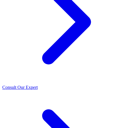
Consult Our Expert