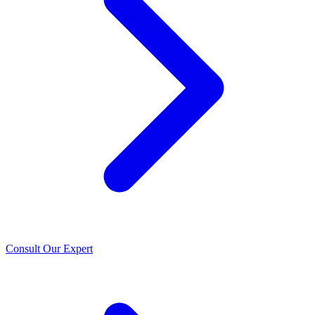
Consult Our Expert