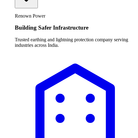
Renown Power
Building Safer Infrastructure
Trusted earthing and lightning protection company serving
industries across India.