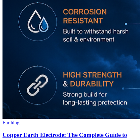
Earthing
Copper Earth Electrode: The Complete Guide to