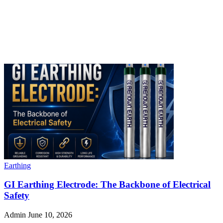
Earthing
GI Earthing Electrode: The Backbone of Electrical
Safety
Admin
June 10, 2026