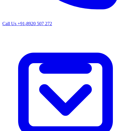
Call Us
+91-8920 507 272