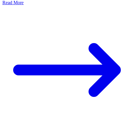
Read More