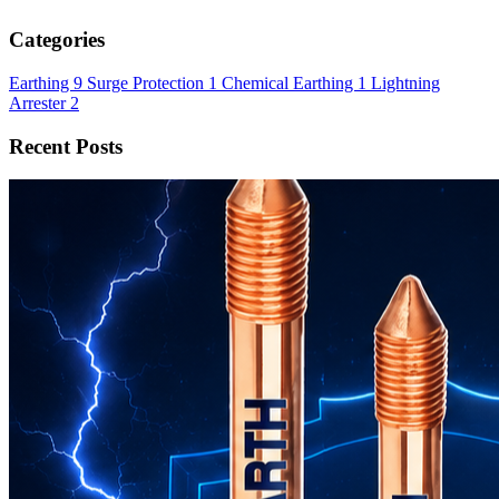
Categories
Earthing
9
Surge Protection
1
Chemical Earthing
1
Lightning
Arrester
2
Recent Posts