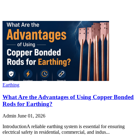
Earthing
What Are the Advantages of Using Copper Bonded
Rods for Earthing?
Admin
June 01, 2026
IntroductionA reliable earthing system is essential for ensuring
electrical safety in residential, commercial, and indus...