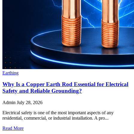
Earthing
Why Is a Copper Earth Rod Essential for Electrical
Safety and Reliable Grounding?
Admin
July 28, 2026
Electrical safety is one of the most important aspects of any
residential, commercial, or industrial installation. A pro...
Read More