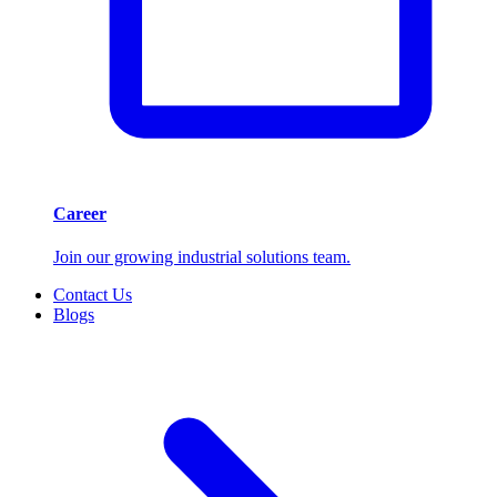
Career
Join our growing industrial solutions team.
Contact Us
Blogs