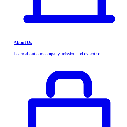
About Us
Learn about our company, mission and expertise.