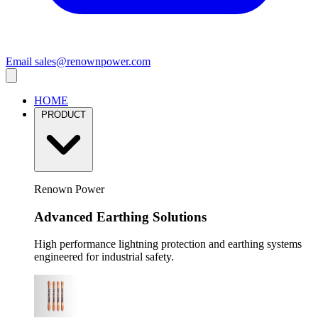
Email
sales@renownpower.com
HOME
PRODUCT
Renown Power
Advanced Earthing Solutions
High performance lightning protection and earthing systems
engineered for industrial safety.