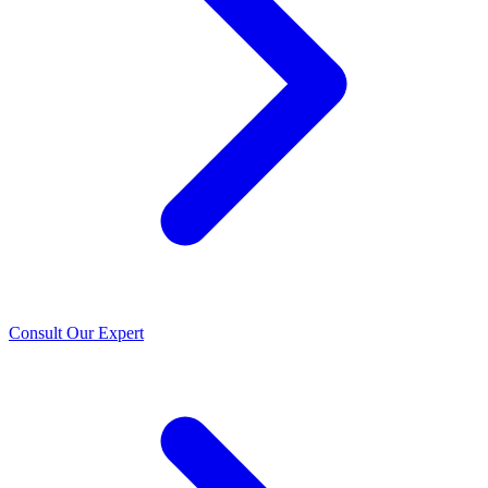
Consult Our Expert