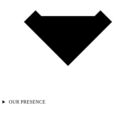
OUR PRESENCE