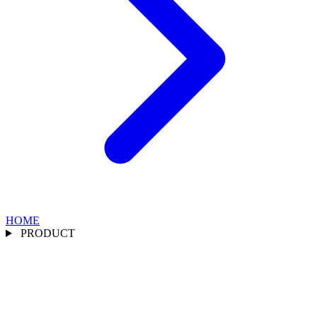
HOME
PRODUCT