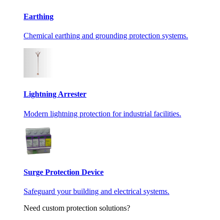
Earthing
Chemical earthing and grounding protection systems.
Lightning Arrester
Modern lightning protection for industrial facilities.
Surge Protection Device
Safeguard your building and electrical systems.
Need custom protection solutions?