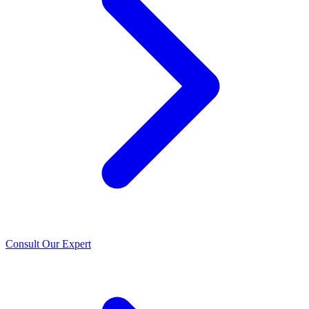
Consult Our Expert