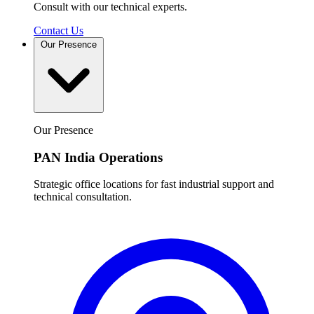
Consult with our technical experts.
Contact Us
Our Presence
Our Presence
PAN India Operations
Strategic office locations for fast industrial support and
technical consultation.