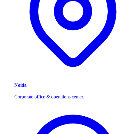
Noida
Corporate office & operations center.