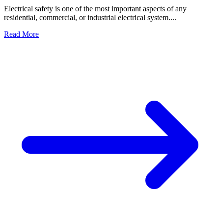
Electrical safety is one of the most important aspects of any
residential, commercial, or industrial electrical system....
Read More