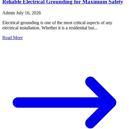
Reliable Electrical Grounding for Maximum Safety
Admin
July 16, 2026
Electrical grounding is one of the most critical aspects of any
electrical installation. Whether it is a residential bui...
Read More