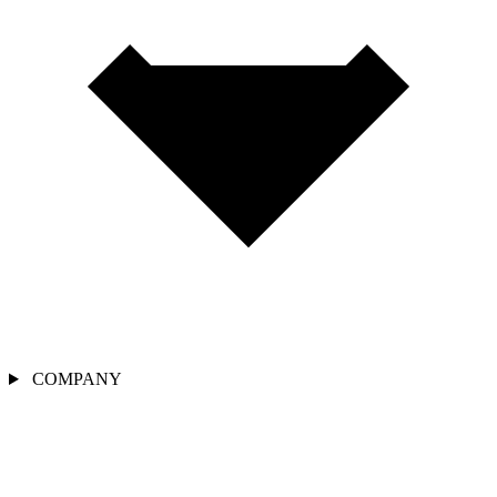
COMPANY