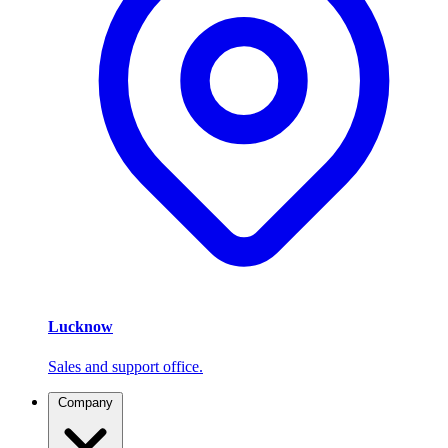
Lucknow
Sales and support office.
Company