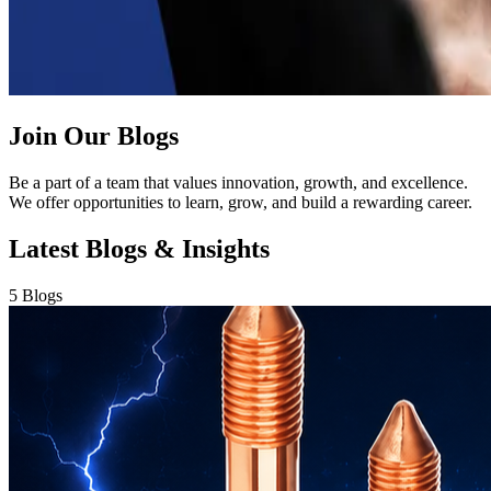
Join Our Blogs
Be a part of a team that values innovation, growth, and excellence.
We offer opportunities to learn, grow, and build a rewarding career.
Latest Blogs & Insights
5 Blogs