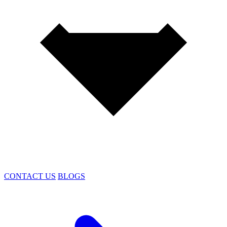
CONTACT US
BLOGS