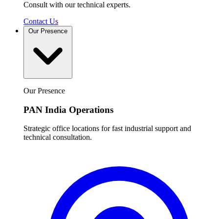
Consult with our technical experts.
Contact Us
Our Presence
Our Presence
PAN India Operations
Strategic office locations for fast industrial support and
technical consultation.