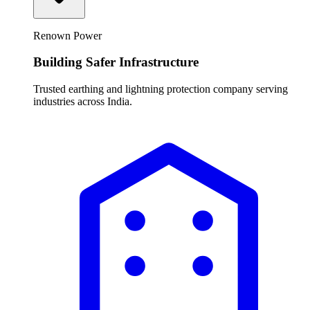
Renown Power
Building Safer Infrastructure
Trusted earthing and lightning protection company serving
industries across India.