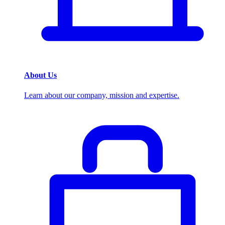
About Us
Learn about our company, mission and expertise.