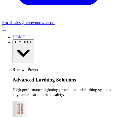
Email
sales@renownpower.com
HOME
PRODUCT
Renown Power
Advanced Earthing Solutions
High performance lightning protection and earthing systems
engineered for industrial safety.