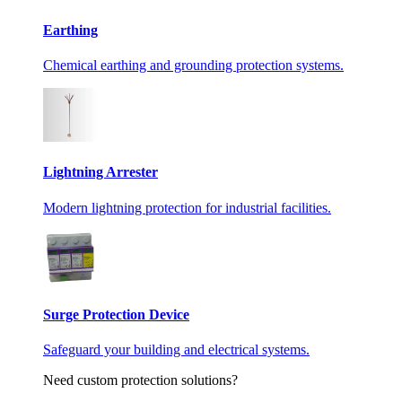
Earthing
Chemical earthing and grounding protection systems.
Lightning Arrester
Modern lightning protection for industrial facilities.
Surge Protection Device
Safeguard your building and electrical systems.
Need custom protection solutions?