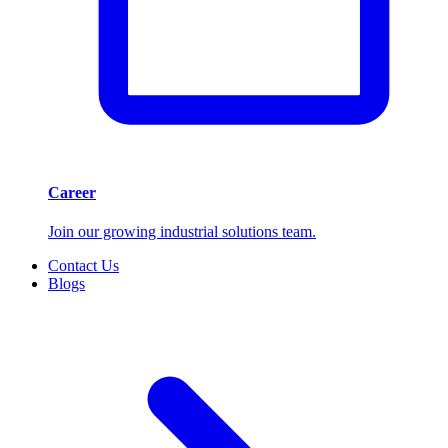
Career
Join our growing industrial solutions team.
Contact Us
Blogs