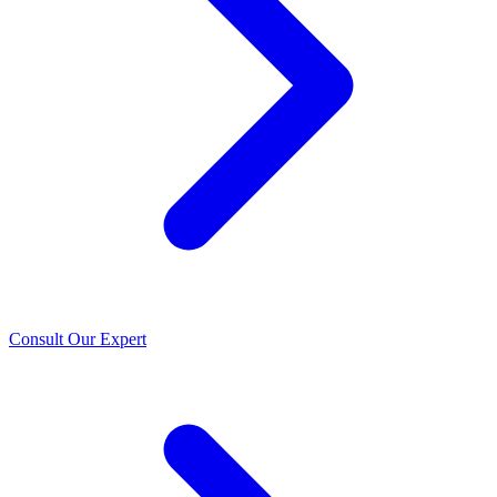
Consult Our Expert