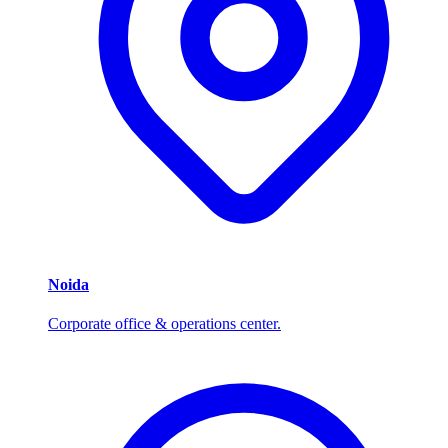
Noida
Corporate office & operations center.