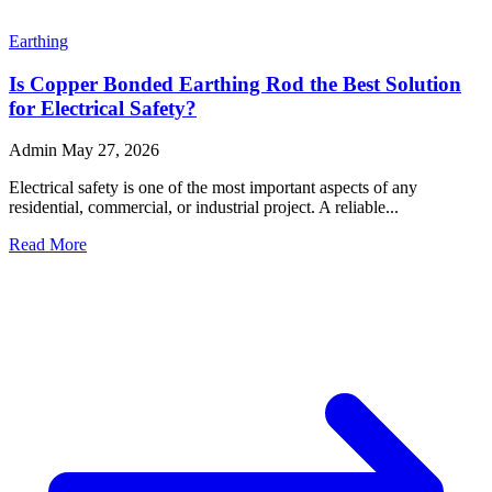
Earthing
What Are the Advantages of Using Copper Bonded