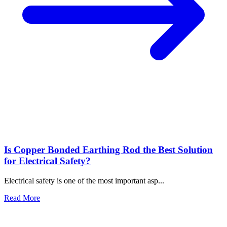
GI Earthing Electrode: The Backbone of Electrical Safety
Jun 10, 2026
What Are the Advantages of Using Copper Bonded Rods for
Earthing?
Jun 01, 2026
Is Copper Bonded Earthing Rod the Best Solution for
Electrical Safety?
May 27, 2026
Tags
earthing
Lightning Arrester
Chemical Earthing
Copper Bonded
Earthing Rod
GI earthing electrodes