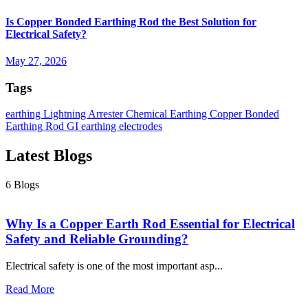
Categories
Earthing
9
Surge Protection
1
Chemical Earthing
1
Lightning
Arrester
2