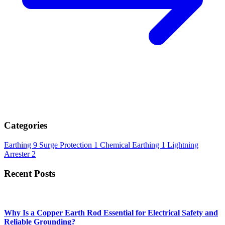
Rods for Earthing?
Admin
June 01, 2026
IntroductionA reliable earthing system is essential for ensuring
electrical safety in residential, commercial, and indus...
Read More