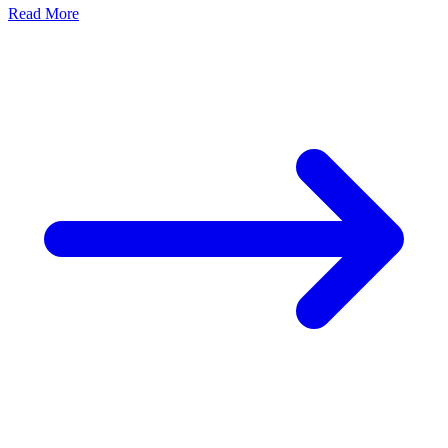
Earthing
GI Earthing Electrode: The Backbone of Electrical
Safety
Admin
June 10, 2026
Electrical safety is one of the most important aspects of any
residential, commercial, or industrial electrical system....
Read More