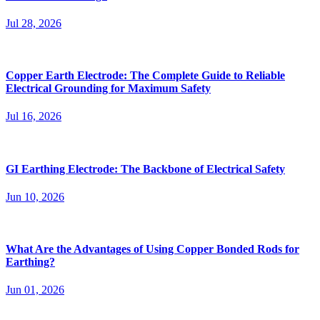
Earthing
Is Copper Bonded Earthing Rod the Best Solution
for Electrical Safety?
Admin
May 27, 2026
Electrical safety is one of the most important aspects of any
residential, commercial, or industrial project. A reliable...
Read More