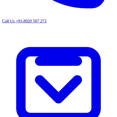
Call Us
+91-8920 507 272