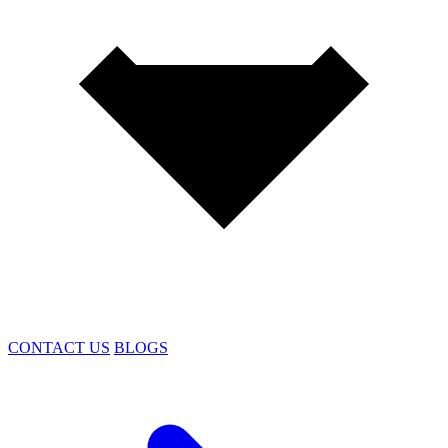
CONTACT US
BLOGS