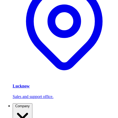
Lucknow
Sales and support office.
Company