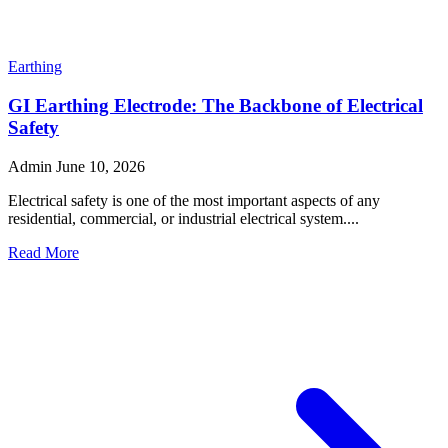
Earthing
Why Is a Copper Earth Rod Essential for Electrical
Safety and Reliable Grounding?
Admin
July 28, 2026
Electrical safety is one of the most important aspects of any
residential, commercial, or industrial installation. A pro...
Read More