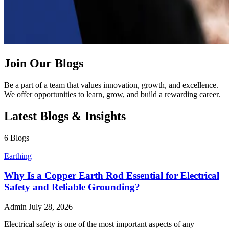
Join Our Blogs
Be a part of a team that values innovation, growth, and excellence.
We offer opportunities to learn, grow, and build a rewarding career.
Latest Blogs & Insights
6 Blogs