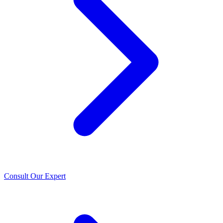
Consult Our Expert