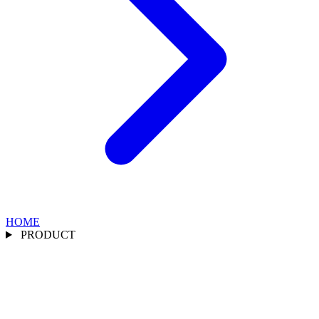
HOME
PRODUCT