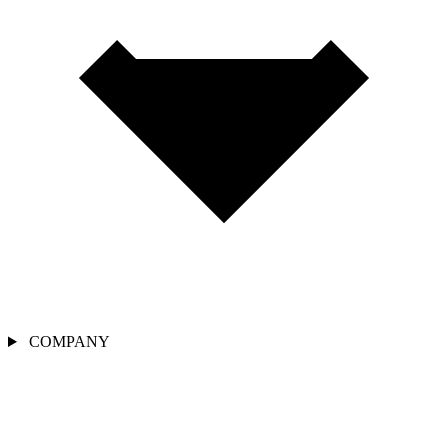
COMPANY