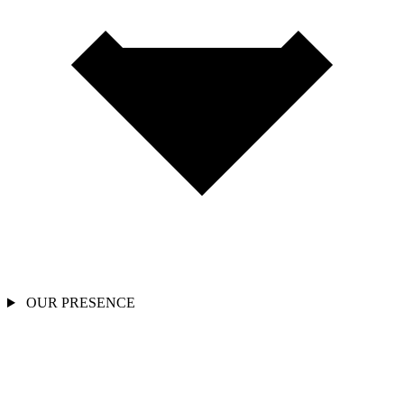
OUR PRESENCE