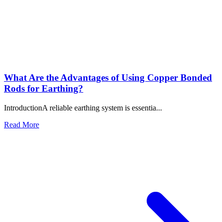
Why Is a Copper Earth Rod Essential for Electrical Safety and
Reliable Grounding?
Jul 28, 2026
Copper Earth Electrode: The Complete Guide to Reliable
Electrical Grounding for Maximum Safety
Jul 16, 2026