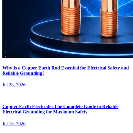
Why Is a Copper Earth Rod Essential for Electrical Safety and
Reliable Grounding?
Jul 28, 2026