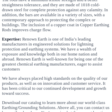
straightness tolerance, and they are made of 1018 cold-
drawn steel for complete protection against any calamity. In
addition, the bars are available in a variety of sizes, with a
contemporary approach to protecting the complex or
buildings. The inclusion of a copper coat in Copper Earthing
Rods improves charge flow.
Expertise:
Renown Earth is one of India’s leading
manufacturers in engineered solutions for lightning
protection and earthing systems. We have a wealth of
exposure and knowledge both in our home nation and
abroad. Renown Earth is well-known for being one of the
greatest chemical earthing manufacturers, eager to assist
customers
We have always placed high standards on the quality of our
products, as well as on innovation and customer service. It
has been critical to our continued development and growth
toward success.
Download our catalog to learn more about our world-class
Earthing/Grounding Solutions. Above all, you can contact us