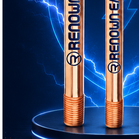
GI Earthing Electrode: The Backbone of Electrical Safety
Jun 10, 2026
What Are the Advantages of Using Copper Bonded Rods for
Earthing?
Jun 01, 2026
Is Copper Bonded Earthing Rod the Best Solution for
Electrical Safety?