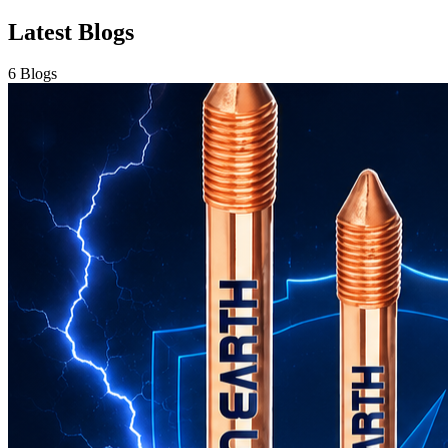
Copper Earth Electrode: The Complete Guide to Reliable
Electrical Grounding for Maximum Safety
Jul 16, 2026