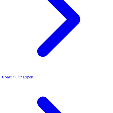
Consult Our Expert