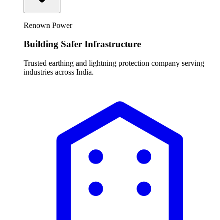
Renown Power
Building Safer Infrastructure
Trusted earthing and lightning protection company serving
industries across India.