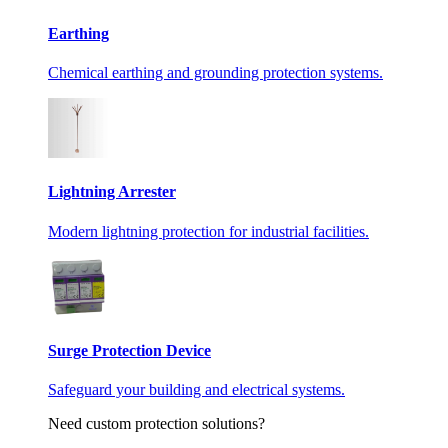
Earthing
Chemical earthing and grounding protection systems.
Lightning Arrester
Modern lightning protection for industrial facilities.
Surge Protection Device
Safeguard your building and electrical systems.
Need custom protection solutions?