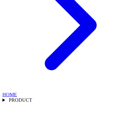
HOME
PRODUCT