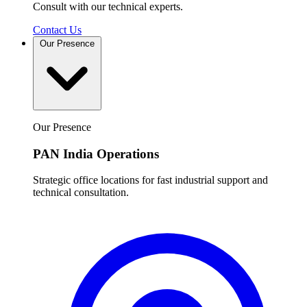
Consult with our technical experts.
Contact Us
Our Presence
Our Presence
PAN India Operations
Strategic office locations for fast industrial support and
technical consultation.