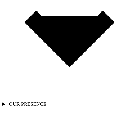
OUR PRESENCE