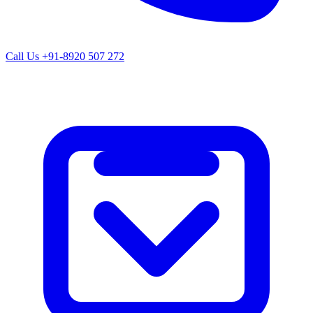
Call Us
+91-8920 507 272