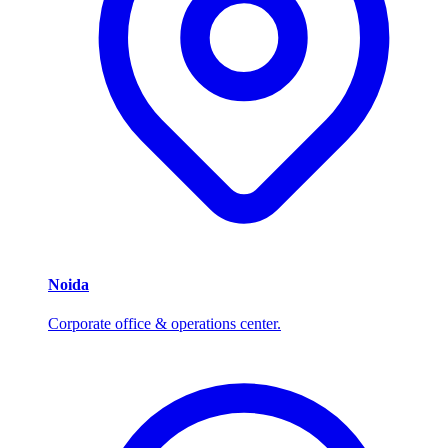
Noida
Corporate office & operations center.