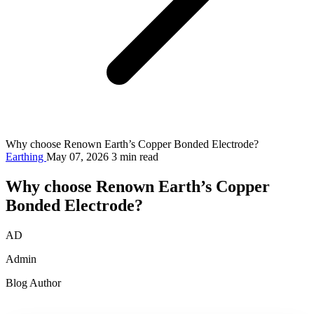
Why choose Renown Earth’s Copper Bonded Electrode?
Earthing
May 07, 2026
3 min read
Why choose Renown Earth’s Copper
Bonded Electrode?
AD
Admin
Blog Author