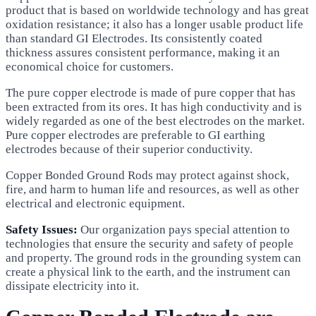
product that is based on worldwide technology and has great
oxidation resistance; it also has a longer usable product life
than standard GI Electrodes. Its consistently coated
thickness assures consistent performance, making it an
economical choice for customers.
The pure copper electrode is made of pure copper that has
been extracted from its ores. It has high conductivity and is
widely regarded as one of the best electrodes on the market.
Pure copper electrodes are preferable to GI earthing
electrodes because of their superior conductivity.
Copper Bonded Ground Rods may protect against shock,
fire, and harm to human life and resources, as well as other
electrical and electronic equipment.
Safety Issues:
Our organization pays special attention to
technologies that ensure the security and safety of people
and property. The ground rods in the grounding system can
create a physical link to the earth, and the instrument can
dissipate electricity into it.