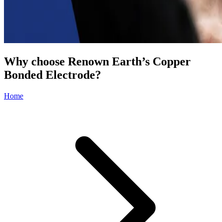
Why choose Renown Earth’s Copper
Bonded Electrode?
Home