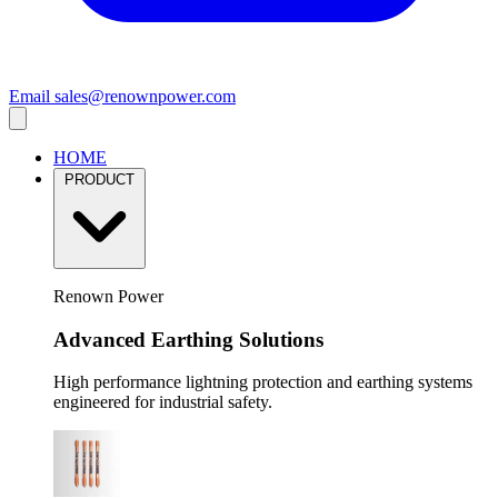
Email
sales@renownpower.com
HOME
PRODUCT
Renown Power
Advanced Earthing Solutions
High performance lightning protection and earthing systems
engineered for industrial safety.