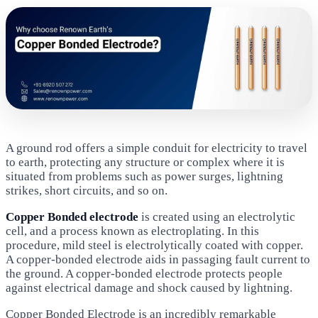
A ground rod offers a simple conduit for electricity to travel
to earth, protecting any structure or complex where it is
situated from problems such as power surges, lightning
strikes, short circuits, and so on.
Copper Bonded electrode
is created using an electrolytic
cell, and a process known as electroplating. In this
procedure, mild steel is electrolytically coated with copper.
A copper-bonded electrode aids in passaging fault current to
the ground. A copper-bonded electrode protects people
against electrical damage and shock caused by lightning.
Copper Bonded Electrode is an incredibly remarkable