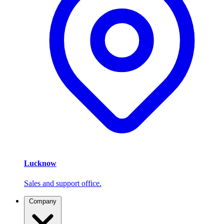
Lucknow
Sales and support office.
Company