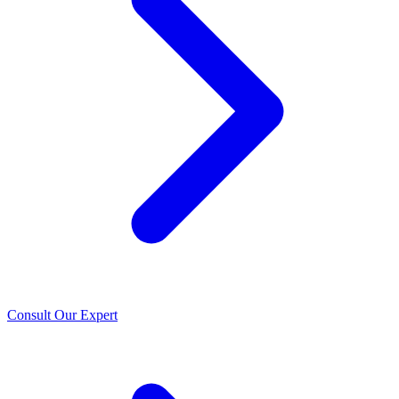
Consult Our Expert