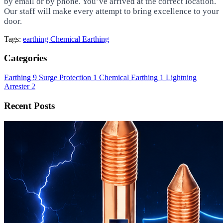
by email or by phone. You’ve arrived at the correct location.
Our staff will make every attempt to bring excellence to your
door.
Tags:
earthing
Chemical Earthing
Categories
Earthing
9
Surge Protection
1
Chemical Earthing
1
Lightning
Arrester
2
Recent Posts