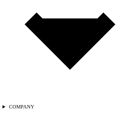
COMPANY