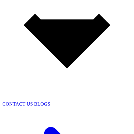
CONTACT US
BLOGS