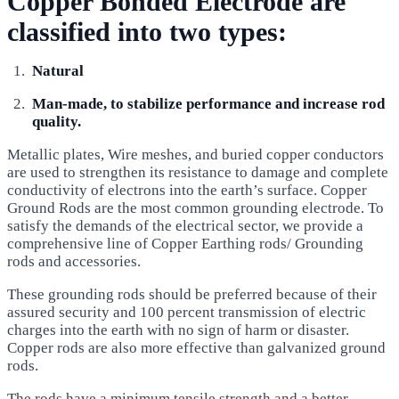
Copper Bonded Electrode are
classified into two types:
Natural
Man-made, to stabilize performance and increase rod
quality.
Metallic plates, Wire meshes, and buried copper conductors
are used to strengthen its resistance to damage and complete
conductivity of electrons into the earth’s surface. Copper
Ground Rods are the most common grounding electrode. To
satisfy the demands of the electrical sector, we provide a
comprehensive line of Copper Earthing rods/ Grounding
rods and accessories.
These grounding rods should be preferred because of their
assured security and 100 percent transmission of electric
charges into the earth with no sign of harm or disaster.
Copper rods are also more effective than galvanized ground
rods.
The rods have a minimum tensile strength and a better