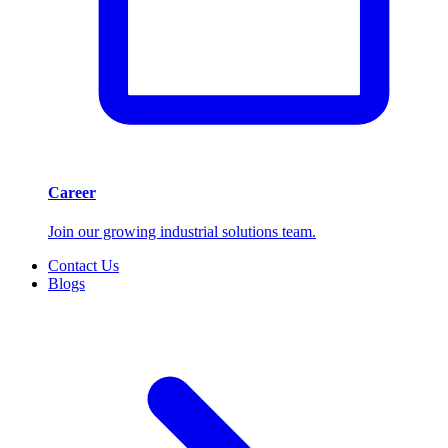
Career
Join our growing industrial solutions team.
Contact Us
Blogs