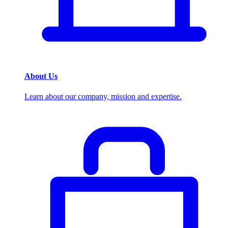
About Us
Learn about our company, mission and expertise.