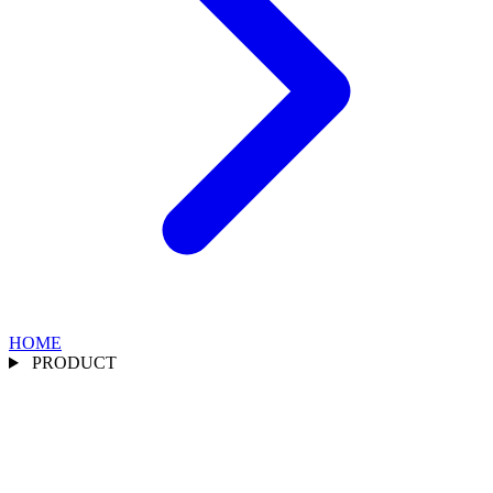
HOME
PRODUCT