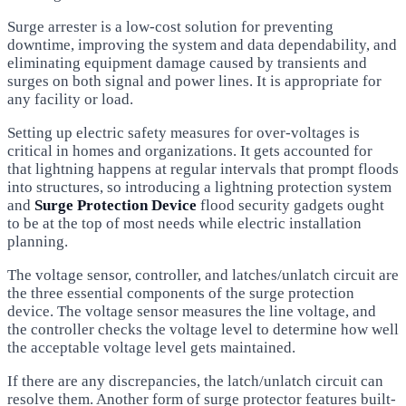
Surge arrester is a low-cost solution for preventing
downtime, improving the system and data dependability, and
eliminating equipment damage caused by transients and
surges on both signal and power lines. It is appropriate for
any facility or load.
Setting up electric safety measures for over-voltages is
critical in homes and organizations. It gets accounted for
that lightning happens at regular intervals that prompt floods
into structures, so introducing a lightning protection system
and
Surge Protection Device
flood security gadgets ought
to be at the top of most needs while electric installation
planning.
The voltage sensor, controller, and latches/unlatch circuit are
the three essential components of the surge protection
device. The voltage sensor measures the line voltage, and
the controller checks the voltage level to determine how well
the acceptable voltage level gets maintained.
If there are any discrepancies, the latch/unlatch circuit can
resolve them. Another form of surge protector features built-