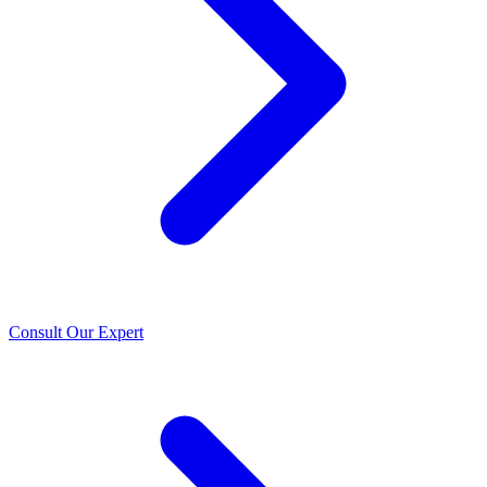
Consult Our Expert