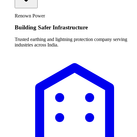
Renown Power
Building Safer Infrastructure
Trusted earthing and lightning protection company serving
industries across India.