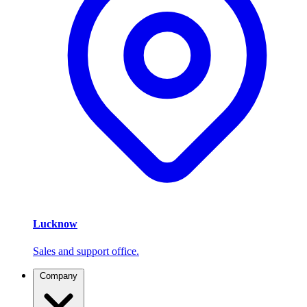
Lucknow
Sales and support office.
Company