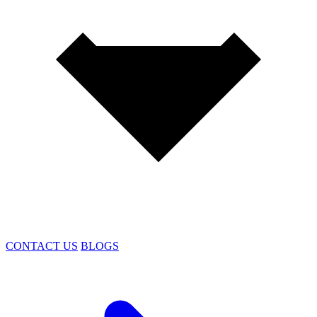
CONTACT US
BLOGS