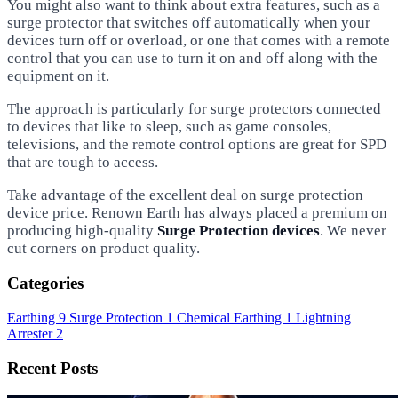
You might also want to think about extra features, such as a
surge protector that switches off automatically when your
devices turn off or overload, or one that comes with a remote
control that you can use to turn it on and off along with the
equipment on it.
The approach is particularly for surge protectors connected
to devices that like to sleep, such as game consoles,
televisions, and the remote control options are great for SPD
that are tough to access.
Take advantage of the excellent deal on surge protection
device price. Renown Earth has always placed a premium on
producing high-quality
Surge Protection devices
. We never
cut corners on product quality.
Categories
Earthing
9
Surge Protection
1
Chemical Earthing
1
Lightning
Arrester
2
Recent Posts