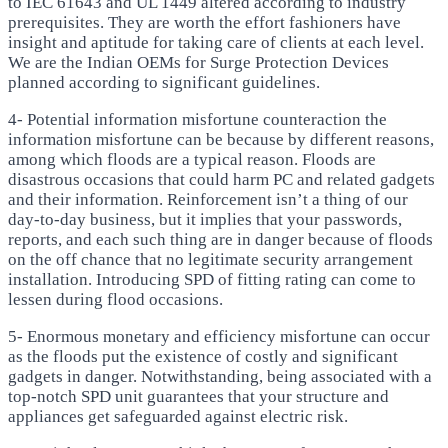
to IEC 61643 and UL 1449 altered according to industry
prerequisites. They are worth the effort fashioners have
insight and aptitude for taking care of clients at each level.
We are the Indian OEMs for Surge Protection Devices
planned according to significant guidelines.
4- Potential information misfortune counteraction the
information misfortune can be because by different reasons,
among which floods are a typical reason. Floods are
disastrous occasions that could harm PC and related gadgets
and their information. Reinforcement isn’t a thing of our
day-to-day business, but it implies that your passwords,
reports, and each such thing are in danger because of floods
on the off chance that no legitimate security arrangement
installation. Introducing SPD of fitting rating can come to
lessen during flood occasions.
5- Enormous monetary and efficiency misfortune can occur
as the floods put the existence of costly and significant
gadgets in danger. Notwithstanding, being associated with a
top-notch SPD unit guarantees that your structure and
appliances get safeguarded against electric risk.