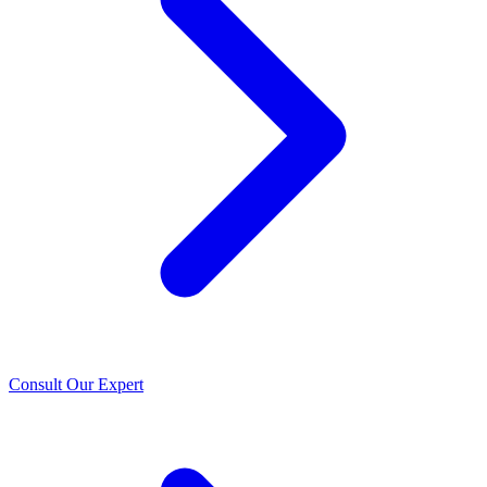
Consult Our Expert