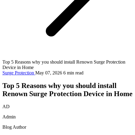
Top 5 Reasons why you should install Renown Surge Protection
Device in Home
Surge Protection
May 07, 2026
6 min read
Top 5 Reasons why you should install
Renown Surge Protection Device in Home
AD
Admin
Blog Author