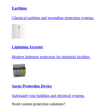
Earthing
Chemical earthing and grounding protection systems.
Lightning Arrester
Modern lightning protection for industrial facilities.
Surge Protection Device
Safeguard your building and electrical systems.
Need custom protection solutions?