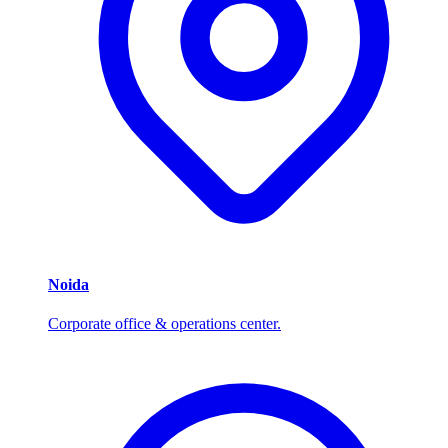
Noida
Corporate office & operations center.