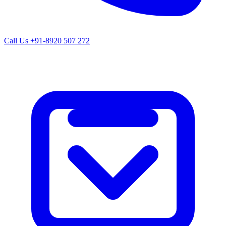
Call Us
+91-8920 507 272