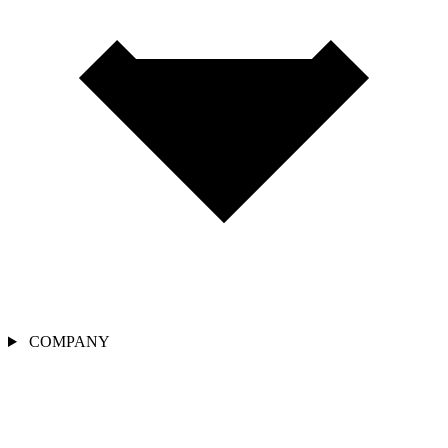
COMPANY