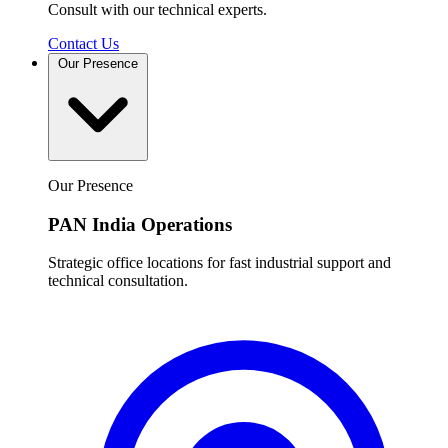
Consult with our technical experts.
Contact Us
Our Presence
Our Presence
PAN India Operations
Strategic office locations for fast industrial support and
technical consultation.