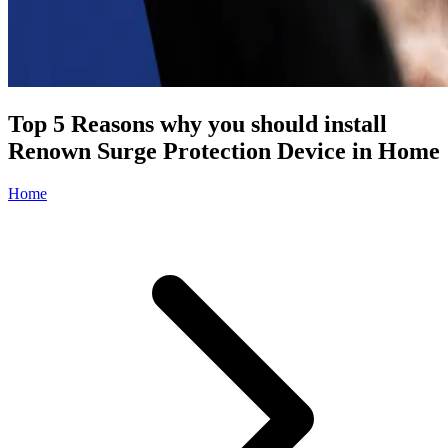
Top 5 Reasons why you should install
Renown Surge Protection Device in Home
Home