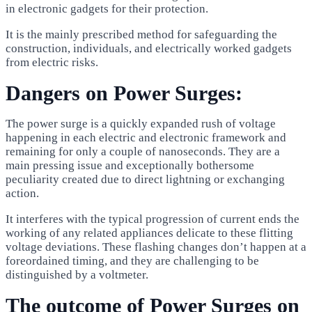
in electronic gadgets for their protection.
It is the mainly prescribed method for safeguarding the
construction, individuals, and electrically worked gadgets
from electric risks.
Dangers on Power Surges:
The power surge is a quickly expanded rush of voltage
happening in each electric and electronic framework and
remaining for only a couple of nanoseconds. They are a
main pressing issue and exceptionally bothersome
peculiarity created due to direct lightning or exchanging
action.
It interferes with the typical progression of current ends the
working of any related appliances delicate to these flitting
voltage deviations. These flashing changes don’t happen at a
foreordained timing, and they are challenging to be
distinguished by a voltmeter.
The outcome of Power Surges on