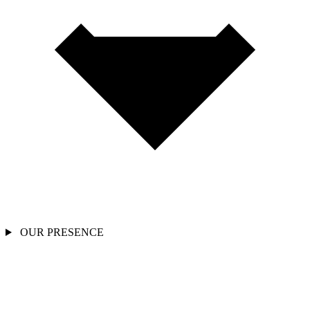
OUR PRESENCE