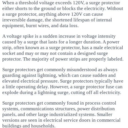
When a threshold voltage exceeds 120V, a surge protector
either shorts to the ground or blocks the electricity. Without
a surge protector, anything above 120V can cause
irreversible damage, the shortened lifespan of internal
equipment, burnt wires, and data loss.
A voltage spike is a sudden increase in voltage intensity
caused by a surge that lasts for a longer duration. A power
strip, often known as a surge protector, has a male electrical
socket and may or may not contain a designed surge
protector. The majority of power strips are properly labeled.
Surge protectors get commonly misunderstood as always
guarding against lightning, which can cause sudden and
elevated electrical pressure. Surge protectors typically have
a little operating delay. However, a surge protector fuse can
explode during a lightning surge, cutting off all electricity.
Surge protectors get commonly found in process control
systems, communications structures, power distribution
panels, and other large industrialized systems. Smaller
versions are seen in electrical service doors in commercial
buildings and households.