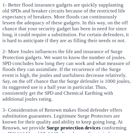
1- Better flood insurance gadgets are quickly supplanting
old SPDs and breaker circuits because of the restricted life
expectancy of breakers. More floods can continuously
lessen the adequacy of these gadgets. In this way, on the off
chance that your security gadget has been in need for since
long, it could require a substitution. For certain defenders, it
is hard to anticipate if they are as filling their needs or not.
2- More Joules influences the life and insurance of Surge
Protection gadgets. We want to know the number of joules.
SPD concludes how long they can work and what measure of
floods they can assimilate. If the recurrence of the Surge
event is high, the joules and usefulness decrease relatively.
Say, on the off chance that the Surge defender is 1000 joules,
its suggested use is a half year in particular. Thus,
consistently get the SPD and Chemical Earthing with
additional joules rating.
3- Consideration of Renown makes flood defender offers
substitution guarantees. Legitimate Surge Protectors are
known for their quality and ability to keep going long. At
Renown, we provide
Surge protection devices
conforming