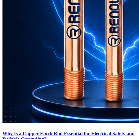
Why Is a Copper Earth Rod Essential for Electrical Safety and