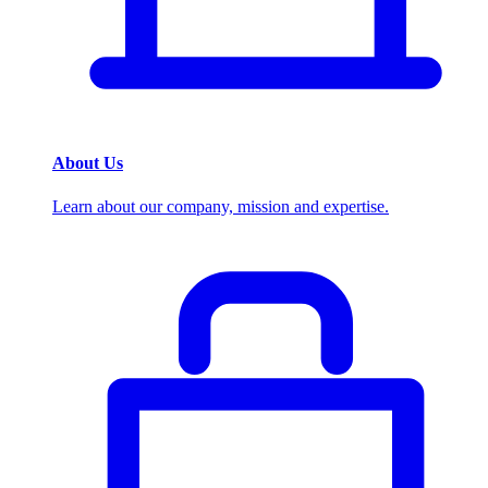
About Us
Learn about our company, mission and expertise.