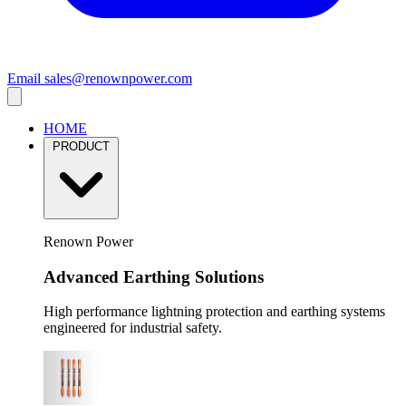
Email
sales@renownpower.com
HOME
PRODUCT
Renown Power
Advanced Earthing Solutions
High performance lightning protection and earthing systems
engineered for industrial safety.