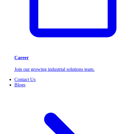
Career
Join our growing industrial solutions team.
Contact Us
Blogs