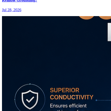
Reliable Grounding?
Jul 28, 2026