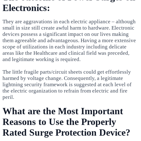
Electronics:
They are aggravations in each electric appliance – although
small in size still create awful harm to hardware. Electronic
devices possess a significant impact on our lives making
them agreeable and advantageous. Having a more extensive
scope of utilizations in each industry including delicate
areas like the Healthcare and clinical field was preceded,
and legitimate working is required.
The little fragile parts/circuit sheets could get effortlessly
harmed by voltage change. Consequently, a legitimate
lightning security framework is suggested at each level of
the electric organization to refrain from electric and fire
peril.
What are the Most Important
Reasons to Use the Properly
Rated Surge Protection Device?