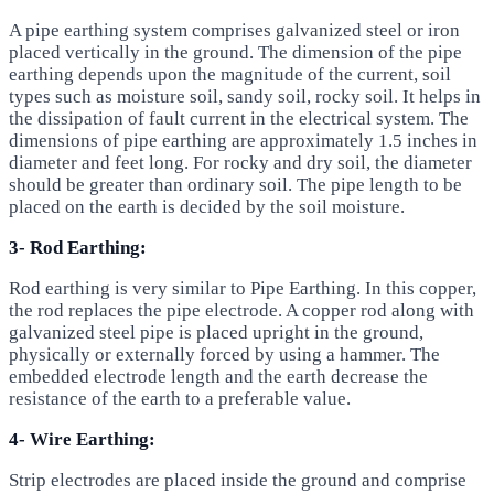
A pipe earthing system comprises galvanized steel or iron
placed vertically in the ground. The dimension of the pipe
earthing depends upon the magnitude of the current, soil
types such as moisture soil, sandy soil, rocky soil. It helps in
the dissipation of fault current in the electrical system. The
dimensions of pipe earthing are approximately 1.5 inches in
diameter and feet long. For rocky and dry soil, the diameter
should be greater than ordinary soil. The pipe length to be
placed on the earth is decided by the soil moisture.
3- Rod Earthing:
Rod earthing is very similar to Pipe Earthing. In this copper,
the rod replaces the pipe electrode. A copper rod along with
galvanized steel pipe is placed upright in the ground,
physically or externally forced by using a hammer. The
embedded electrode length and the earth decrease the
resistance of the earth to a preferable value.
4- Wire Earthing:
Strip electrodes are placed inside the ground and comprise