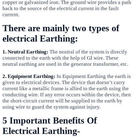
copper or galvanized iron. The ground wire provides a path
back to the source of the electrical current in the fault
current.
There are mainly two types of
electrical Earthing:
1. Neutral Earthing:
The neutral of the system is directly
connected to the earth with the help of GI wire. These
neutral earthing are used in the generator transformer, etc.
2. Equipment Earthing:
In Equipment Earthing the earth is
given to electrical devices. The device that doesn’t carry
current like a metallic frame is allied to the earth using the
conducting wire. If any error occurs within the device, then
the short-circuit current will be supplied to the earth by
using wire to guard the system against injury.
5 Important Benefits Of
Electrical Earthing-