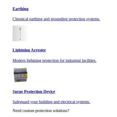
Earthing
Chemical earthing and grounding protection systems.
Lightning Arrester
Modern lightning protection for industrial facilities.
Surge Protection Device
Safeguard your building and electrical systems.
Need custom protection solutions?