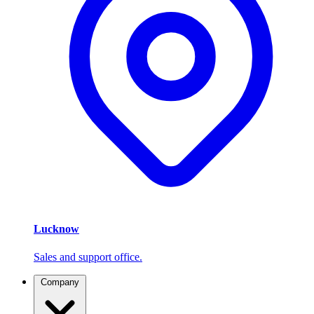
Lucknow
Sales and support office.
Company