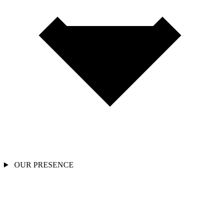
OUR PRESENCE