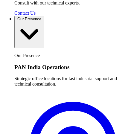
Consult with our technical experts.
Contact Us
Our Presence
Our Presence
PAN India Operations
Strategic office locations for fast industrial support and
technical consultation.