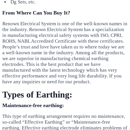
Dg Sets, etc.
From Where Can You Buy It?
Renown Electrical System is one of the well-known names in
the industry. Renown Electrical System has a specialization
in manufacturing electrical safety systems with ISO, CPRI,
ROHS, NABL Accredited Certificate with these certificates.
People’s trust and love have taken us to where today we are
a well-known name in the industry. Among all the products,
we are superior in manufacturing chemical earthing
electrodes. This is the best product that we have
manufactured with the latest technology which has very
effective performance and very long life durability. If you
have any inquiries or need for our product.
Types of Earthing:
Maintenance-free earthing:
This type of earthing arrangement requires no maintenance,
so-called “Effective Earthing” or “Maintenance-free
earthing. Effective earthing electrode eliminates problems of