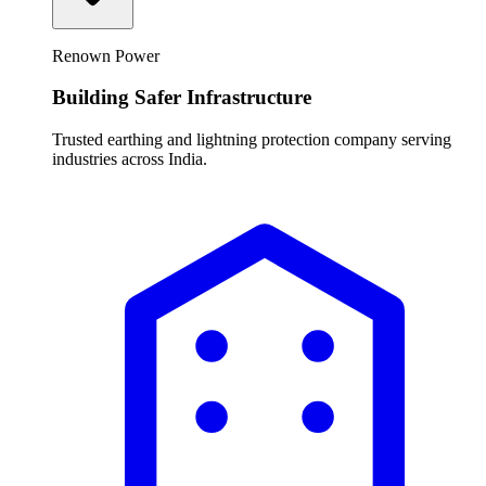
Renown Power
Building Safer Infrastructure
Trusted earthing and lightning protection company serving
industries across India.