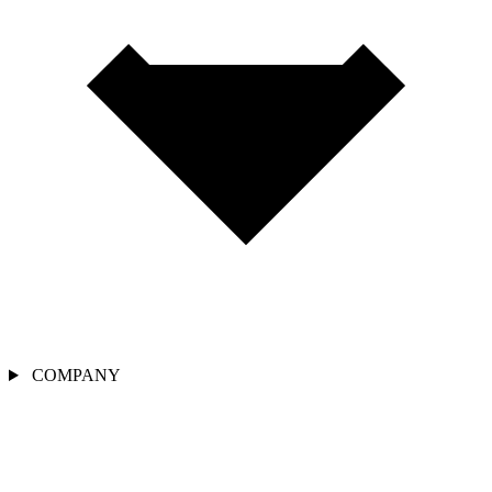
COMPANY