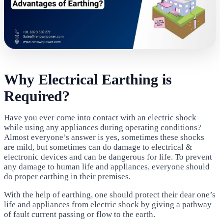
Why Electrical Earthing is
Required?
Have you ever come into contact with an electric shock
while using any appliances during operating conditions?
Almost everyone’s answer is yes, sometimes these shocks
are mild, but sometimes can do damage to electrical &
electronic devices and can be dangerous for life. To prevent
any damage to human life and appliances, everyone should
do proper earthing in their premises.
With the help of earthing, one should protect their dear one’s
life and appliances from electric shock by giving a pathway
of fault current passing or flow to the earth.