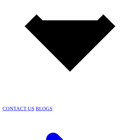
CONTACT US
BLOGS