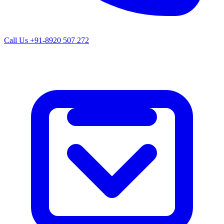
Call Us
+91-8920 507 272