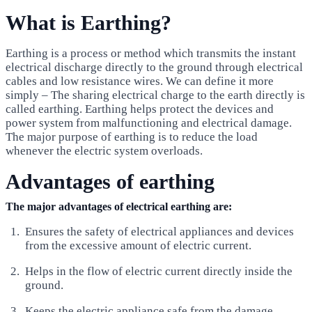
What is Earthing?
Earthing is a process or method which transmits the instant
electrical discharge directly to the ground through electrical
cables and low resistance wires. We can define it more
simply – The sharing electrical charge to the earth directly is
called earthing. Earthing helps protect the devices and
power system from malfunctioning and electrical damage.
The major purpose of earthing is to reduce the load
whenever the electric system overloads.
Advantages of earthing
The major advantages
of electrical earthing are:
Ensures the safety of electrical appliances and devices
from the excessive amount of electric current.
Helps in the flow of electric current directly inside the
ground.
Keeps the electric appliance safe from the damage