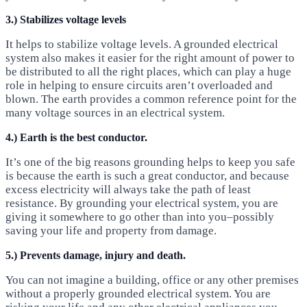
3.) Stabilizes voltage levels
It helps to stabilize voltage levels. A grounded electrical
system also makes it easier for the right amount of power to
be distributed to all the right places, which can play a huge
role in helping to ensure circuits aren’t overloaded and
blown. The earth provides a common reference point for the
many voltage sources in an electrical system.
4.) Earth is the best conductor.
It’s one of the big reasons grounding helps to keep you safe
is because the earth is such a great conductor, and because
excess electricity will always take the path of least
resistance. By grounding your electrical system, you are
giving it somewhere to go other than into you–possibly
saving your life and property from damage.
5.) Prevents damage, injury and death.
You can not imagine a building, office or any other premises
without a properly grounded electrical system. You are