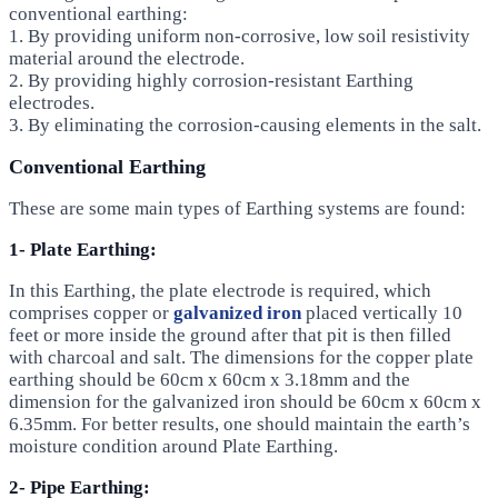
conventional earthing:
1. By providing uniform non-corrosive, low soil resistivity
material around the electrode.
2. By providing highly corrosion-resistant Earthing
electrodes.
3. By eliminating the corrosion-causing elements in the salt.
Conventional Earthing
These are some main types of Earthing systems are found:
1- Plate Earthing:
In this Earthing, the plate electrode is required, which
comprises copper or
galvanized iron
placed vertically 10
feet or more inside the ground after that pit is then filled
with charcoal and salt. The dimensions for the copper plate
earthing should be 60cm x 60cm x 3.18mm and the
dimension for the galvanized iron should be 60cm x 60cm x
6.35mm. For better results, one should maintain the earth’s
moisture condition around Plate Earthing.
2- Pipe Earthing: