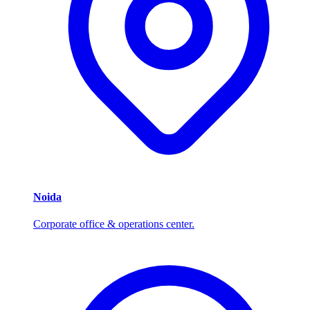
Noida
Corporate office & operations center.