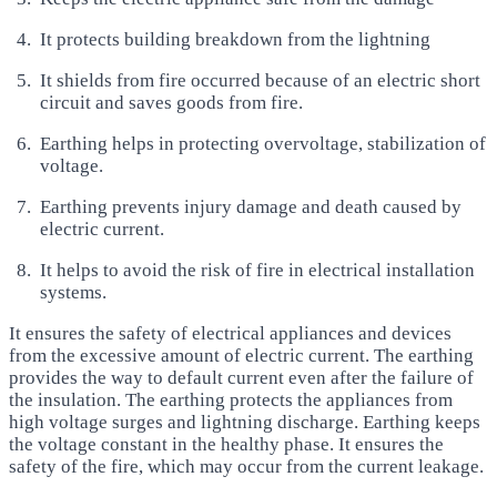
It protects building breakdown from the lightning
It shields from fire occurred because of an electric short
circuit and saves goods from fire.
Earthing helps in protecting overvoltage, stabilization of
voltage.
Earthing prevents injury damage and death caused by
electric current.
It helps to avoid the risk of fire in electrical installation
systems.
It ensures the safety of electrical appliances and devices
from the excessive amount of electric current. The earthing
provides the way to default current even after the failure of
the insulation. The earthing protects the appliances from
high voltage surges and lightning discharge. Earthing keeps
the voltage constant in the healthy phase. It ensures the
safety of the fire, which may occur from the current leakage.