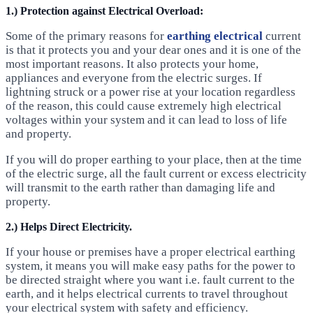
1.) Protection against Electrical Overload:
Some of the primary reasons for
earthing electrical
current
is that it protects you and your dear ones and it is one of the
most important reasons. It also protects your home,
appliances and everyone from the electric surges. If
lightning struck or a power rise at your location regardless
of the reason, this could cause extremely high electrical
voltages within your system and it can lead to loss of life
and property.
If you will do proper earthing to your place, then at the time
of the electric surge, all the fault current or excess electricity
will transmit to the earth rather than damaging life and
property.
2.) Helps Direct Electricity.
If your house or premises have a proper electrical earthing
system, it means you will make easy paths for the power to
be directed straight where you want i.e. fault current to the
earth, and it helps electrical currents to travel throughout
your electrical system with safety and efficiency.