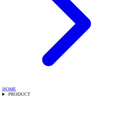
HOME
PRODUCT