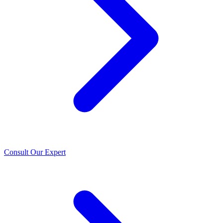
Consult Our Expert