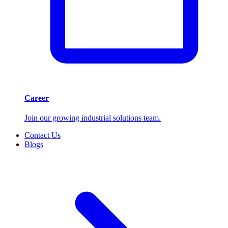
Career
Join our growing industrial solutions team.
Contact Us
Blogs