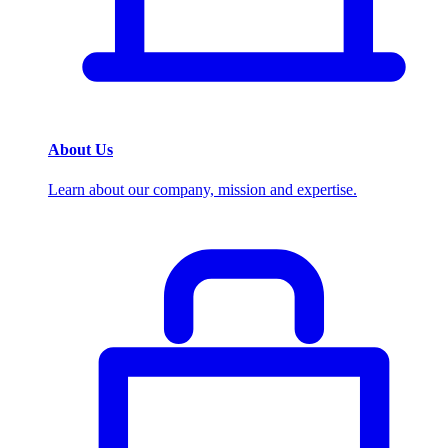
About Us
Learn about our company, mission and expertise.