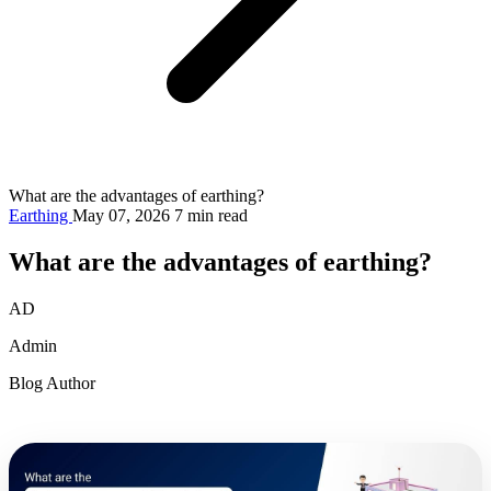
What are the advantages of earthing?
Earthing
May 07, 2026
7 min read
What are the advantages of earthing?
AD
Admin
Blog Author