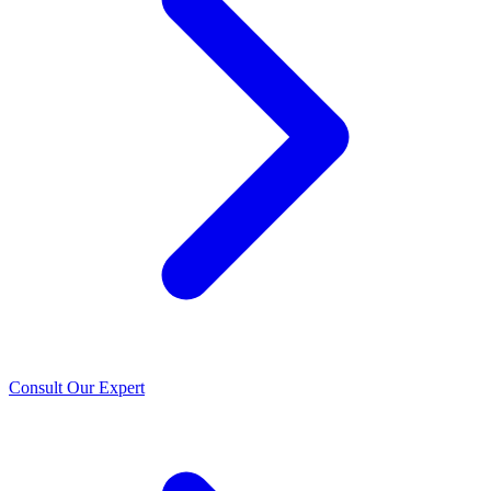
Consult Our Expert