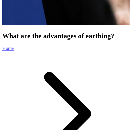
What are the advantages of earthing?
Home