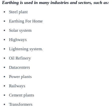
Earthing is used in many industries and sectors, such as:
Steel plant
Earthing For Home
Solar system
Highways
Lightening system.
Oil Refinery
Datacenters
Power plants
Railways
Cement plants
Transformers