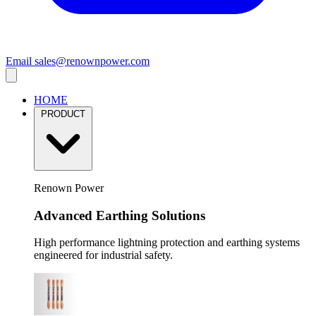
Email
sales@renownpower.com
HOME
PRODUCT
Renown Power
Advanced Earthing Solutions
High performance lightning protection and earthing systems
engineered for industrial safety.